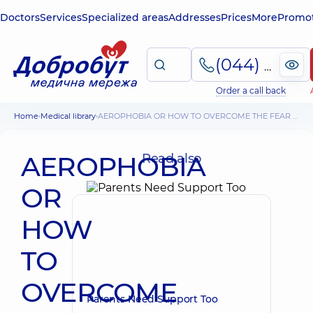
Doctors
Services
Specialized areas
Addresses
Prices
More
Promot
(044) 495-2-888
Order a call back
Home
Medical library
AEROPHOBIA OR HOW TO OVERCOME THE FEAR OF FLIGHTS?
AEROPHOBIA
Read also
OR
HOW
TO
OVERCOME
Parents Need Support Too