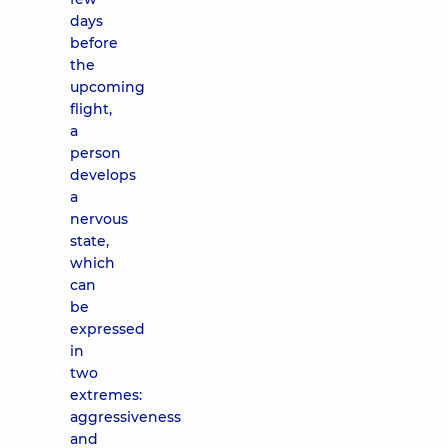
days
before
the
upcoming
flight,
a
person
develops
a
nervous
state,
which
can
be
expressed
in
two
extremes:
aggressiveness
and