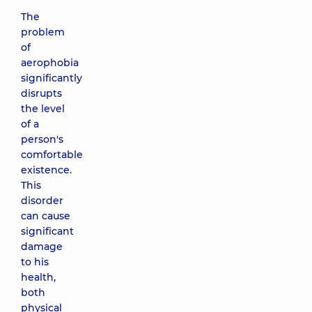
The
problem
of
aerophobia
significantly
disrupts
the level
of a
person's
comfortable
existence.
This
disorder
can cause
significant
damage
to his
health,
both
physical