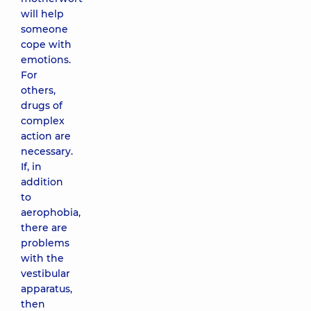
will help
someone
cope with
emotions.
For
others,
drugs of
complex
action are
necessary.
If, in
addition
to
aerophobia,
there are
problems
with the
vestibular
apparatus,
then