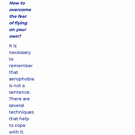
How to
overcome
the fear
of flying
on your
own?
It is
necessary
to
remember
that
aerophobia
is not a
sentence.
There are
several
techniques
that help
to cope
with it.