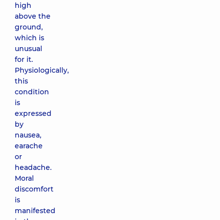
high
above the
ground,
which is
unusual
for it.
Physiologically,
this
condition
is
expressed
by
nausea,
earache
or
headache.
Moral
discomfort
is
manifested