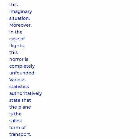
this
imaginary
situation.
Moreover,
in the
case of
flights,
this
horror is
completely
unfounded.
Various
statistics
authoritatively
state that
the plane
is the
safest
form of
transport.