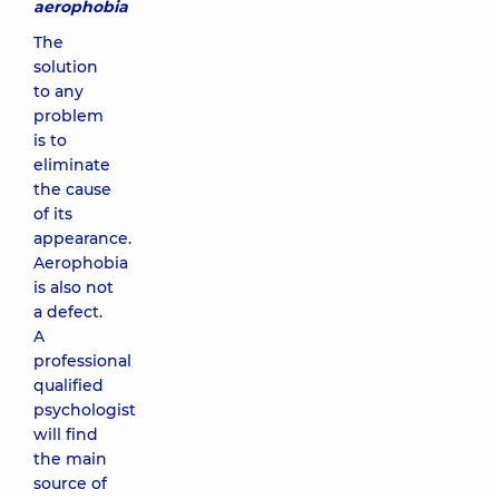
aerophobia
The
solution
to any
problem
is to
eliminate
the cause
of its
appearance.
Aerophobia
is also not
a defect.
A
professional
qualified
psychologist
will find
the main
source of