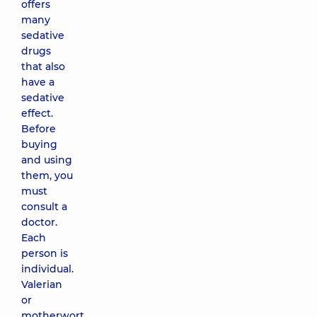
offers
many
sedative
drugs
that also
have a
sedative
effect.
Before
buying
and using
them, you
must
consult a
doctor.
Each
person is
individual.
Valerian
or
motherwort