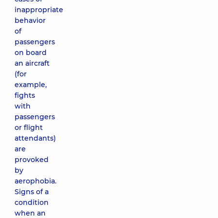
inappropriate
behavior
of
passengers
on board
an aircraft
(for
example,
fights
with
passengers
or flight
attendants)
are
provoked
by
aerophobia.
Signs of a
condition
when an