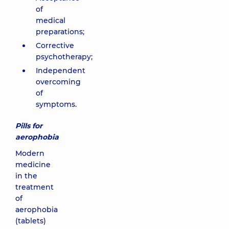
of
medical
preparations;
Corrective
psychotherapy;
Independent
overcoming
of
symptoms.
Pills for
aerophobia
Modern
medicine
in the
treatment
of
aerophobia
(tablets)