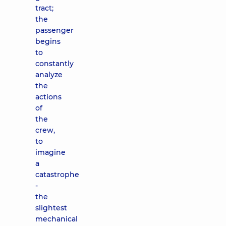
tract;
the
passenger
begins
to
constantly
analyze
the
actions
of
the
crew,
to
imagine
a
catastrophe
-
the
slightest
mechanical