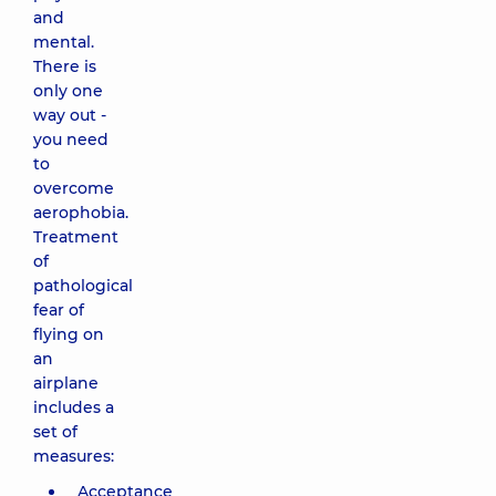
and
mental.
There is
only one
way out -
you need
to
overcome
aerophobia.
Treatment
of
pathological
fear of
flying on
an
airplane
includes a
set of
measures:
Acceptance