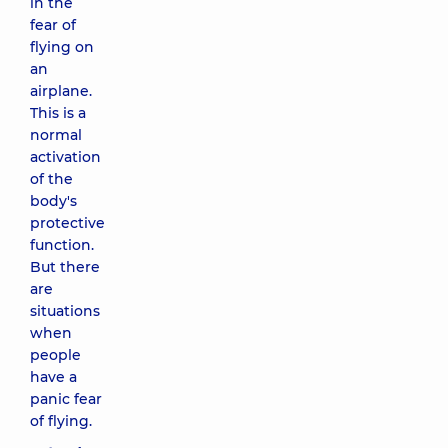
in the
fear of
flying on
an
airplane.
This is a
normal
activation
of the
body's
protective
function.
But there
are
situations
when
people
have a
panic fear
of flying.