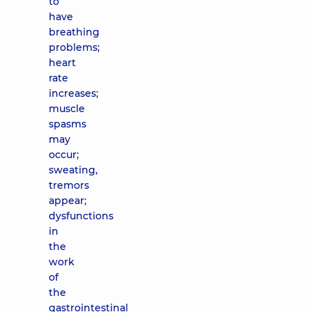
to
have
breathing
problems;
heart
rate
increases;
muscle
spasms
may
occur;
sweating,
tremors
appear;
dysfunctions
in
the
work
of
the
gastrointestinal