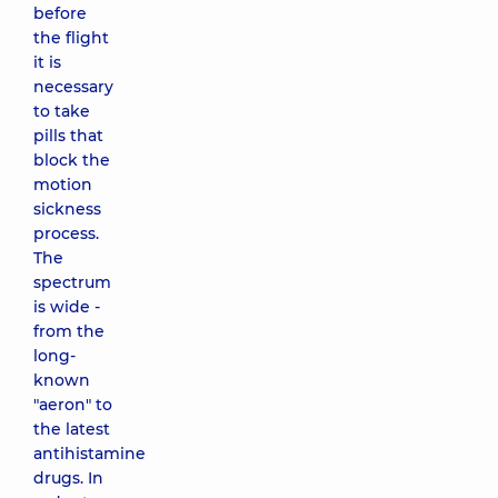
before
the flight
it is
necessary
to take
pills that
block the
motion
sickness
process.
The
spectrum
is wide -
from the
long-
known
"aeron" to
the latest
antihistamine
drugs. In