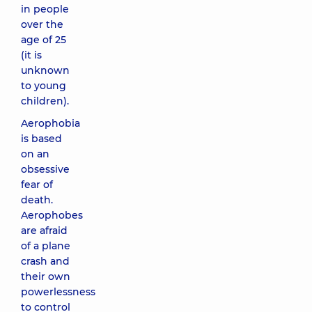
in people
over the
age of 25
(it is
unknown
to young
children).
Aerophobia
is based
on an
obsessive
fear of
death.
Aerophobes
are afraid
of a plane
crash and
their own
powerlessness
to control