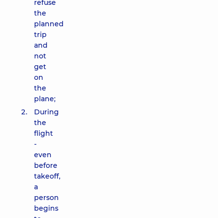
refuse
the
planned
trip
and
not
get
on
the
plane;
During
the
flight
-
even
before
takeoff,
a
person
begins