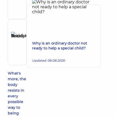
Volodymyrivna
Physician;
Cardiologist;
Rheumatologist
Reviewer
Basatskyi
Andrii
Make an appointment
Why is an ordinary doctor not
Volodymyrovych
ready to help a special child?
Endovascular
surgeon
Updated: 08.08.2026
What's
more, the
body
resists in
every
possible
way to
being