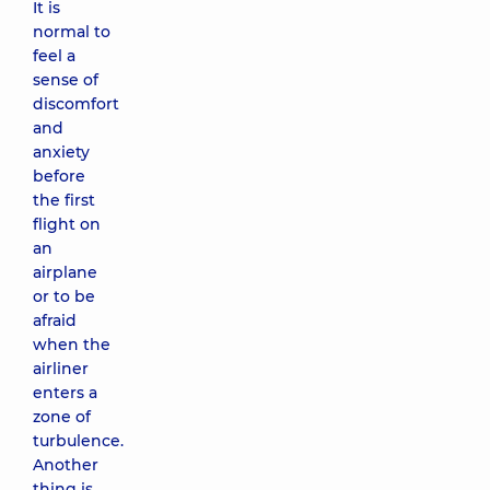
It is
normal to
feel a
sense of
discomfort
and
anxiety
before
the first
flight on
an
airplane
or to be
afraid
when the
airliner
enters a
zone of
turbulence.
Another
thing is