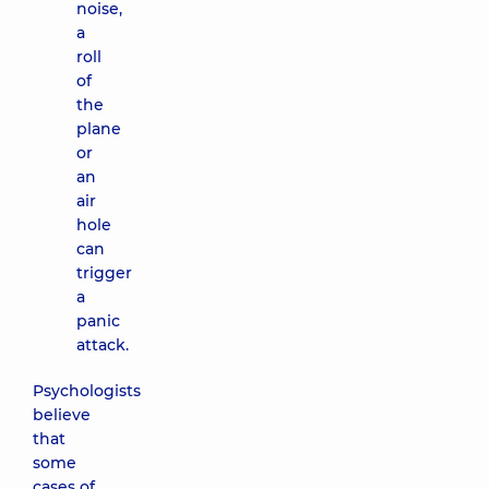
noise,
a
roll
of
the
plane
or
an
air
hole
can
trigger
a
panic
attack.
Psychologists
believe
that
some
cases of