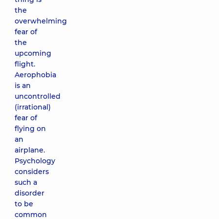
the
overwhelming
fear of
the
upcoming
flight.
Aerophobia
is an
uncontrolled
(irrational)
fear of
flying on
an
airplane.
Psychology
considers
such a
disorder
to be
common