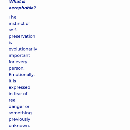
What is
aerophobia?
The
instinct of
self-
preservation
is
evolutionarily
important
for every
person.
Emotionally,
it is
expressed
in fear of
real
danger or
something
previously
unknown.