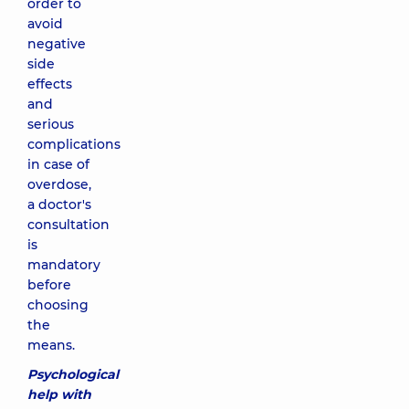
order to
avoid
negative
side
effects
and
serious
complications
in case of
overdose,
a doctor's
consultation
is
mandatory
before
choosing
the
means.
Psychological
help with