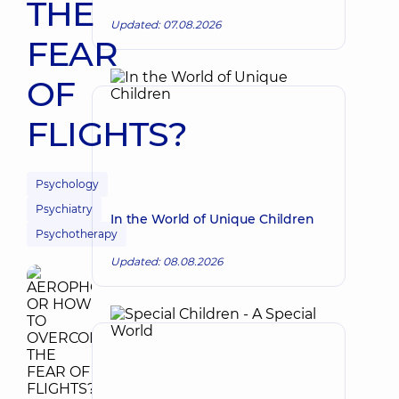
THE
Updated: 07.08.2026
FEAR
OF
FLIGHTS?
Psychology
Psychiatry
In the World of Unique Children
Psychotherapy
Updated: 08.08.2026