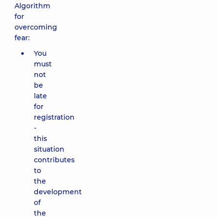
Algorithm
for
overcoming
fear:
You
must
not
be
late
for
registration
-
this
situation
contributes
to
the
development
of
the