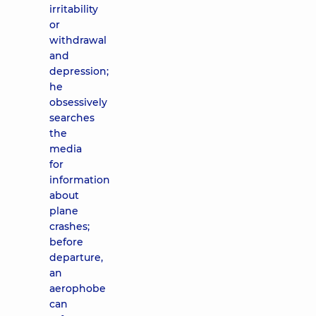
irritability
or
withdrawal
and
depression;
he
obsessively
searches
the
media
for
information
about
plane
crashes;
before
departure,
an
aerophobe
can