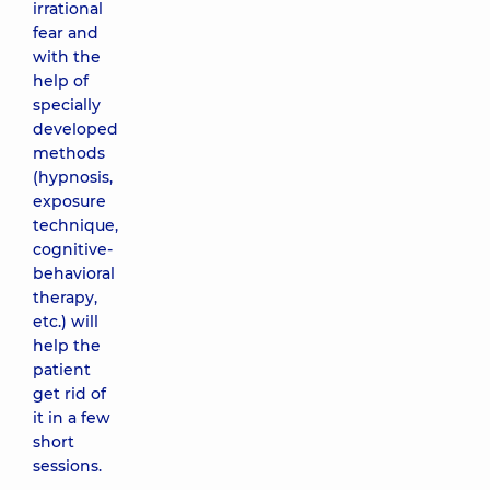
irrational
fear and
with the
help of
specially
developed
methods
(hypnosis,
exposure
technique,
cognitive-
behavioral
therapy,
etc.) will
help the
patient
get rid of
it in a few
short
sessions.