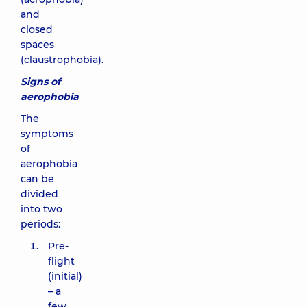
and
closed
spaces
(claustrophobia).
Signs of
aerophobia
The
symptoms
of
aerophobia
can be
divided
into two
periods:
Pre-
flight
(initial)
– a
few