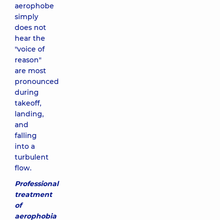
aerophobe
simply
does not
hear the
"voice of
reason"
are most
pronounced
during
takeoff,
landing,
and
falling
into a
turbulent
flow.
Professional
treatment
of
aerophobia