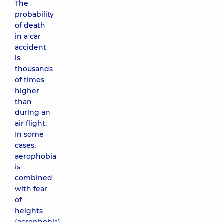
The
probability
of death
in a car
accident
is
thousands
of times
higher
than
during an
air flight.
In some
cases,
aerophobia
is
combined
with fear
of
heights
(acrophobia)