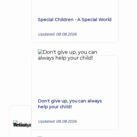
Special Children - A Special World
Updated: 08.08.2026
Don't give up, you can always
help your child!
Author
Updated: 08.08.2026
Anikieieva
Tetiana
Make an appointment