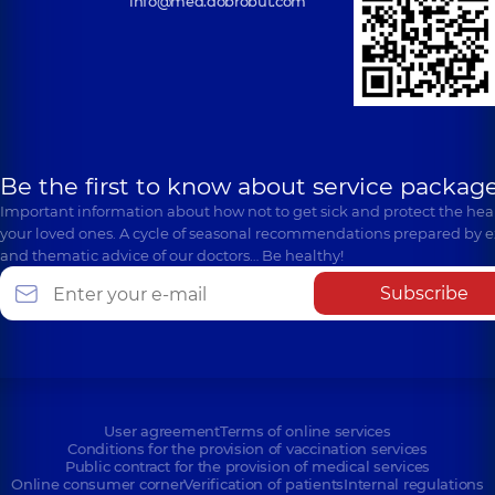
info@med.dobrobut.com
Be the first to know about service package
Important information about how not to get sick and protect the heal
your loved ones. A cycle of seasonal recommendations prepared by e
and thematic advice of our doctors… Be healthy!
Subscribe
User agreement
Terms of online services
Conditions for the provision of vaccination services
Public contract for the provision of medical services
Online consumer corner
Verification of patients
Internal regulations