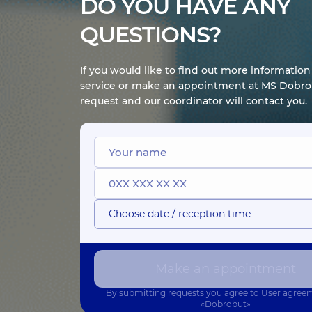
DO YOU HAVE ANY
QUESTIONS?
If you would like to find out more informatio
service or make an appointment at MS Dobrob
request and our coordinator will contact you.
Choose date / reception time
Make an appointment
By submitting requests you agree to
User agree
«Dobrobut»