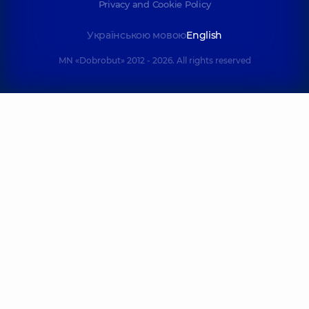
Privacy and Cookie Policy
Українською мовою
English
MN «Dobrobut» 2012 - 2026. All rights reserved