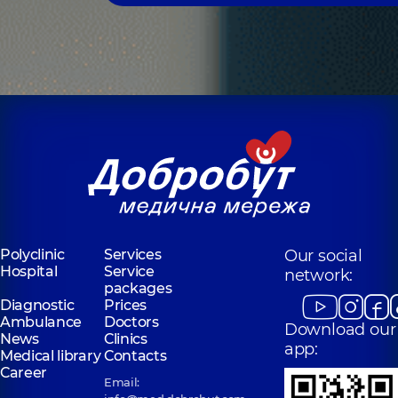
Polyclinic
Services
Our social
Hospital
Service
network:
packages
Diagnostic
Prices
Ambulance
Doctors
Download our
News
Clinics
app:
Medical library
Contacts
Career
Email: