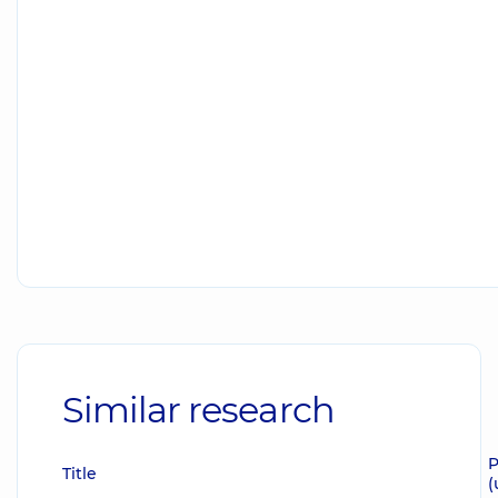
Similar research
P
Title
(