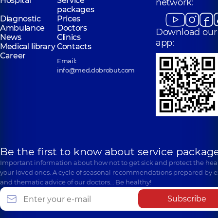
Hospital
Service
network:
packages
Diagnostic
Prices
Ambulance
Doctors
Download our
News
Clinics
app:
Medical library
Contacts
Career
Email:
info@med.dobrobut.com
Be the first to know about service package
Important information about how not to get sick and protect the heal
your loved ones. A cycle of seasonal recommendations prepared by e
and thematic advice of our doctors… Be healthy!
Subscribe