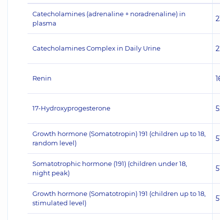
Catecholamines (adrenaline + noradrenaline) in
2
plasma
Catecholamines Complex in Daily Urine
2
Renin
1
17-Hydroxyprogesterone
5
Growth hormone (Somatotropin) 191 (children up to 18,
5
random level)
Somatotrophic hormone (191) (children under 18,
5
night peak)
Growth hormone (Somatotropin) 191 (children up to 18,
5
stimulated level)