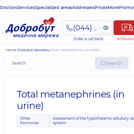
Doctors
Services
Specialized areas
Addresses
Prices
More
Promot
(044) 495-2-888
Order a call back
Ambulan
Home
Dobrobut laboratory
Total metanephrines (in urine)
Search
Total metanephrines (in
urine)
Other
Assessment of the hypothalamic-pituitary-a
hormones
system