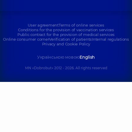
User agreement
Terms of online services
Conditions for the provision of vaccination services
Public contract for the provision of medical services
Online consumer corner
Verification of patients
Internal regulations
Privacy and Cookie Policy
Українською мовою
English
MN «Dobrobut» 2012 - 2026. All rights reserved