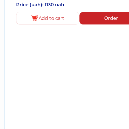
Price (uah): 1130 uah
Add to cart
Order