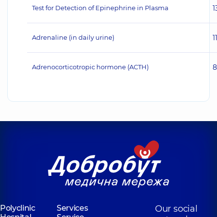
Test for Detection of Epinephrine in Plasma
1
Adrenaline (in daily urine)
1
Adrenocorticotropic hormone (ACTH)
8
Polyclinic
Services
Our social