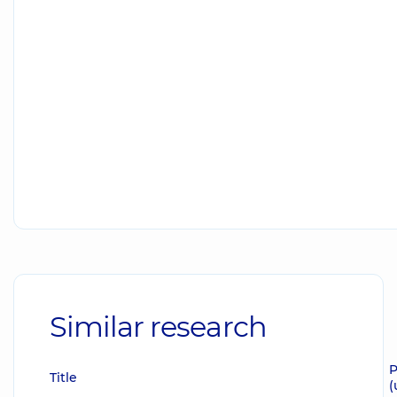
Similar research
P
Title
(