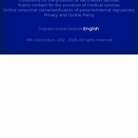
Conditions for the provision of vaccination services
Public contract for the provision of medical services
Online consumer corner
Verification of patients
Internal regulations
Privacy and Cookie Policy
Українською мовою
English
MN «Dobrobut» 2012 - 2026. All rights reserved