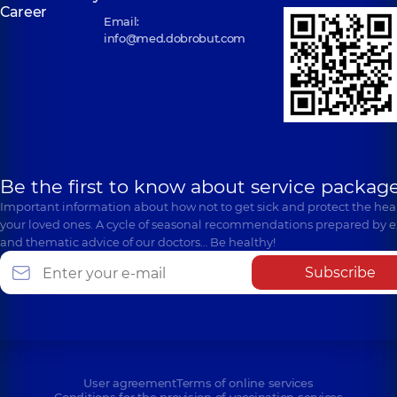
Career
Email:
info@med.dobrobut.com
Be the first to know about service package
Important information about how not to get sick and protect the heal
your loved ones. A cycle of seasonal recommendations prepared by e
and thematic advice of our doctors… Be healthy!
Subscribe
User agreement
Terms of online services