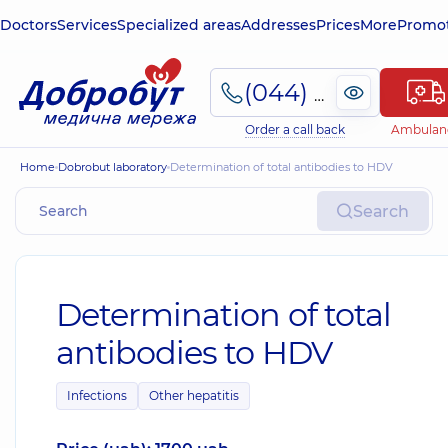
Doctors
Services
Specialized areas
Addresses
Prices
More
Promot
(044) 495-2-888
Order a call back
Ambulan
Home
Dobrobut laboratory
Determination of total antibodies to HDV
Search
Determination of total
antibodies to HDV
Infections
Other hepatitis