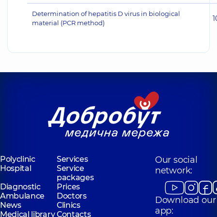
Determination of hepatitis D virus in biological
1
material (PCR method)
Polyclinic
Services
Our social
Hospital
Service
network:
packages
Diagnostic
Prices
Ambulance
Doctors
Download our
News
Clinics
app:
Medical library
Contacts