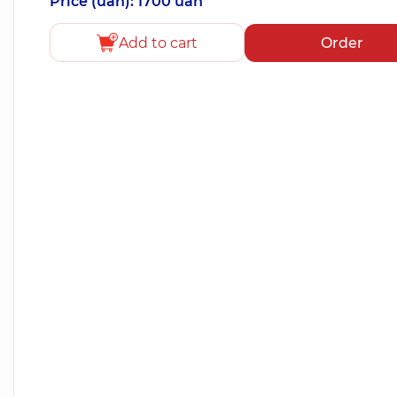
Price (uah): 1700 uah
Add to cart
Order