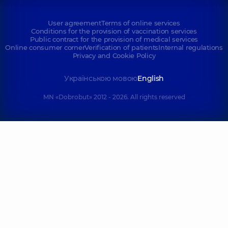
User agreement
Terms of online services
Conditions for the provision of vaccination services
Public contract for the provision of medical services
Online consumer corner
Verification of patients
Internal regulations
Privacy and Cookie Policy
Українською мовою
English
MN «Dobrobut» 2012 - 2026. All rights reserved