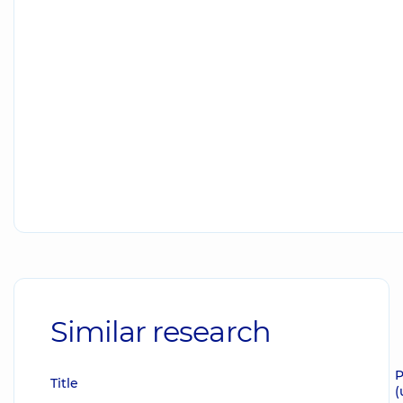
Similar research
P
Title
(