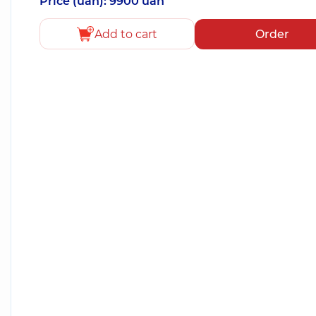
Price (uah): 9900 uah
Add to cart
Order