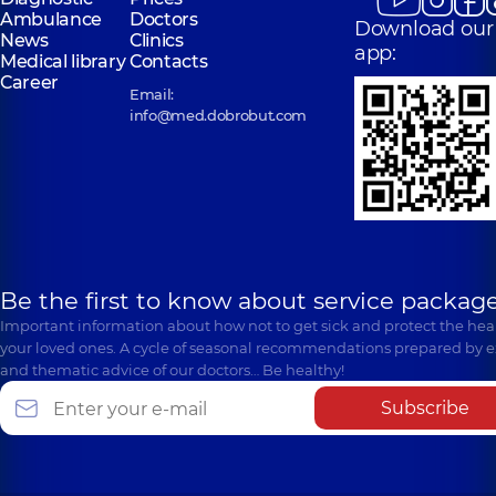
Ambulance
Doctors
Download our
News
Clinics
app:
Medical library
Contacts
Career
Email:
info@med.dobrobut.com
Be the first to know about service package
Important information about how not to get sick and protect the heal
your loved ones. A cycle of seasonal recommendations prepared by e
and thematic advice of our doctors… Be healthy!
Subscribe