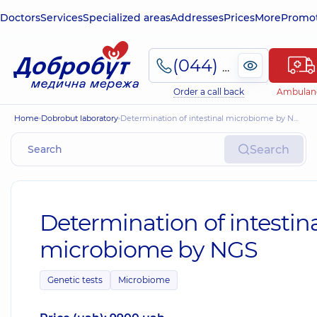
Doctors
Services
Specialized areas
Addresses
Prices
More
Promot
(044) 495-2-888
Order a call back
Ambulan
Home
Dobrobut laboratory
Determination of intestinal microbiome by NGS
Search
Determination of intestin
microbiome by NGS
Genetic tests
Microbiome