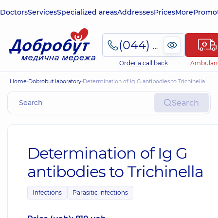
Doctors
Services
Specialized areas
Addresses
Prices
More
Promot
(044) 495-2-888
Order a call back
Ambulan
Home
Dobrobut laboratory
Determination of Ig G antibodies to Trichinella
Search
Determination of Ig G
antibodies to Trichinella
Infections
Parasitic infections