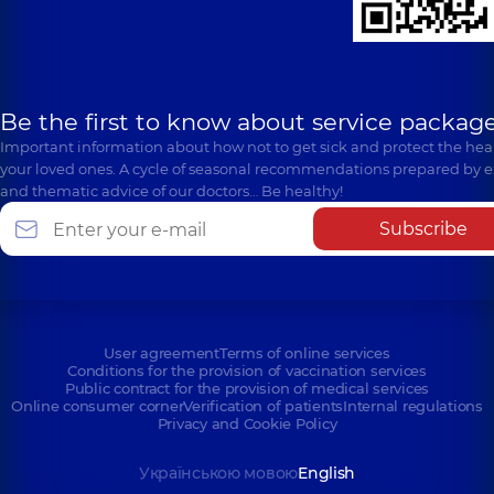
Be the first to know about service package
Important information about how not to get sick and protect the heal
your loved ones. A cycle of seasonal recommendations prepared by e
and thematic advice of our doctors… Be healthy!
Subscribe
User agreement
Terms of online services
Conditions for the provision of vaccination services
Public contract for the provision of medical services
Online consumer corner
Verification of patients
Internal regulations
Privacy and Cookie Policy
Українською мовою
English