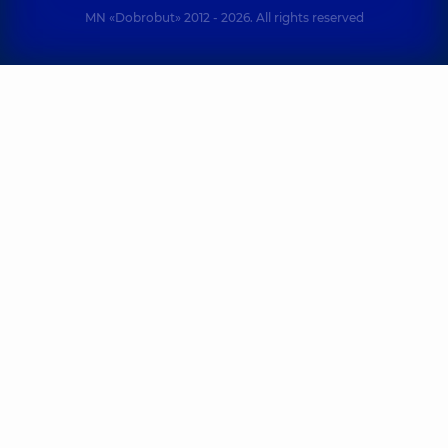
MN «Dobrobut» 2012 - 2026. All rights reserved