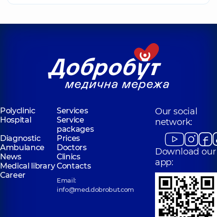
Polyclinic
Services
Our social
Hospital
Service
network:
packages
Diagnostic
Prices
Ambulance
Doctors
Download our
News
Clinics
app:
Medical library
Contacts
Career
Email:
info@med.dobrobut.com