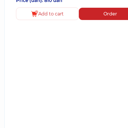
Price (uah): 810 uah
Add to cart
Order