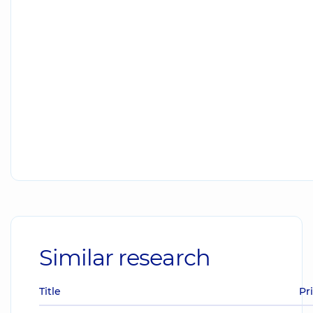
Similar research
Title
Pr