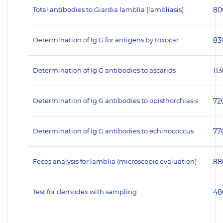
Total antibodies to Giardia lamblia (lambliasis)
80
Determination of Ig G for antigens by toxocar
83
Determination of Ig G antibodies to ascarids
11
Determination of Ig G antibodies to opisthorchiasis
72
Determination of Ig G antibodies to echinococcus
77
Feces analysis for lamblia (microscopic evaluation)
88
Test for demodex with sampling
48