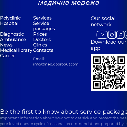
Polyclinic
Services
Our social
Hospital
Service
network:
packages
Diagnostic
Prices
Ambulance
Doctors
Download our
News
Clinics
app:
Medical library
Contacts
Career
Email:
info@med.dobrobut.com
Be the first to know about service package
Important information about how not to get sick and protect the heal
your loved ones. A cycle of seasonal recommendations prepared by e