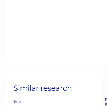
Similar research
P
Title
(