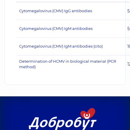
Cytomegalovirus (CMV) IgG antibodies
5
Cytomegalovirus (CMV) IgM antibodies
5
Cytomegalovirus (CMV) IgM antibodies (cito)
1
Determination of HCMV in biological material (PCR
1
method)