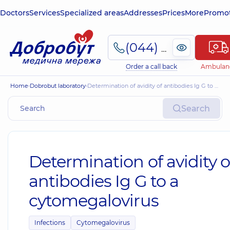
Doctors
Services
Specialized areas
Addresses
Prices
More
Promot
(044) 495-2-888
Order a call back
Ambulan
Home
Dobrobut laboratory
Determination of avidity of antibodies Ig G to a cytomegalovirus
Search
Determination of avidity o
antibodies Ig G to a
cytomegalovirus
Infections
Cytomegalovirus