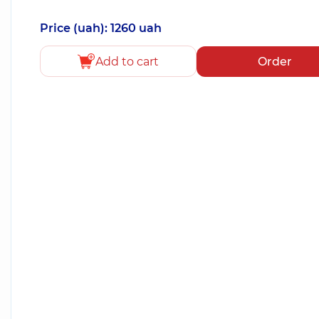
Price (uah): 1260 uah
Add to cart
Order