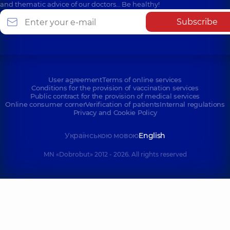
and thematic advice of our doctors… Be healthy!
Subscribe
User agreement
Terms of online services
Conditions for the provision of vaccination services
Public contract for the provision of medical services
Online consumer corner
Verification of patients
Internal regulations
Privacy and Cookie Policy
Українською мовою
English
MN «Dobrobut» 2012 - 2026. All rights reserved