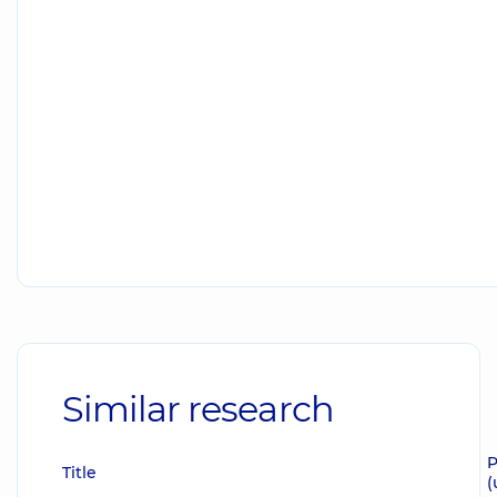
Similar research
P
Title
(