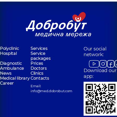
Polyclinic
Services
Our social
Hospital
Service
network:
packages
Diagnostic
Prices
Ambulance
Doctors
Download our
News
Clinics
app:
Medical library
Contacts
Career
Email:
info@med.dobrobut.com