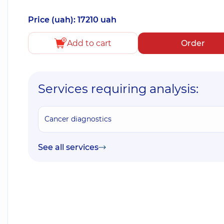
Price (uah): 17210 uah
Add to cart
Order
Services requiring analysis:
Cancer diagnostics
See all services