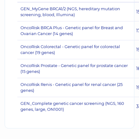
GEN_MyGene BRCA1/2 (NGS, hereditary mutation
1
screening, blood, Illumina)
OncoRisk BRCA Plus - Genetic panel for Breast and
1
Ovarian Cancer (14 genes)
OncoRisk Colorectal - Genetic panel for colorectal
1
cancer (19 genes)
OncoRisk Prostate - Genetic panel for prostate cancer
1
(15 genes)
OncoRisk Renis - Genetic panel for renal cancer (25
1
genes)
GEN_Complete genetic cancer screening (NGS, 160
3
genes, large, ON1001)