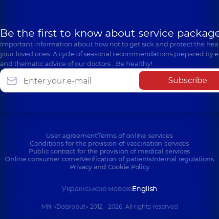
Be the first to know about service package
Important information about how not to get sick and protect the heal
your loved ones. A cycle of seasonal recommendations prepared by e
and thematic advice of our doctors… Be healthy!
Subscribe
User agreement
Terms of online services
Conditions for the provision of vaccination services
Public contract for the provision of medical services
Online consumer corner
Verification of patients
Internal regulations
Privacy and Cookie Policy
Українською мовою
English
MN «Dobrobut» 2012 - 2026. All rights reserved