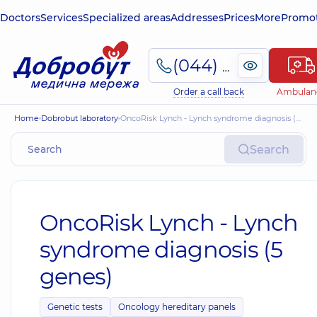
Doctors
Services
Specialized areas
Addresses
Prices
More
Promot
(044) 495-2-888
Order a call back
Ambulan
Home
Dobrobut laboratory
OncoRisk Lynch - Lynch syndrome diagnosis (5 genes)
Search
OncoRisk Lynch - Lynch
syndrome diagnosis (5
genes)
Genetic tests
Oncology hereditary panels