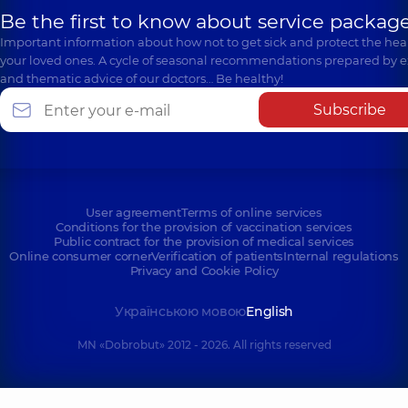
Be the first to know about service package
Important information about how not to get sick and protect the heal
your loved ones. A cycle of seasonal recommendations prepared by e
and thematic advice of our doctors… Be healthy!
Subscribe
User agreement
Terms of online services
Conditions for the provision of vaccination services
Public contract for the provision of medical services
Online consumer corner
Verification of patients
Internal regulations
Privacy and Cookie Policy
Українською мовою
English
MN «Dobrobut» 2012 - 2026. All rights reserved