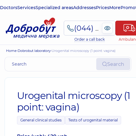
Doctors
Services
Specialized areas
Addresses
Prices
More
Promot
(044) 495-2-888
Order a call back
Ambulan
Home
Dobrobut laboratory
Urogenital microscopy (1 point: vagina)
Search
Urogenital microscopy (1
point: vagina)
General clinical studies
Tests of urogenital material