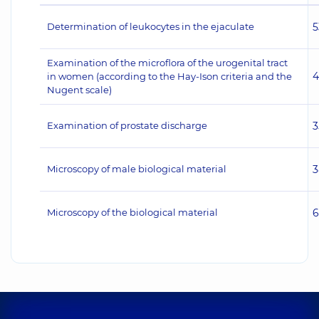
Determination of leukocytes in the ejaculate
5
Examination of the microflora of the urogenital tract
4
in women (according to the Hay-Ison criteria and the
Nugent scale)
Examination of prostate discharge
3
Microscopy of male biological material
3
Microscopy of the biological material
6