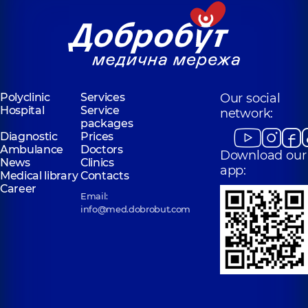
Polyclinic
Services
Our social
Hospital
Service
network:
packages
Diagnostic
Prices
Ambulance
Doctors
Download our
News
Clinics
app:
Medical library
Contacts
Career
Email:
info@med.dobrobut.com