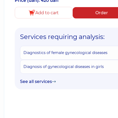
Price (uah): 420 uah
Add to cart
Order
Services requiring analysis:
Diagnostics of female gynecological diseases
Diagnosis of gynecological diseases in girls
See all services