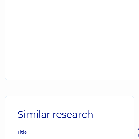
Similar research
P
Title
(