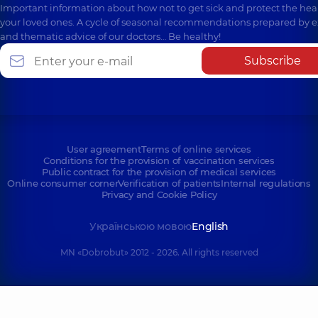
Important information about how not to get sick and protect the heal
your loved ones. A cycle of seasonal recommendations prepared by e
and thematic advice of our doctors… Be healthy!
Subscribe
User agreement
Terms of online services
Conditions for the provision of vaccination services
Public contract for the provision of medical services
Online consumer corner
Verification of patients
Internal regulations
Privacy and Cookie Policy
Українською мовою
English
MN «Dobrobut» 2012 - 2026. All rights reserved