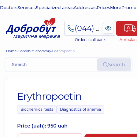
Doctors
Services
Specialized areas
Addresses
Prices
More
Promot
(044) 495-2-888
Order a call back
Ambulan
Home
Dobrobut laboratory
Erythropoetin
Search
Erythropoetin
Biochemical tests
Diagnostics of anemia
Price (uah): 950 uah