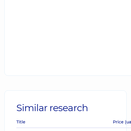
Similar research
Title
Price (u