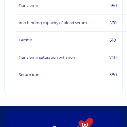
Transferrin
450
Iron binding capacity of blood serum
570
Ferritin
610
Transferrin saturation with iron
740
Serum iron
380