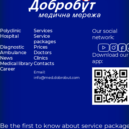
Polyclinic
Services
Our social
Hospital
Service
network:
packages
Diagnostic
Prices
Ambulance
Doctors
Download our
News
Clinics
app:
Medical library
Contacts
Career
Email:
info@med.dobrobut.com
Be the first to know about service package