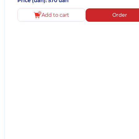
Price (uah): 570 uah
Add to cart
Order