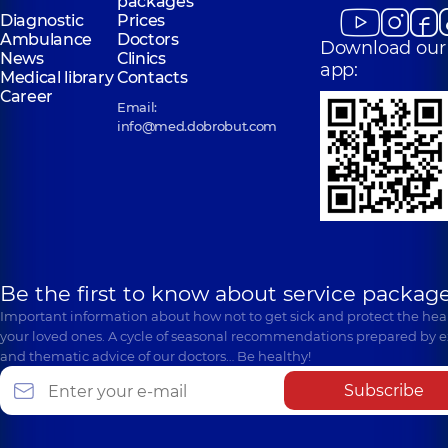
packages
Diagnostic
Prices
Ambulance
Doctors
Download our
News
Clinics
app:
Medical library
Contacts
Career
Email:
info@med.dobrobut.com
Be the first to know about service package
Important information about how not to get sick and protect the heal
your loved ones. A cycle of seasonal recommendations prepared by e
and thematic advice of our doctors… Be healthy!
Subscribe