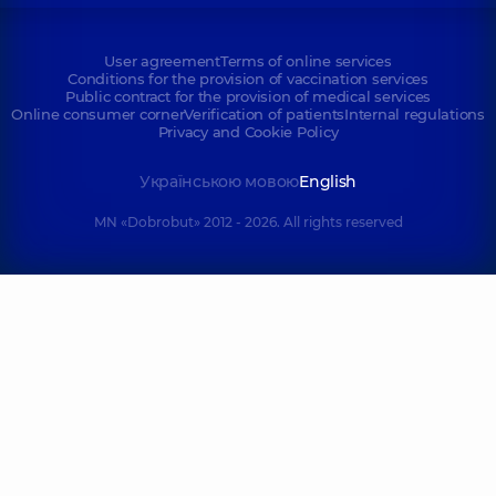
User agreement
Terms of online services
Conditions for the provision of vaccination services
Public contract for the provision of medical services
Online consumer corner
Verification of patients
Internal regulations
Privacy and Cookie Policy
Українською мовою
English
MN «Dobrobut» 2012 - 2026. All rights reserved