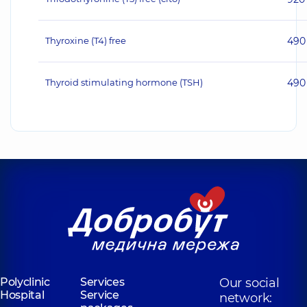
Thyroxine (T4) free
490
Thyroid stimulating hormone (TSH)
490
Polyclinic
Services
Our social
Hospital
Service
network: