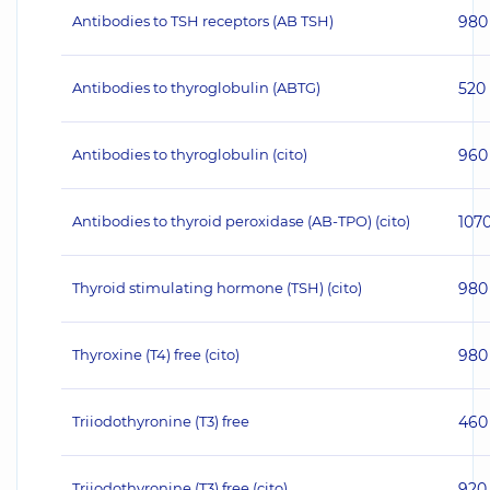
Antibodies to TSH receptors (AB TSH)
980
Antibodies to thyroglobulin (ABTG)
520
Antibodies to thyroglobulin (cito)
960
Antibodies to thyroid peroxidase (AB-TPO) (cito)
107
Thyroid stimulating hormone (TSH) (cito)
980
Thyroxine (T4) free (cito)
980
Triiodothyronine (T3) free
460
Triiodothyronine (T3) free (cito)
920