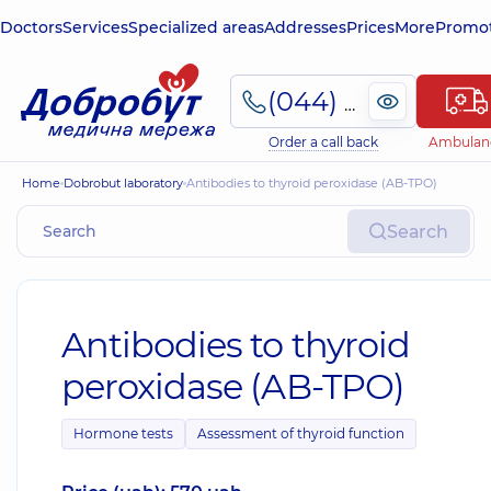
Doctors
Services
Specialized areas
Addresses
Prices
More
Promot
(044) 495-2-888
Order a call back
Ambulan
Home
Dobrobut laboratory
Antibodies to thyroid peroxidase (AB-TPO)
Search
Antibodies to thyroid
peroxidase (AB-TPO)
Hormone tests
Assessment of thyroid function