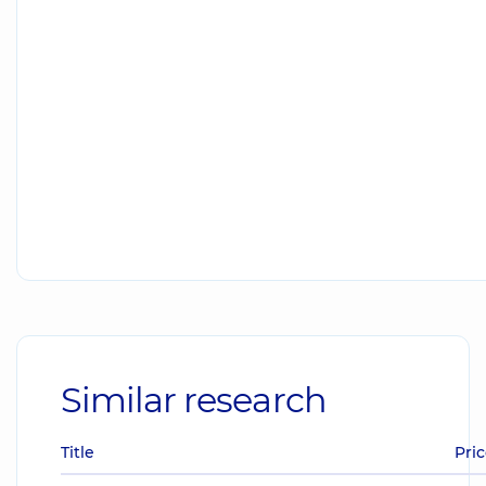
Similar research
Title
Pric