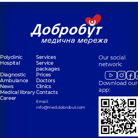
Polyclinic
Services
Our social
Hospital
Service
network:
packages
Diagnostic
Prices
Ambulance
Doctors
Download our
News
Clinics
app:
Medical library
Contacts
Career
Email:
info@med.dobrobut.com