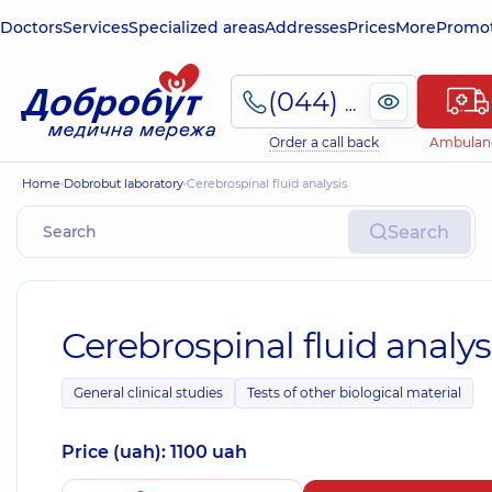
Doctors
Services
Specialized areas
Addresses
Prices
More
Promot
(044) 495-2-888
Order a call back
Ambulan
Home
Dobrobut laboratory
Cerebrospinal fluid analysis
Search
Cerebrospinal fluid analys
General clinical studies
Tests of other biological material
Price (uah): 1100 uah