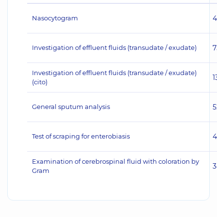
Nasocytogram
4
Investigation of effluent fluids (transudate / exudate)
7
Investigation of effluent fluids (transudate / exudate)
1
(cito)
General sputum analysis
5
Test of scraping for enterobiasis
4
Examination of cerebrospinal fluid with coloration by
3
Gram