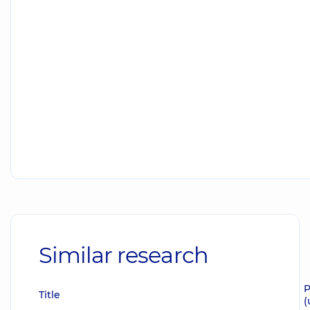
Similar research
P
Title
(