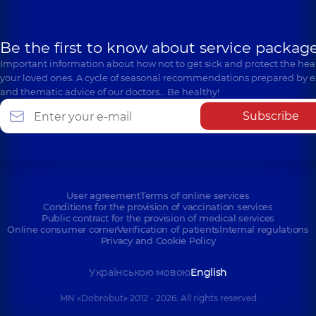
Be the first to know about service package
Important information about how not to get sick and protect the heal
your loved ones. A cycle of seasonal recommendations prepared by e
and thematic advice of our doctors… Be healthy!
Subscribe
User agreement
Terms of online services
Conditions for the provision of vaccination services
Public contract for the provision of medical services
Online consumer corner
Verification of patients
Internal regulations
Privacy and Cookie Policy
Українською мовою
English
MN «Dobrobut» 2012 - 2026. All rights reserved