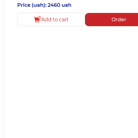
Price (uah): 2460 uah
Add to cart
Order