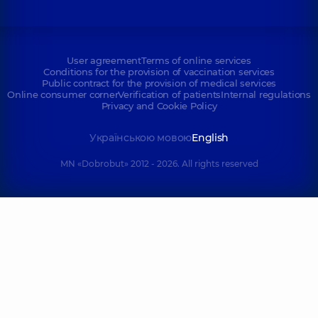
User agreement
Terms of online services
Conditions for the provision of vaccination services
Public contract for the provision of medical services
Online consumer corner
Verification of patients
Internal regulations
Privacy and Cookie Policy
Українською мовою
English
MN «Dobrobut» 2012 - 2026. All rights reserved