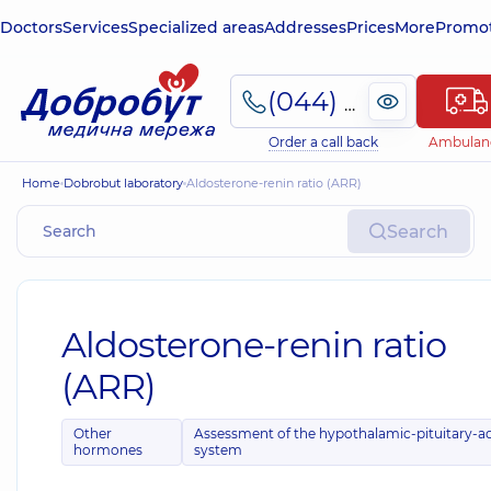
Doctors
Services
Specialized areas
Addresses
Prices
More
Promot
(044) 495-2-888
Order a call back
Ambulan
Home
Dobrobut laboratory
Aldosterone-renin ratio (ARR)
Search
Aldosterone-renin ratio
(ARR)
Other
Assessment of the hypothalamic-pituitary-a
hormones
system