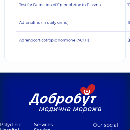
Test for Detection of Epinephrine in Plasma
1
Adrenaline (in daily urine)
1
Adrenocorticotropic hormone (ACTH)
8
Polyclinic
Services
Our social