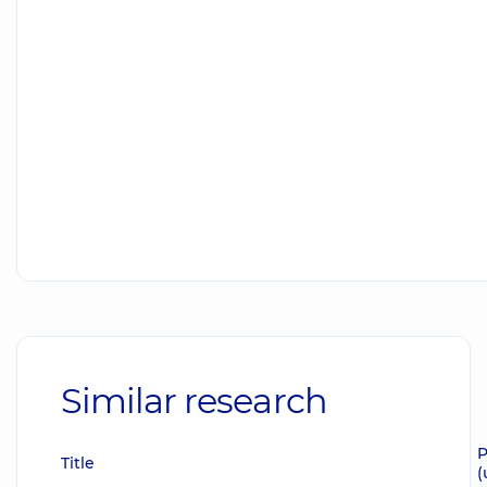
Similar research
P
Title
(