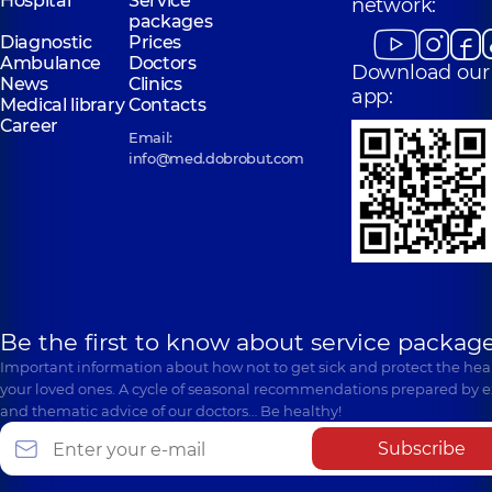
Hospital
Service
network:
packages
Diagnostic
Prices
Ambulance
Doctors
Download our
News
Clinics
app:
Medical library
Contacts
Career
Email:
info@med.dobrobut.com
Be the first to know about service package
Important information about how not to get sick and protect the heal
your loved ones. A cycle of seasonal recommendations prepared by e
and thematic advice of our doctors… Be healthy!
Subscribe