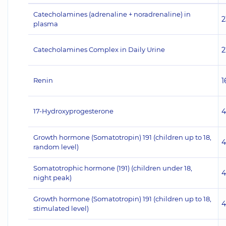
Catecholamines (adrenaline + noradrenaline) in
2
plasma
Catecholamines Complex in Daily Urine
2
Renin
1
17-Hydroxyprogesterone
4
Growth hormone (Somatotropin) 191 (children up to 18,
4
random level)
Somatotrophic hormone (191) (children under 18,
4
night peak)
Growth hormone (Somatotropin) 191 (children up to 18,
4
stimulated level)