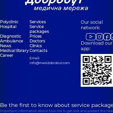
Polyclinic
Services
Our social
Hospital
Service
network:
packages
Diagnostic
Prices
Ambulance
Doctors
Download our
News
Clinics
app:
Medical library
Contacts
Career
Email:
info@med.dobrobut.com
Be the first to know about service package
Important information about how not to get sick and protect the heal