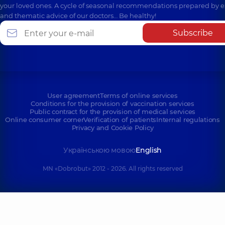
your loved ones. A cycle of seasonal recommendations prepared by e
and thematic advice of our doctors… Be healthy!
Subscribe
User agreement
Terms of online services
Conditions for the provision of vaccination services
Public contract for the provision of medical services
Online consumer corner
Verification of patients
Internal regulations
Privacy and Cookie Policy
Українською мовою
English
MN «Dobrobut» 2012 - 2026. All rights reserved