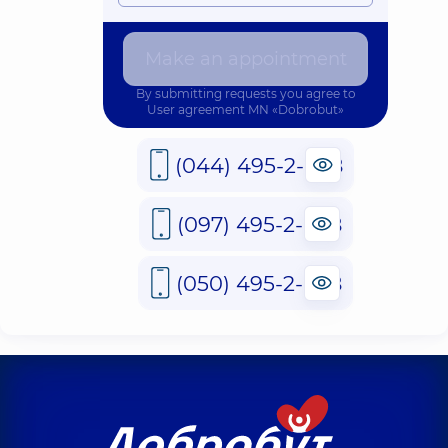
Make an appointment
By submitting requests you agree to
User agreement
MN «Dobrobut»
(044) 495-2-888
(097) 495-2-888
(050) 495-2-888