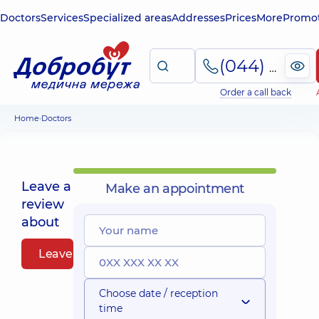
Doctors
Services
Specialized areas
Addresses
Prices
More
Promot
(044) 495-2-888
Order a call back
Home
Doctors
Leave a
Make an appointment
review
about
Leave a review
Choose date / reception
time