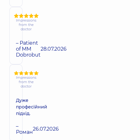
Impressions
from the
doctor
– Patient
of MM
28.07.2026
Dobrobut
Impressions
from the
doctor
Дуже
професійний
підхід.
–
26.07.2026
Роман