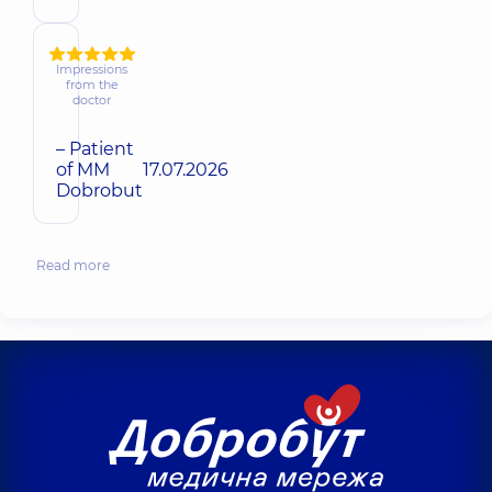
Impressions
from the
doctor
– Patient
of MM
17.07.2026
Dobrobut
Read more