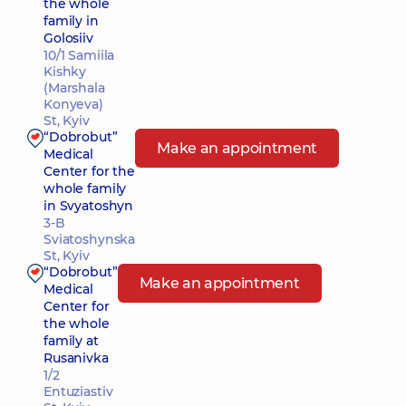
the whole
family in
Golosiiv
10/1 Samiila
Kishky
(Marshala
Konyeva)
St, Kyiv
“Dobrobut”
Make an appointment
Medical
Center for the
whole family
in Svyatoshyn
3-B
Sviatoshynska
St, Kyiv
“Dobrobut”
Make an appointment
Medical
Center for
the whole
family at
Rusanivka
1/2
Entuziastiv