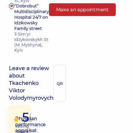
St, Kyiv
“Dobrobut”
Make an appointment
Multidisciplinary
Hospital 24/7 on
Idzikowsky
Family street
3 Sim'yi
Idzykovskykh St
(M. Myshyna),
Kyiv
Leave a review
about
Tkachenko
QR
Viktor
Volodymyrovych
5
/
Physician
5
performance
raiting
appraisal:
based