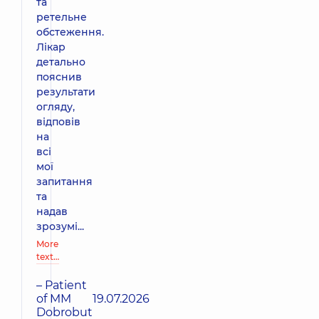
та
ретельне
обстеження.
Лікар
детально
пояснив
результати
огляду,
відповів
на
всі
мої
запитання
та
надав
зрозумі...
More
text…
– Patient
of MM
19.07.2026
Dobrobut