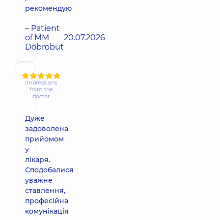
рекомендую
– Patient
of MM
20.07.2026
Dobrobut
Impressions
from the
doctor
Дуже
задоволена
прийомом
у
лікаря.
Сподобалися
уважне
ставлення,
професійна
комунікація