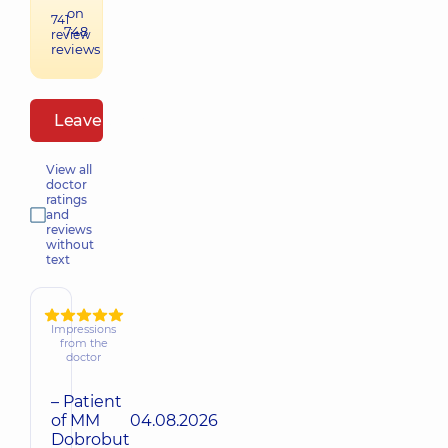
on
741
748
review
reviews
Leave a review
View all
doctor
ratings
and
reviews
without
text
Impressions
from the
doctor
– Patient
of MM
04.08.2026
Dobrobut