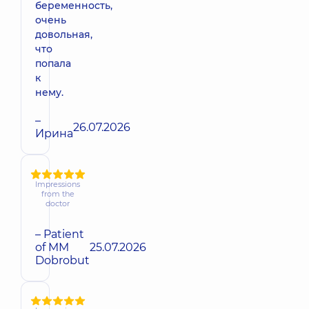
беременность,
очень
довольная,
что
попала
к
нему.
–
26.07.2026
Ирина
Impressions
from the
doctor
– Patient
of MM
25.07.2026
Dobrobut