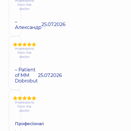
Impressions
from the
doctor
–
25.07.2026
Александр
Impressions
from the
doctor
– Patient
of MM
25.07.2026
Dobrobut
Impressions
from the
doctor
Професіонал
,