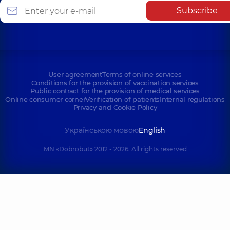
Subscribe
User agreement
Terms of online services
Conditions for the provision of vaccination services
Public contract for the provision of medical services
Online consumer corner
Verification of patients
Internal regulations
Privacy and Cookie Policy
Українською мовою
English
MN «Dobrobut» 2012 - 2026. All rights reserved