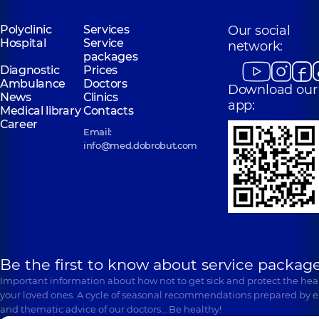
Polyclinic
Services
Our social
Hospital
Service
network:
packages
Diagnostic
Prices
Ambulance
Doctors
Download our
News
Clinics
app:
Medical library
Contacts
Career
Email:
info@med.dobrobut.com
Be the first to know about service package
Important information about how not to get sick and protect the heal
your loved ones. A cycle of seasonal recommendations prepared by e
and thematic advice of our doctors… Be healthy!