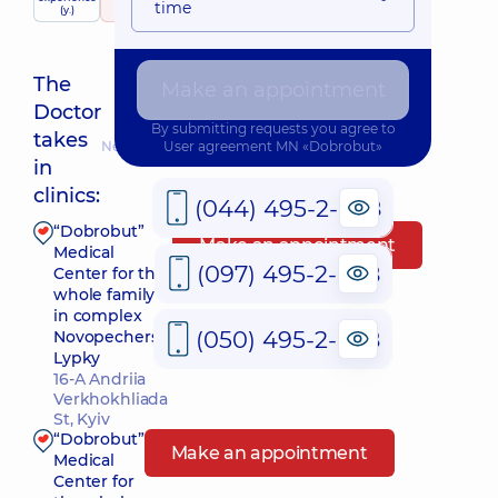
child doctor
time
(y.)
748 reviews
The
Make an appointment
Doctor
By submitting requests you agree to
takes
Nearest pickup time: 09.08.2026 9:00
User agreement
MN «Dobrobut»
in
clinics:
(044) 495-2-888
“Dobrobut”
Make an appointment
Medical
(097) 495-2-888
Center for the
whole family
in complex
(050) 495-2-888
Novopecherski
Lypky
16-A Andriia
Verkhokhliada
St, Kyiv
“Dobrobut”
Make an appointment
Medical
Center for