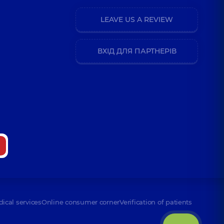
LEAVE US A REVIEW
ВХІД ДЛЯ ПАРТНЕРІВ
dical services
Online consumer corner
Verification of patients