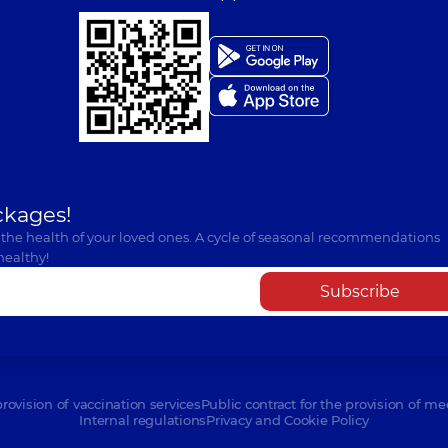
ckages!
 the health of your loved ones. A cycle of seasonal recommendations
healthy!
Subscribe
provision of vaccination services
Public contract for the provision of me
Internal regulations
Privacy and Cookie Policy