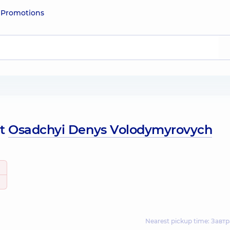
e
Promotions
ut
Osadchyi Denys Volodymyrovych
Nearest pickup time: Завтр