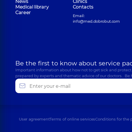
News
Clinics
Medical library
Contacts
Career
Email:
info@med.dobrobut.com
Be the first to know about service pa
Important information about how not to get sick and protect
prepared by experts and thematic advice of our doctors… Be 
User agreement
Terms of online services
Conditions for the 