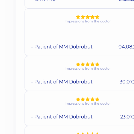
Impressions from the doctor
– Patient of MM Dobrobut
04.08
Impressions from the doctor
– Patient of MM Dobrobut
30.07
Impressions from the doctor
– Patient of MM Dobrobut
23.07