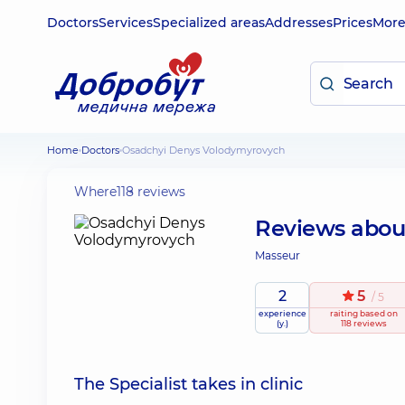
Doctors
Services
Specialized areas
Addresses
Prices
Mor
Home
Doctors
Osadchyi Denys Volodymyrovych
Where
118 reviews
Reviews abo
Masseur
2
5
/ 5
experience
raiting
based on
(y.)
118 reviews
The Specialist takes in clinic