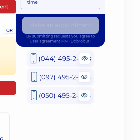
time
ent
Make an appointment
QR
By submitting requests you agree to
User agreement
MN «Dobrobut»
(044) 495-2-888
(097) 495-2-888
(050) 495-2-888
26