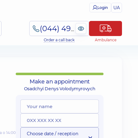
UA
Login
(044) 495-2-888
Order a call back
Ambulance
Make an appointment
Osadchyi Denys Volodymyrovych
а о 14:00
Choose date / reception