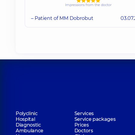
Impressions from the doctor
– Patient of MM Dobrobut
03.07
Polyclinic
Services
Hospital
Service packages
Diagnostic
Prices
Ambulance
Doctors