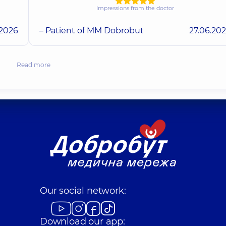
Impressions from the doctor
.2026
– Patient of MM Dobrobut
27.06.20
Read more
Our social network:
Download our app: