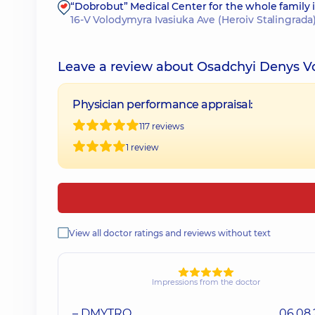
“Dobrobut” Medical Center for the whole family
16-V Volodymyra Ivasiuka Ave (Heroiv Stalingrada)
Leave a review about Osadchyi Denys 
Physician performance appraisal:
117 reviews
1 review
View all doctor ratings and reviews without text
Impressions from the doctor
– DMYTRO
06.08