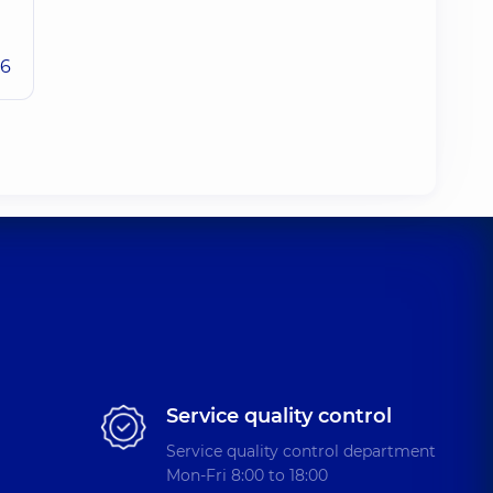
26
Service quality control
Service quality control department
Mon-Fri 8:00 to 18:00