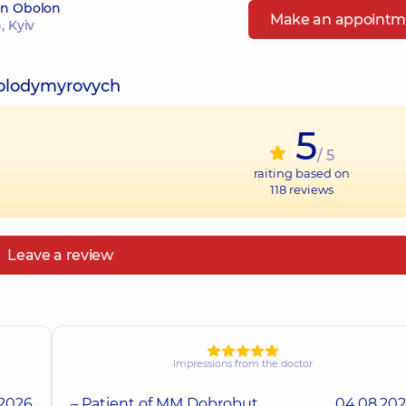
 in Obolon
Make an appointm
, Kyiv
Volodymyrovych
5
/ 5
raiting based on
118
reviews
Leave a review
Impressions from the doctor
.2026
– Patient of MM Dobrobut
04.08.20