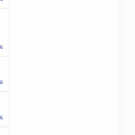
26
26
26