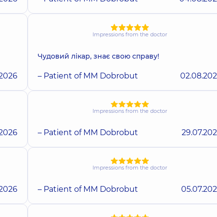
Impressions from the doctor
Чудовий лікар, знає свою справу!
.2026
– Patient of MM Dobrobut
02.08.20
Impressions from the doctor
.2026
– Patient of MM Dobrobut
29.07.20
Impressions from the doctor
.2026
– Patient of MM Dobrobut
05.07.20