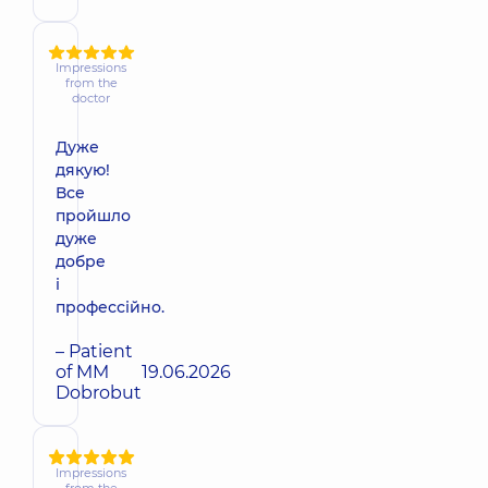
Impressions
from the
doctor
Дуже
дякую!
Все
пройшло
дуже
добре
і
профессійно.
– Patient
of MM
19.06.2026
Dobrobut
Impressions
from the