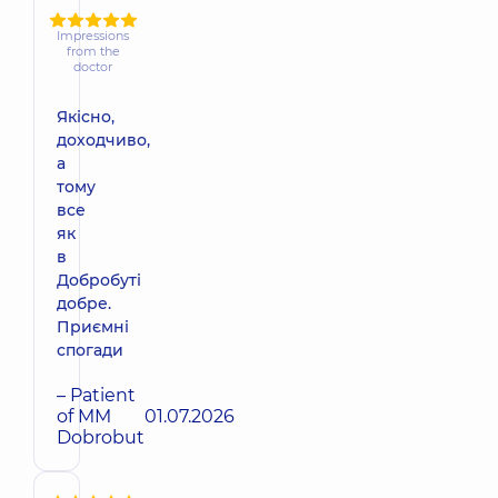
Impressions
from the
doctor
Якісно,
доходчиво,
а
тому
все
як
в
Добробуті
добре.
Приємні
спогади
– Patient
of MM
01.07.2026
Dobrobut