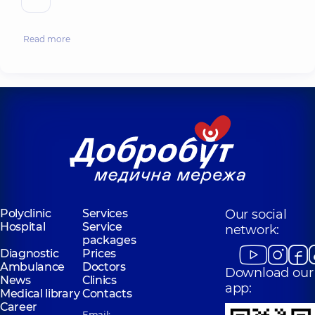
Read more
Polyclinic
Services
Our social
Hospital
Service
network:
packages
Diagnostic
Prices
Ambulance
Doctors
Download our
News
Clinics
app:
Medical library
Contacts
Career
Email: