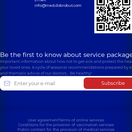
info@med.dobrobut.com
Be the first to know about service package
Important information about how not to get sick and protect the heal
your loved ones. A cycle of seasonal recommendations prepared by e
and thematic advice of our doctors… Be healthy!
Subscribe
User agreement
Terms of online services
Conditions for the provision of vaccination services
Public contract for the provision of medical services