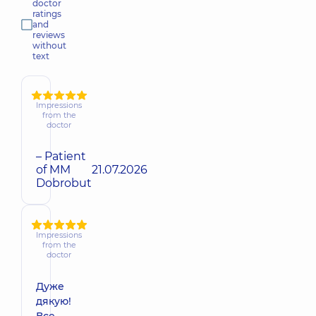
doctor
ratings
and
reviews
without
text
Impressions
from the
doctor
– Patient
of MM
21.07.2026
Dobrobut
Impressions
from the
doctor
Дуже
дякую!
Все