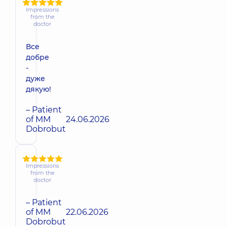
Impressions
from the
doctor
Все
добре
-
дуже
дякую!
– Patient
of MM
24.06.2026
Dobrobut
Impressions
from the
doctor
– Patient
of MM
22.06.2026
Dobrobut