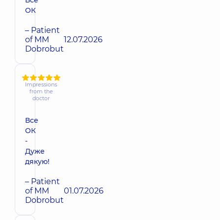
ОК
– Patient
of MM
12.07.2026
Dobrobut
Impressions
from the
doctor
Все
ОК
-
Дуже
дякую!
– Patient
of MM
01.07.2026
Dobrobut