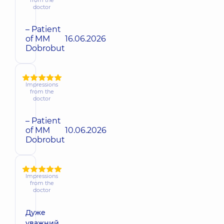
doctor
– Patient
of MM
16.06.2026
Dobrobut
Impressions
from the
doctor
– Patient
of MM
10.06.2026
Dobrobut
Impressions
from the
doctor
Дуже
уважний,