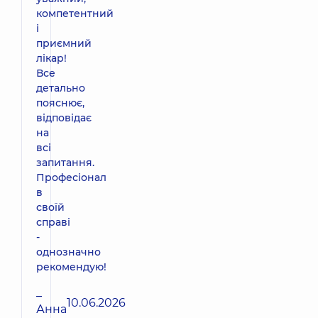
компетентний
і
приємний
лікар!
Все
детально
пояснює,
відповідає
на
всі
запитання.
Професіонал
в
своїй
справі
-
однозначно
рекомендую!
–
10.06.2026
Анна