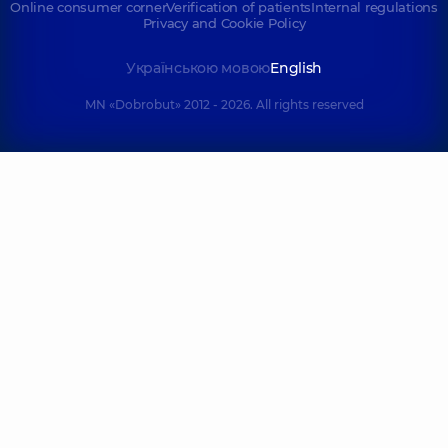
Online consumer corner
Verification of patients
Internal regulations
Privacy and Cookie Policy
Українською мовою
English
MN «Dobrobut» 2012 - 2026. All rights reserved