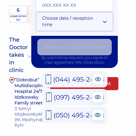
6
5
/ 5
experience
raiting
based on
Choose date / reception
(y.)
63 reviews
time
The
Make an appointment
Doctor
takes
Nearest pickup time: Завтра о 16:00
By submitting requests you agree to
in
User agreement
MN «Dobrobut»
clinic
(044) 495-2-888
“Dobrobut”
Make an appointment
Multidisciplinary
Hospital 24/7 on
(097) 495-2-888
Idzikowsky
Family street
3 Sim'yi
(050) 495-2-888
Idzykovskykh St
(M. Myshyna),
Kyiv