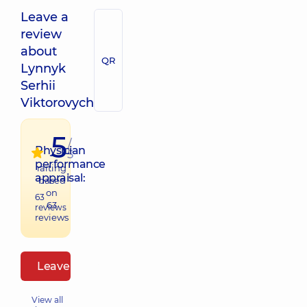
Leave a
review
about
QR
Lynnyk
Serhii
Viktorovych
5
/
Physician
5
performance
raiting
appraisal:
based
on
63
63
reviews
reviews
Leave a review
View all