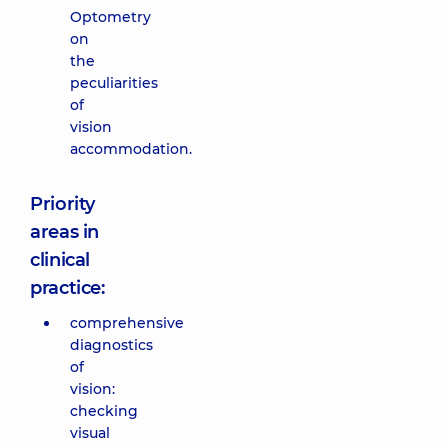
Optometry
on
the
peculiarities
of
vision
accommodation.
Priority
areas in
clinical
practice:
comprehensive
diagnostics
of
vision:
checking
visual