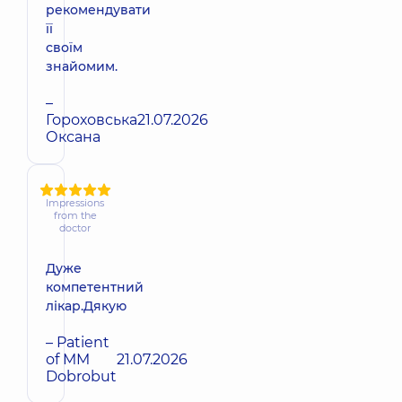
рекомендувати
її
своїм
знайомим.
–
Гороховська
21.07.2026
Оксана
Impressions
from the
doctor
Дуже
компетентний
лікар.Дякую
– Patient
of MM
21.07.2026
Dobrobut