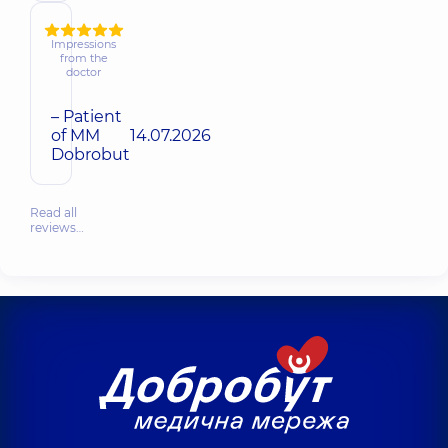
Impressions
from the
doctor
– Patient
of MM
14.07.2026
Dobrobut
Read all
reviews…