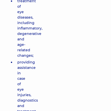
treatment
of
eye
diseases,
including
inflammatory,
degenerative
and
age-
related
changes;
providing
assistance
in
case
of
eye
injuries,
diagnostics
and