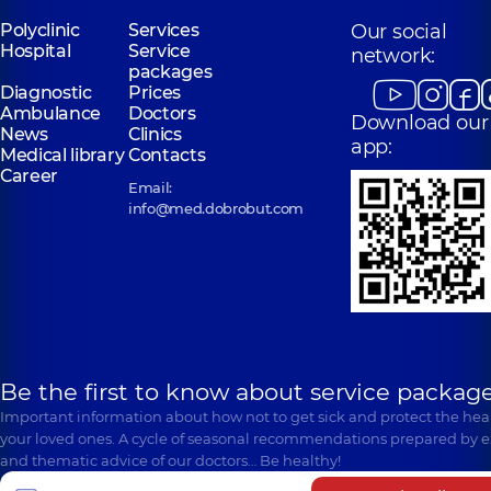
Polyclinic
Services
Our social
Hospital
Service
network:
packages
Diagnostic
Prices
Ambulance
Doctors
Download our
News
Clinics
app:
Medical library
Contacts
Career
Email:
info@med.dobrobut.com
Be the first to know about service package
Important information about how not to get sick and protect the heal
your loved ones. A cycle of seasonal recommendations prepared by e
and thematic advice of our doctors… Be healthy!