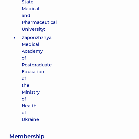
State
Medical
and
Pharmaceutical
University;
Zaporizhzhya
Medical
Academy
of
Postgraduate
Education
of
the
Ministry
of
Health
of
Ukraine
Membership