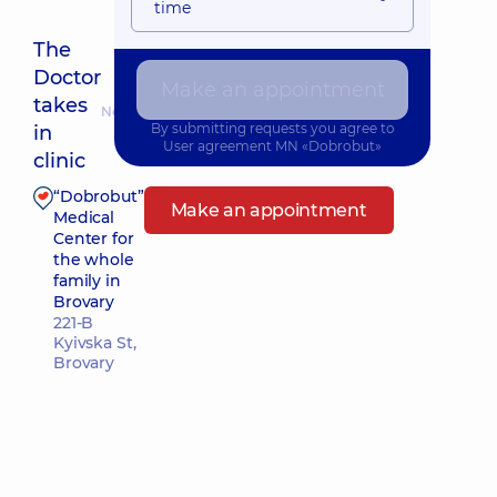
time
The
Doctor
Make an appointment
takes
Nearest pickup time: 25.08.2026 14:00
By submitting requests you agree to
in
User agreement
MN «Dobrobut»
clinic
“Dobrobut”
Make an appointment
Medical
Center for
the whole
family in
Brovary
221-B
Kyivska St,
Brovary