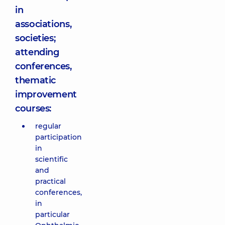
in
associations,
societies;
attending
conferences,
thematic
improvement
courses:
regular
participation
in
scientific
and
practical
conferences,
in
particular