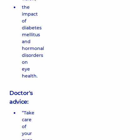
the
impact
of
diabetes
mellitus
and
hormonal
disorders
on
eye
health.
Doctor's
advice:
“Take
care
of
your