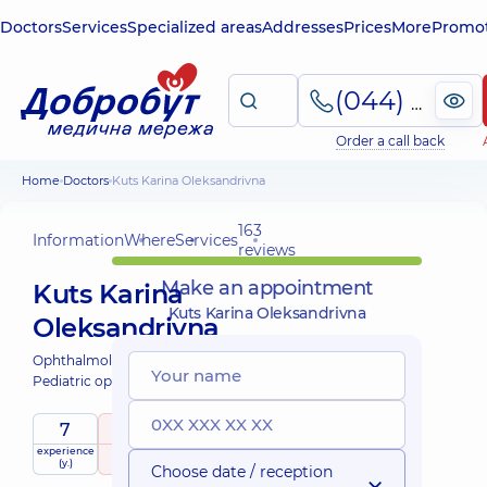
Doctors
Services
Specialized areas
Addresses
Prices
More
Promot
(044) 495-2-888
Order a call back
Home
Doctors
Kuts Karina Oleksandrivna
163
Information
Where
Services
reviews
Make an appointment
Kuts Karina
Kuts Karina Oleksandrivna
Oleksandrivna
Ophthalmologist;
Pediatric ophthalmologist;
7
5
/ 5
experience
raiting
based on
child doctor
(y.)
163 reviews
Choose date / reception