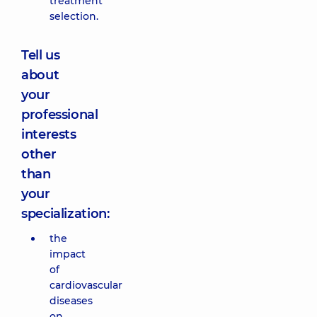
treatment
selection.
Tell us
about
your
professional
interests
other
than
your
specialization:
the
impact
of
cardiovascular
diseases
on