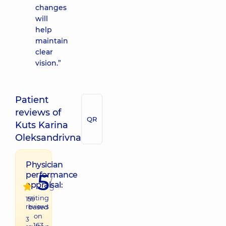
changes
will
help
maintain
clear
vision.”
Patient
reviews of
QR
Kuts Karina
Oleksandrivna
Physician
5
performance
/
appraisal:
5
raiting
159
reviews
based
on
3
163