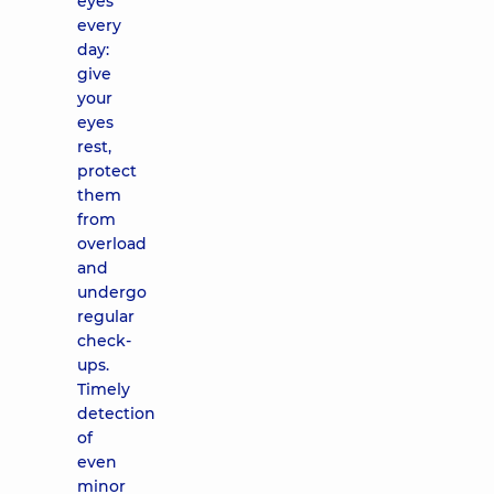
eyes
every
day:
give
your
eyes
rest,
protect
them
from
overload
and
undergo
regular
check-
ups.
Timely
detection
of
even
minor