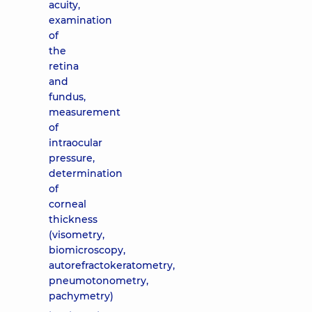
acuity,
examination
of
the
retina
and
fundus,
measurement
of
intraocular
pressure,
determination
of
corneal
thickness
(visometry,
biomicroscopy,
autorefractokeratometry,
pneumotonometry,
pachymetry)