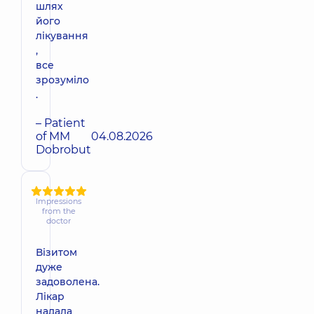
шлях
його
лікування
,
все
зрозуміло
.
– Patient
of MM
04.08.2026
Dobrobut
Impressions
from the
doctor
Візитом
дуже
задоволена.
Лікар
надала