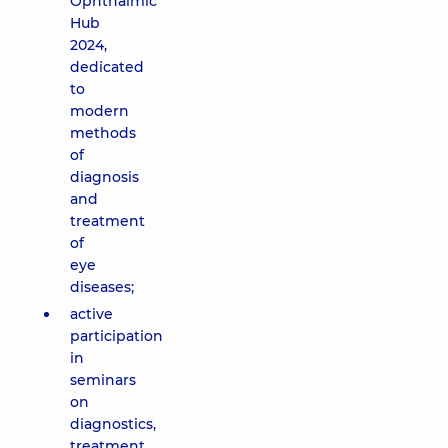
Ophthalmic
Hub
2024,
dedicated
to
modern
methods
of
diagnosis
and
treatment
of
eye
diseases;
active
participation
in
seminars
on
diagnostics,
treatment