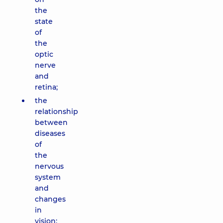
the
state
of
the
optic
nerve
and
retina;
the
relationship
between
diseases
of
the
nervous
system
and
changes
in
vision;