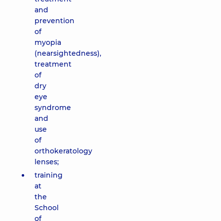
and
prevention
of
myopia
(nearsightedness),
treatment
of
dry
eye
syndrome
and
use
of
orthokeratology
lenses;
training
at
the
School
of