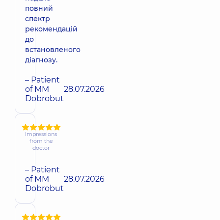
повний
спектр
рекомендацій
до
встановленого
діагнозу.
– Patient
of MM
28.07.2026
Dobrobut
Impressions
from the
doctor
– Patient
of MM
28.07.2026
Dobrobut