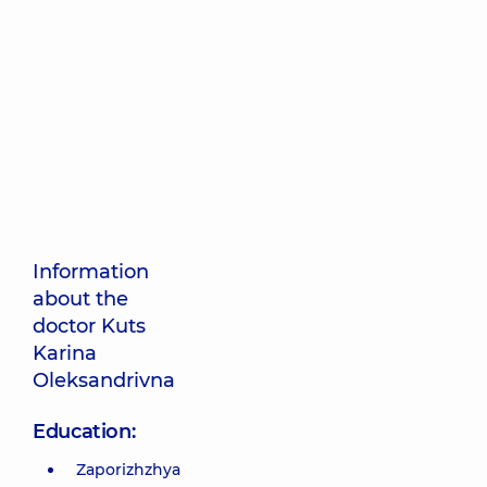
Information
about the
doctor Kuts
Karina
Oleksandrivna
Education:
Zaporizhzhya