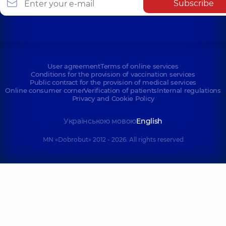
Subscribe
User agreement
Terms of online services
Conditions for the provision of vaccination services
Public contract for the provision of medical services
Online consumer corner
Verification of patients
Internal regulations
Privacy and Cookie Policy
Українською мовою
English
MN «Dobrobut» 2012 - 2026. All rights reserved