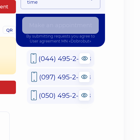
time
ent
Make an appointment
QR
By submitting requests you agree to
User agreement
MN «Dobrobut»
(044) 495-2-888
(097) 495-2-888
(050) 495-2-888