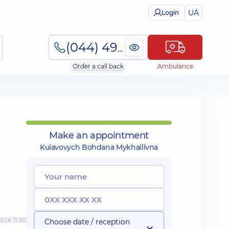
UA
Login
(044) 495-2-888
Order a call back
Ambulance
Make an appointment
Kuiavovych Bohdana Mykhailivna
026 11:30
Choose date / reception