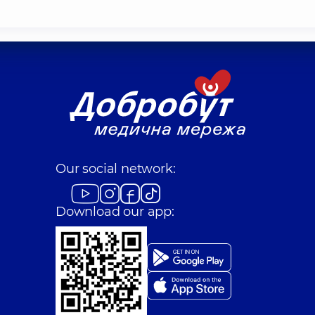
Our social network:
Download our app: