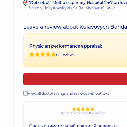
“Dobrobut” Multidisciplinary Hospital 24/7 on Id
3 Sim'yi Idzykovskykh St (M. Myshyna), Kyiv
Leave a review about Kuiavovych Bohda
Physician performance appraisal:
88 reviews
View all doctor ratings and reviews without text
Impressions from the doctor
Очень внимательный доктор. Я довольна