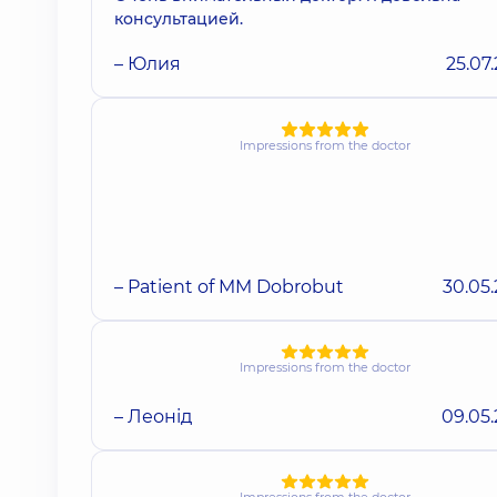
консультацией.
– Юлия
25.07
Impressions from the doctor
– Patient of MM Dobrobut
30.05
Impressions from the doctor
– Леонід
09.05