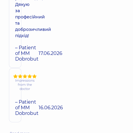
Дякую
за
професійний
та
доброзичливий
підхід!
– Patient
of MM
17.06.2026
Dobrobut
Impressions
from the
doctor
– Patient
of MM
16.06.2026
Dobrobut