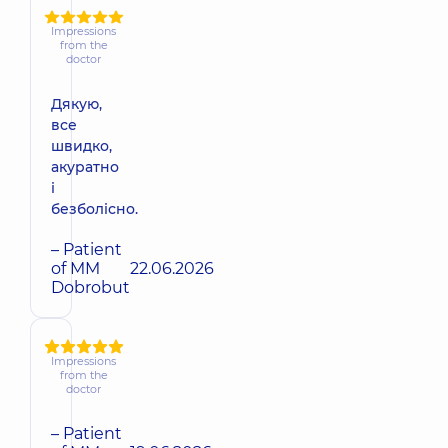
Impressions
from the
doctor
Дякую,
все
швидко,
акуратно
і
безболісно.
– Patient
of MM
22.06.2026
Dobrobut
Impressions
from the
doctor
– Patient