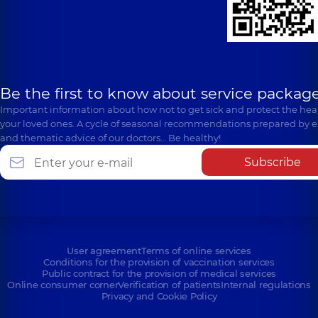
Be the first to know about service package
Important information about how not to get sick and protect the heal
your loved ones. A cycle of seasonal recommendations prepared by e
and thematic advice of our doctors… Be healthy!
Subscribe
User agreement
Terms of online services
Conditions for the provision of vaccination services
Public contract for the provision of medical services
Online consumer corner
Verification of patients
Internal regulations
Privacy and Cookie Policy