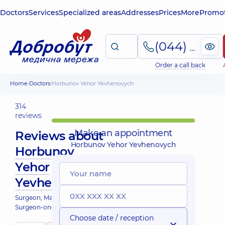
Doctors
Services
Specialized areas
Addresses
Prices
More
Promot
(044) 495-2-888
Order a call back
Home
Doctors
Horbunov Yehor Yevhenovych
314
reviews
Make an appointment
Reviews about
Horbunov Yehor Yevhenovych
Horbunov
Yehor
Yevhenovych
Surgeon; Mammologist;
Surgeon-oncologist
Choose date / reception