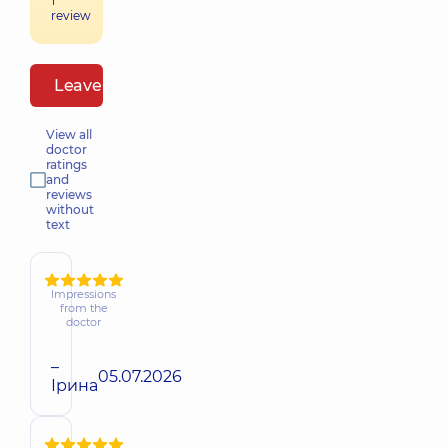
1
review
Leave a review
View all
doctor
ratings
and
reviews
without
text
Impressions
from the
doctor
–
05.07.2026
Ірина