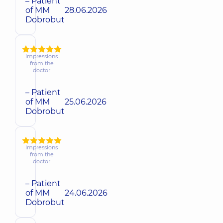
– Patient
of MM
28.06.2026
Dobrobut
Impressions
from the
doctor
– Patient
of MM
25.06.2026
Dobrobut
Impressions
from the
doctor
– Patient
of MM
24.06.2026
Dobrobut