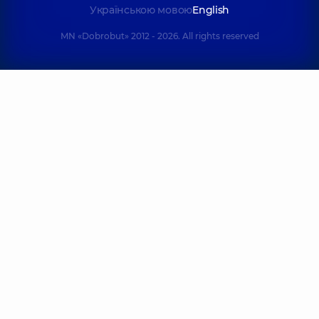
Українською мовою
English
MN «Dobrobut» 2012 - 2026. All rights reserved