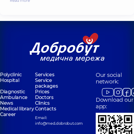
Read more
Polyclinic
Services
Our social
Hospital
Service
network:
packages
Diagnostic
Prices
Ambulance
Doctors
Download our
News
Clinics
app:
Medical library
Contacts
Career
Email:
info@med.dobrobut.com