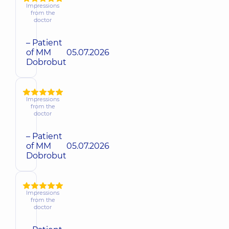
Impressions
from the
doctor
– Patient
of MM
05.07.2026
Dobrobut
Impressions
from the
doctor
– Patient
of MM
05.07.2026
Dobrobut
Impressions
from the
doctor