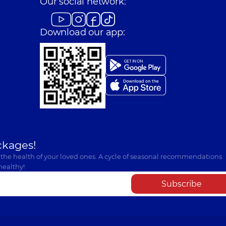
Our social network:
Download our app:
ckages!
 the health of your loved ones. A cycle of seasonal recommendations
healthy!
Subscribe