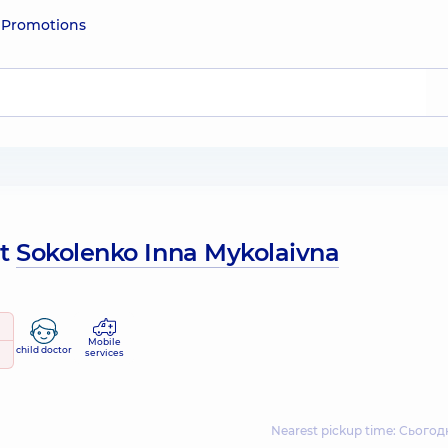
e
Promotions
ut
Sokolenko Inna Mykolaivna
Mobile
child doctor
services
Nearest pickup time: Сьогодн