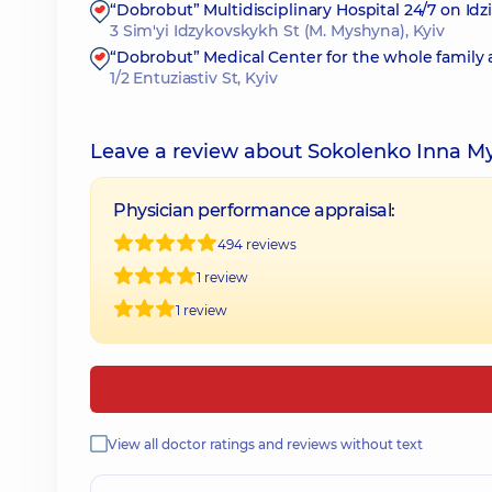
“Dobrobut” Multidisciplinary Hospital 24/7 on Id
3 Sim'yi Idzykovskykh St (M. Myshyna), Kyiv
“Dobrobut” Medical Center for the whole family 
1/2 Entuziastiv St, Kyiv
Leave a review about Sokolenko Inna M
Physician performance appraisal:
494 reviews
1 review
1 review
View all doctor ratings and reviews without text