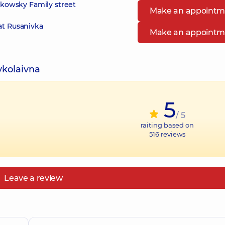
zikowsky Family street
Make an appointm
at Rusanivka
Make an appointm
ykolaivna
5
/ 5
raiting based on
516
reviews
Leave a review