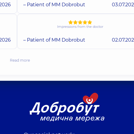
.2026
– Patient of MM Dobrobut
03.07.20
Impressions from the doctor
.2026
– Patient of MM Dobrobut
02.07.20
Read more