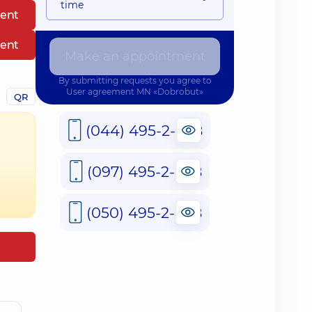
time
ent
ent
Make an appointment
By submitting requests you agree to
User agreement
MN «Dobrobut»
QR
(044) 495-2-888
(097) 495-2-888
(050) 495-2-888