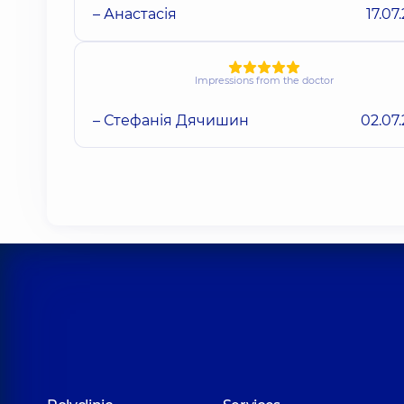
– Анастасія
17.07
Impressions from the doctor
– Стефанія Дячишин
02.07