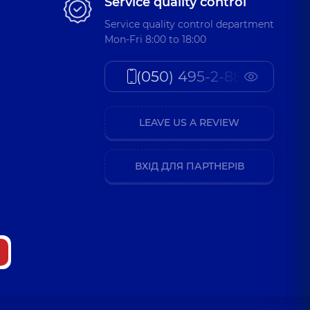
Service quality control
Service quality control department
Mon-Fri 8:00 to 18:00
(050) 495-2-888
LEAVE US A REVIEW
ВХІД ДЛЯ ПАРТНЕРІВ