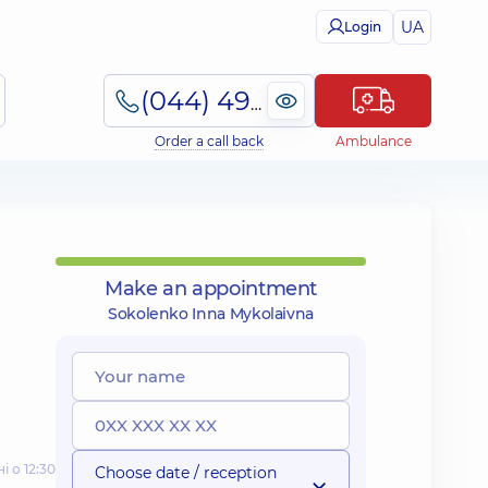
UA
Login
(044) 495-2-888
Order a call back
Ambulance
Make an appointment
Sokolenko Inna Mykolaivna
і о 12:30
Choose date / reception