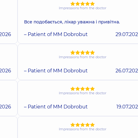
Impressions from the doctor
Все подобається, лікар уважна і привітна.
.2026
– Patient of MM Dobrobut
29.07.20
Impressions from the doctor
.2026
– Patient of MM Dobrobut
26.07.20
Impressions from the doctor
.2026
– Patient of MM Dobrobut
19.07.20
Impressions from the doctor