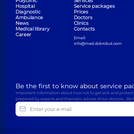
Polyclinic
Services
Hospital
Service packages
Diagnostic
Prices
Ambulance
Doctors
News
Clinics
Medical library
Contacts
Career
Email:
info@med.dobrobut.com
Be the first to know about service pa
Important information about how not to get sick and protect
prepared by experts and thematic advice of our doctors… Be 