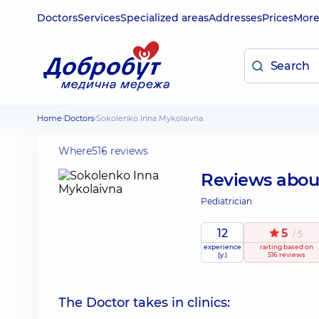
Doctors
Services
Specialized areas
Addresses
Prices
Mor
Home
Doctors
Sokolenko Inna Mykolaivna
Where
516 reviews
Reviews abo
Pediatrician
12
5
/ 5
experience
raiting
based on
(y.)
516 reviews
The Doctor takes in clinics: