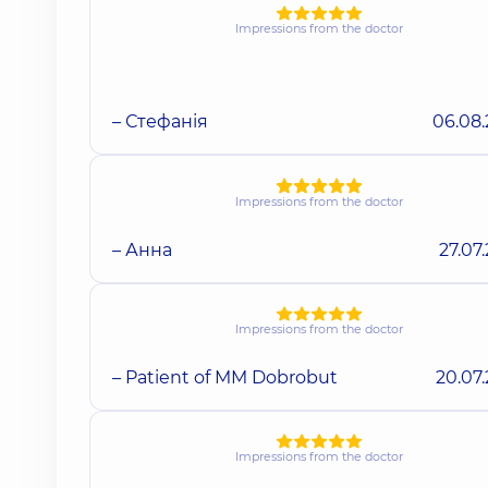
Impressions from the doctor
– Стефанія
06.08
Impressions from the doctor
– Анна
27.07
Impressions from the doctor
– Patient of MM Dobrobut
20.07
Impressions from the doctor