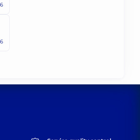
26
26