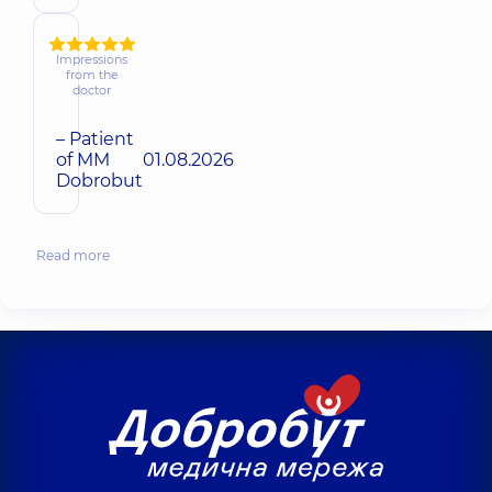
Impressions
from the
doctor
– Patient
of MM
01.08.2026
Dobrobut
Read more