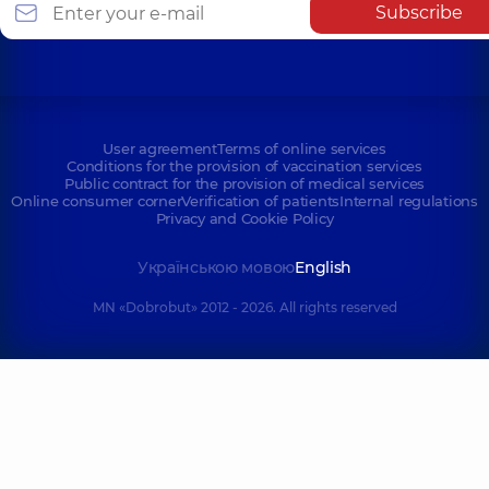
Subscribe
User agreement
Terms of online services
Conditions for the provision of vaccination services
Public contract for the provision of medical services
Online consumer corner
Verification of patients
Internal regulations
Privacy and Cookie Policy
Українською мовою
English
MN «Dobrobut» 2012 - 2026. All rights reserved