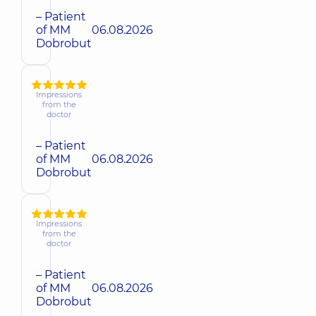
– Patient
of MM
06.08.2026
Dobrobut
Impressions
from the
doctor
– Patient
of MM
06.08.2026
Dobrobut
Impressions
from the
doctor
– Patient
of MM
06.08.2026
Dobrobut