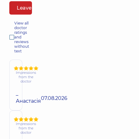
Leave a review
View all
doctor
ratings
and
reviews
without
text
Impressions
from the
doctor
–
07.08.2026
Анастасія
Impressions
from the
doctor