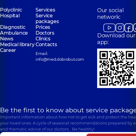
Polyclinic
Services
Our social
Hospital
Service
network:
packages
Diagnostic
Prices
Ambulance
Doctors
Download our
News
Clinics
app:
Medical library
Contacts
Career
Email:
info@med.dobrobut.com
Be the first to know about service package
Important information about how not to get sick and protect the heal
your loved ones. A cycle of seasonal recommendations prepared by e
and thematic advice of our doctors… Be healthy!