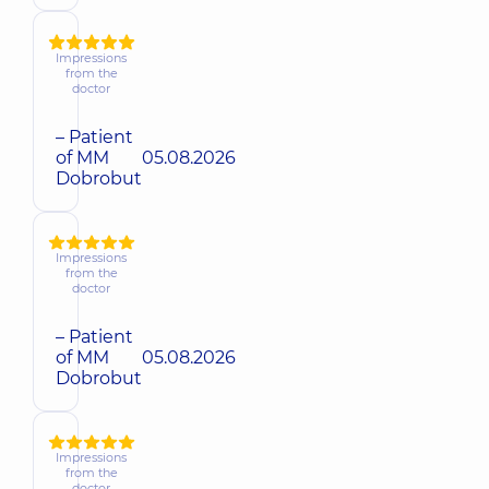
Impressions
from the
doctor
– Patient
of MM
05.08.2026
Dobrobut
Impressions
from the
doctor
– Patient
of MM
05.08.2026
Dobrobut
Impressions
from the
doctor