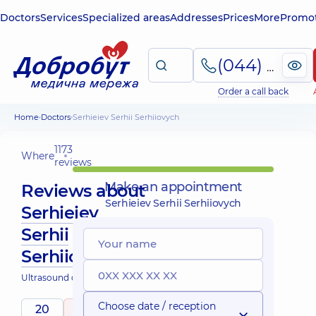
Doctors
Services
Specialized areas
Addresses
Prices
More
Promot
(044) 495-2-888
Order a call back
Home
Doctors
Serhieiev Serhii Serhiiovych
1173
Where
reviews
Make an appointment
Reviews about
Serhieiev Serhii Serhiiovych
Serhieiev
Serhii
Serhiiovych
Ultrasound doctor
Choose date / reception
20
5
/ 5