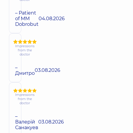
– Patient
of MM
04.08.2026
Dobrobut
Impressions
from the
doctor
–
03.08.2026
Дмитро
Impressions
from the
doctor
–
Валерій
03.08.2026
Санакуев