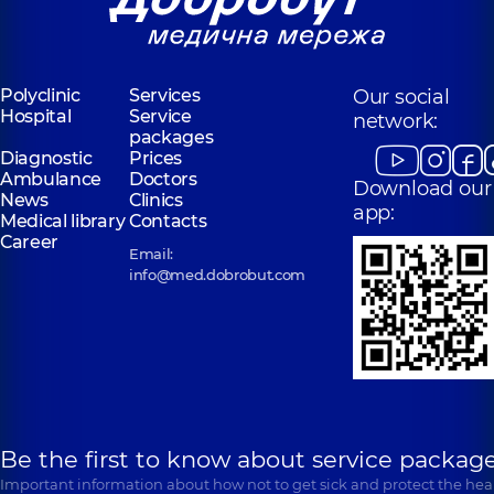
Polyclinic
Services
Our social
Hospital
Service
network:
packages
Diagnostic
Prices
Ambulance
Doctors
Download our
News
Clinics
app:
Medical library
Contacts
Career
Email:
info@med.dobrobut.com
Be the first to know about service package
Important information about how not to get sick and protect the heal