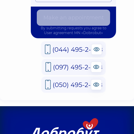
Make an appointment
By submitting requests you agree to
User agreement
MN «Dobrobut»
(044) 495-2-888
(097) 495-2-888
(050) 495-2-888