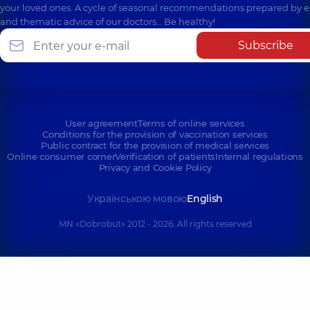
your loved ones. A cycle of seasonal recommendations prepared by e
and thematic advice of our doctors… Be healthy!
Subscribe
User agreement
Terms of online services
Conditions for the provision of vaccination services
Public contract for the provision of medical services
Online consumer corner
Verification of patients
Internal regulations
Privacy and Cookie Policy
Українською мовою
English
MN «Dobrobut» 2012 - 2026. All rights reserved