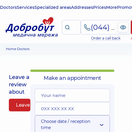
Doctors
Services
Specialized areas
Addresses
Prices
More
Promot
(044) 495-2-888
Order a call back
Home
Doctors
Leave a
Make an appointment
review
about
Leave a review
Choose date / reception
time