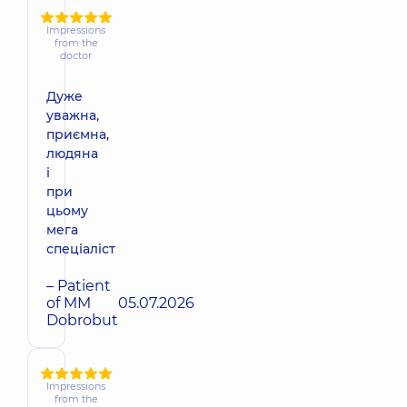
Impressions
from the
doctor
Дуже
уважна,
приємна,
людяна
і
при
цьому
мега
спеціаліст
– Patient
of MM
05.07.2026
Dobrobut
Impressions
from the