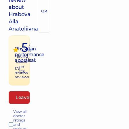
review
about
QR
Hrabova
Alla
Anatoliivna
5
/
Physician
5
performance
raiting
appraisal:
based
on
173
175
reviews
reviews
Leave a review
View all
doctor
ratings
and
reviews