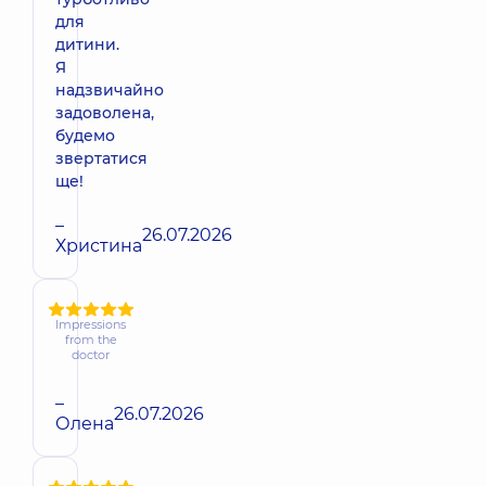
для
дитини.
Я
надзвичайно
задоволена,
будемо
звертатися
ще!
–
26.07.2026
Христина
Impressions
from the
doctor
–
26.07.2026
Олена