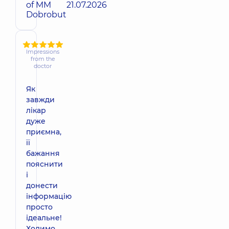
of MM
21.07.2026
Dobrobut
Impressions
from the
doctor
Як
завжди
лікар
дуже
приємна,
її
бажання
пояснити
і
донести
інформацію
просто
ідеальне!
Ходимо