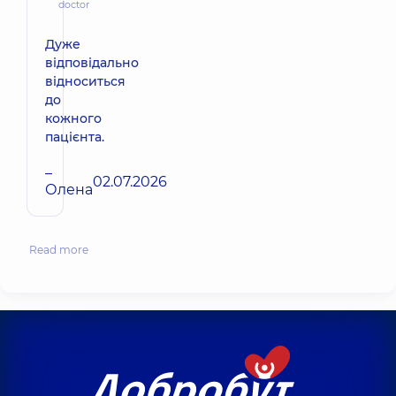
doctor
Дуже
відповідально
відноситься
до
кожного
пацієнта.
–
02.07.2026
Олена
Read more