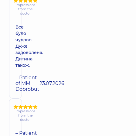
Impressions
from the
doctor
Все
було
чудово.
Дуже
задоволена.
Дитина
також.
– Patient
of MM
23.07.2026
Dobrobut
Impressions
from the
doctor
– Patient