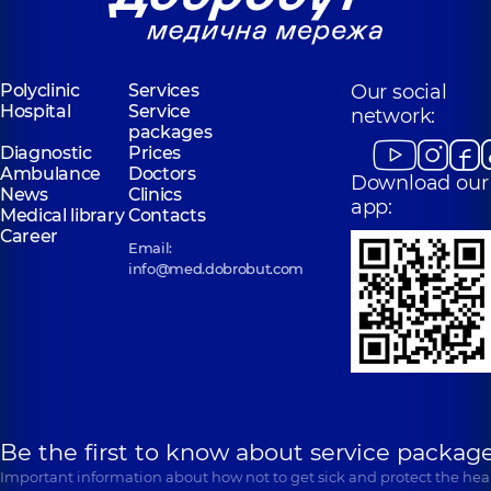
Polyclinic
Services
Our social
Hospital
Service
network:
packages
Diagnostic
Prices
Ambulance
Doctors
Download our
News
Clinics
app:
Medical library
Contacts
Career
Email:
info@med.dobrobut.com
Be the first to know about service package
Important information about how not to get sick and protect the heal