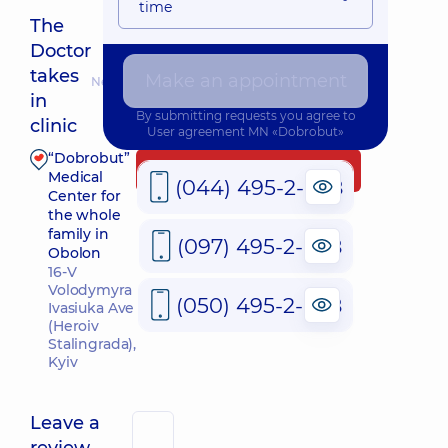
time
The
Doctor
takes
Make an appointment
Nearest pickup time: 09.08.2026 9:00
in
By submitting requests you agree to
clinic
User agreement
MN «Dobrobut»
“Dobrobut”
Make an appointment
Medical
(044) 495-2-888
Center for
the whole
family in
(097) 495-2-888
Obolon
16-V
Volodymyra
(050) 495-2-888
Ivasiuka Ave
(Heroiv
Stalingrada),
Kyiv
Leave a