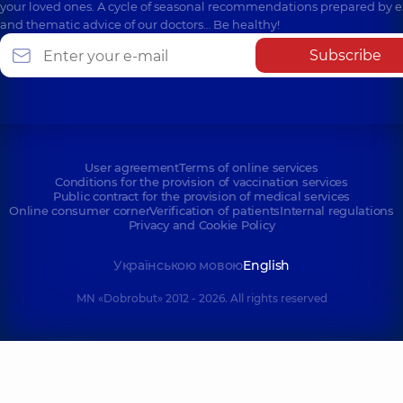
your loved ones. A cycle of seasonal recommendations prepared by e
and thematic advice of our doctors… Be healthy!
Subscribe
User agreement
Terms of online services
Conditions for the provision of vaccination services
Public contract for the provision of medical services
Online consumer corner
Verification of patients
Internal regulations
Privacy and Cookie Policy
Українською мовою
English
MN «Dobrobut» 2012 - 2026. All rights reserved