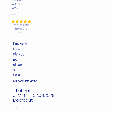
without
text
Impressions
from the
doctor
Гарний
має
підхід
до
діток
з
ООП,
рекомендую
– Patient
of MM
02.08.2026
Dobrobut