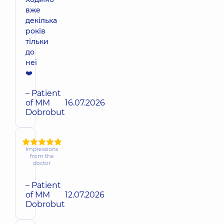
вже
декілька
років
тільки
до
неї
❤️
– Patient
of MM
16.07.2026
Dobrobut
Impressions
from the
doctor
– Patient
of MM
12.07.2026
Dobrobut