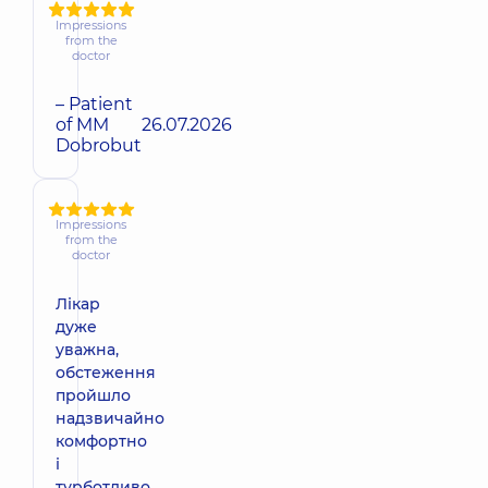
Impressions
from the
doctor
– Patient
of MM
26.07.2026
Dobrobut
Impressions
from the
doctor
Лікар
дуже
уважна,
обстеження
пройшло
надзвичайно
комфортно
і
турботливо