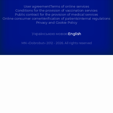
User agreement
Terms of online services
Conditions for the provision of vaccination services
Public contract for the provision of medical services
Online consumer corner
Verification of patients
Internal regulations
Privacy and Cookie Policy
Українською мовою
English
MN «Dobrobut» 2012 - 2026. All rights reserved