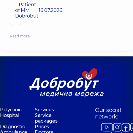
– Patient
of MM
16.07.2026
Dobrobut
Read more
Polyclinic
Services
Our social
Hospital
Service
network:
packages
Diagnostic
Prices
Ambulance
Doctors