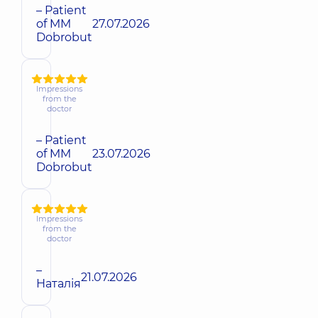
– Patient
of MM
27.07.2026
Dobrobut
Impressions
from the
doctor
– Patient
of MM
23.07.2026
Dobrobut
Impressions
from the
doctor
–
21.07.2026
Наталія