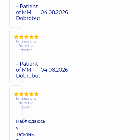
– Patient
of MM
04.08.2026
Dobrobut
Impressions
from the
doctor
– Patient
of MM
04.08.2026
Dobrobut
Impressions
from the
doctor
Наблюдаюсь
у
Татьяны