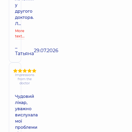
у
другого
доктора.
Л...
More
text…
–
29.07.2026
Татьяна
Impressions
from the
doctor
Чудовий
лікар,
уважно
вислухала
мої
проблеми