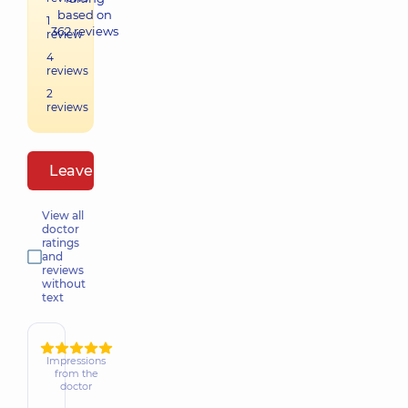
based on
1
362
reviews
review
4
reviews
2
reviews
Leave a review
View all
doctor
ratings
and
reviews
without
text
Impressions
from the
doctor