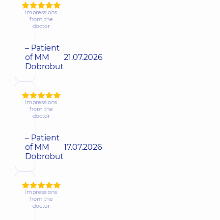
Impressions
from the
doctor
– Patient
of MM
21.07.2026
Dobrobut
Impressions
from the
doctor
– Patient
of MM
17.07.2026
Dobrobut
Impressions
from the
doctor