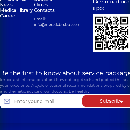
Download our
News
Clinics
app:
Medical library
Contacts
Career
Email:
info@med.dobrobut.com
Be the first to know about service package
Important information about how not to get sick and protect the heal
your loved ones. A cycle of seasonal recommendations prepared by e
and thematic advice of our doctors… Be healthy!
Subscribe