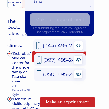
time
experience
raiting
based on
(y.)
362 reviews
Make an appointment
The
Doctor
By submitting requests you agree to
User agreement
MN «Dobrobut»
takes
Nearest pickup time: 09.08.2026 9:00
in
(044) 495-2-888
clinics:
“Dobrobut”
Make an appointment
Medical
(097) 495-2-888
Center for
the whole
family on
(050) 495-2-888
Tatarska
street
2-E
Tatarska St,
Kyiv
“Dobrobut”
Make an appointment
Multidisciplinary
Hospital 24/7 on