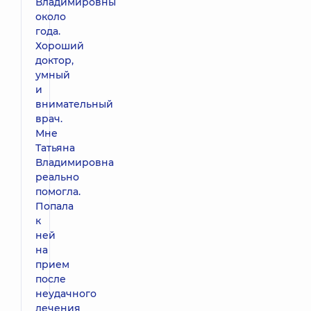
Владимировны
около
года.
Хороший
доктор,
умный
и
внимательный
врач.
Мне
Татьяна
Владимировна
реально
помогла.
Попала
к
ней
на
прием
после
неудачного
лечения