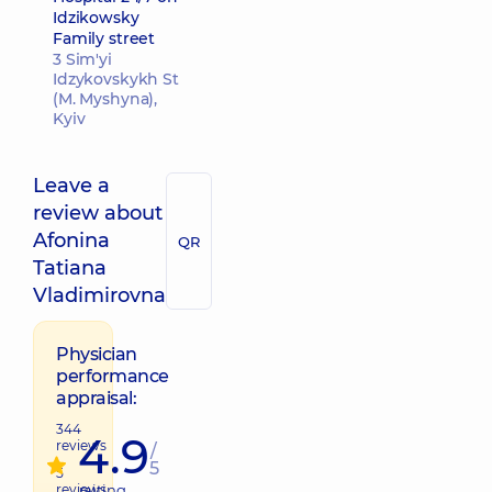
Idzikowsky
Family street
3 Sim'yi
Idzykovskykh St
(M. Myshyna),
Kyiv
Leave a
review about
Afonina
QR
Tatiana
Vladimirovna
Physician
performance
appraisal:
344
4.9
reviews
/
5
5
reviews
raiting