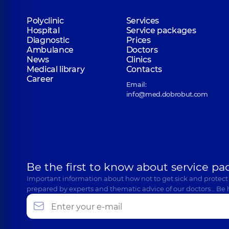
Polyclinic
Services
Hospital
Service packages
Diagnostic
Prices
Ambulance
Doctors
News
Clinics
Medical library
Contacts
Career
Email:
info@med.dobrobut.com
Be the first to know about service pa
Important information about how not to get sick and protect
prepared by experts and thematic advice of our doctors… Be 