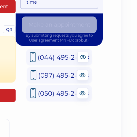
time
ent
Make an appointment
QR
By submitting requests you agree to
User agreement
MN «Dobrobut»
(044) 495-2-888
(097) 495-2-888
(050) 495-2-888