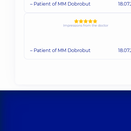
– Patient of MM Dobrobut
18.07
Impressions from the doctor
– Patient of MM Dobrobut
18.07