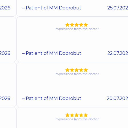
.2026
– Patient of MM Dobrobut
25.07.20
Impressions from the doctor
.2026
– Patient of MM Dobrobut
22.07.20
Impressions from the doctor
.2026
– Patient of MM Dobrobut
20.07.20
Impressions from the doctor