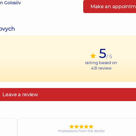
n Golosiiv
Make an appointm
iovych
5
/ 5
raiting based on
431
review
Leave a review
Impressions from the doctor