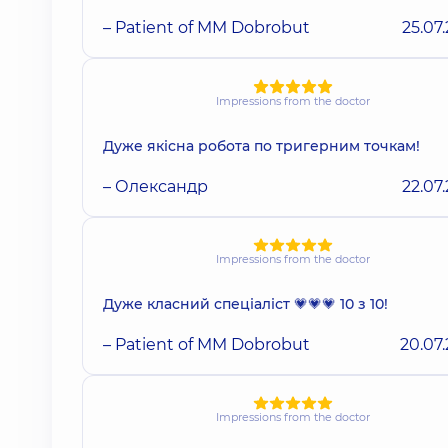
– Patient of MM Dobrobut
25.07
Impressions from the doctor
Дуже якісна робота по тригерним точкам!
– Олександр
22.07
Impressions from the doctor
Дуже класний спеціаліст 💗💗💗 10 з 10!
– Patient of MM Dobrobut
20.07
Impressions from the doctor