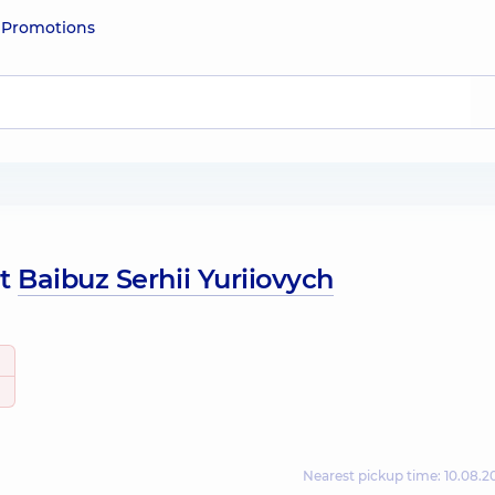
e
Promotions
ut
Baibuz Serhii Yuriiovych
Nearest pickup time: 10.08.2