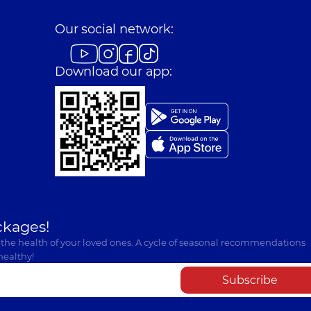
Our social network:
Download our app:
ckages!
 the health of your loved ones. A cycle of seasonal recommendations
healthy!
Subscribe