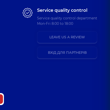
Service quality control
Service quality control department
Mon-Fri 8:00 to 18:00
LEAVE US A REVIEW
ВХІД ДЛЯ ПАРТНЕРІВ