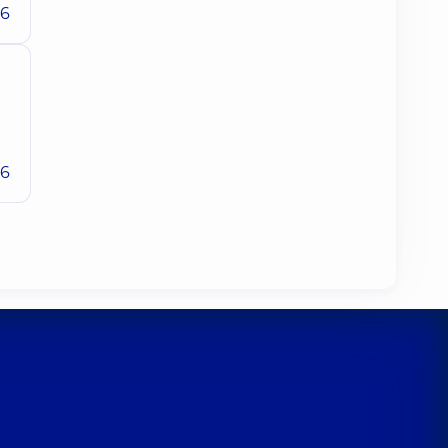
26
26