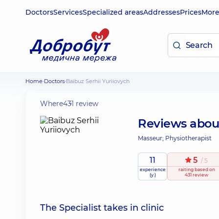
Doctors
Services
Specialized areas
Addresses
Prices
Mor
Home
Doctors
Baibuz Serhii Yuriiovych
Where
431 review
Reviews abo
Masseur; Physiotherapist
11
5
/ 5
experience
raiting
based on
(y.)
431 review
The Specialist takes in clinic