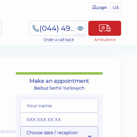
UA
Login
(044) 495-2-888
Order a call back
Ambulance
Make an appointment
Baibuz Serhii Yuriiovych
026 10:00
Choose date / reception