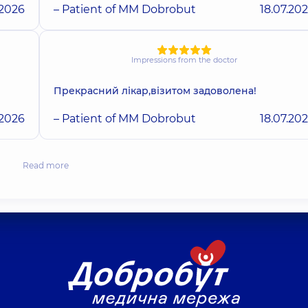
.2026
– Patient of MM Dobrobut
18.07.20
Impressions from the doctor
Прекрасний лікар,візитом задоволена!
.2026
– Patient of MM Dobrobut
18.07.20
Read more