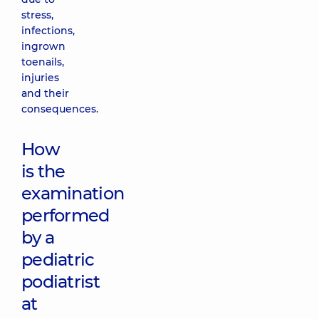
stress,
infections,
ingrown
toenails,
injuries
and their
consequences.
How
is the
examination
performed
by a
pediatric
podiatrist
at