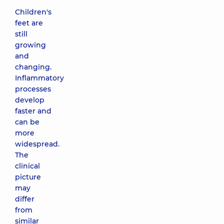
Children's
feet are
still
growing
and
changing.
Inflammatory
processes
develop
faster and
can be
more
widespread.
The
clinical
picture
may
differ
from
similar