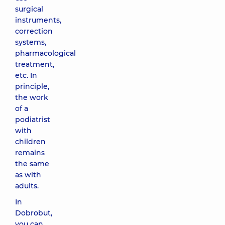
surgical
instruments,
correction
systems,
pharmacological
treatment,
etc. In
principle,
the work
of a
podiatrist
with
children
remains
the same
as with
adults.
In
Dobrobut,
you can