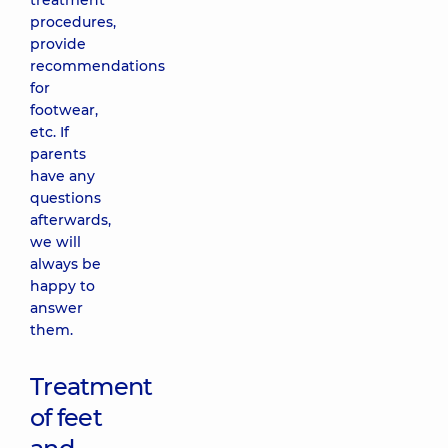
treatment
procedures,
provide
recommendations
for
footwear,
etc. If
parents
have any
questions
afterwards,
we will
always be
happy to
answer
them.
Treatment
of feet