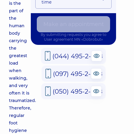
time
is the
part of
the
Make an appointment
human
body
By submitting requests you agree to
User agreement
MN «Dobrobut»
carrying
the
(044) 495-2-888
greatest
load
when
(097) 495-2-888
walking,
and very
(050) 495-2-888
often it is
traumatized.
Therefore,
regular
foot
hygiene