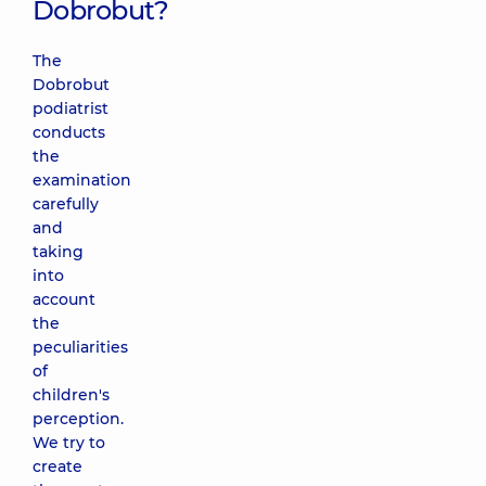
Dobrobut?
The
Dobrobut
podiatrist
conducts
the
examination
carefully
and
taking
into
account
the
peculiarities
of
children's
perception.
We try to
create