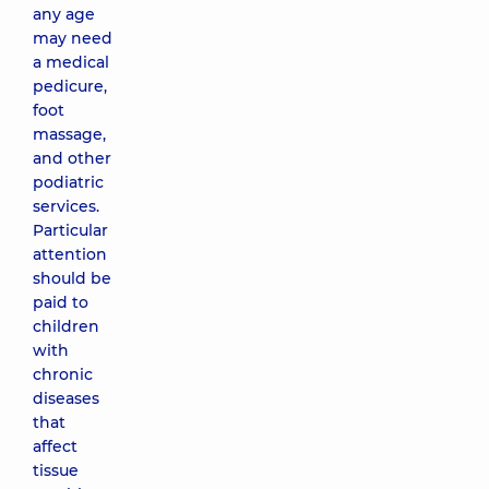
any age
may need
a medical
pedicure,
foot
massage,
and other
podiatric
services.
Particular
attention
should be
paid to
children
with
chronic
diseases
that
affect
tissue