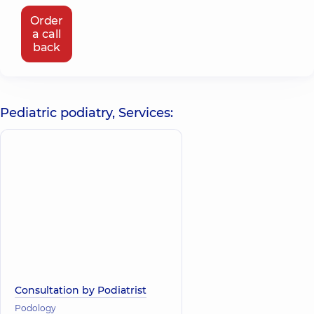
Order
a call
back
Pediatric podiatry, Services:
Consultation by Podiatrist
Podology