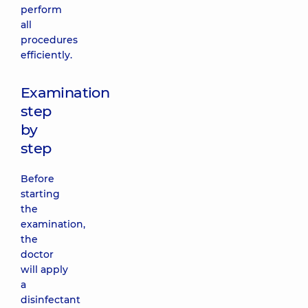
perform
all
procedures
efficiently.
Examination
step
by
step
Before
starting
the
examination,
the
doctor
will apply
a
disinfectant