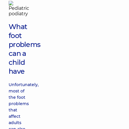
What
foot
problems
can a
child
have
Unfortunately,
most of
the foot
problems
that
affect
adults