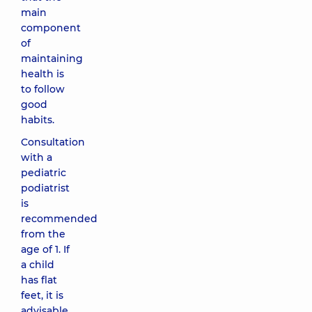
main
component
of
maintaining
health is
to follow
good
habits.
Consultation
with a
pediatric
podiatrist
is
recommended
from the
age of 1. If
a child
has flat
feet, it is
advisable