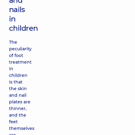
and
nails
in
children
The
peculiarity
of foot
treatment
in
children
is that
the skin
and nail
plates are
thinner,
and the
feet
themselves