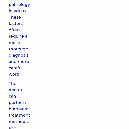
pathology
in adults.
These
factors
often
require a
more
thorough
diagnosis
and more
careful
work.
The
doctor
can
perform
hardware
treatment
methods,
use