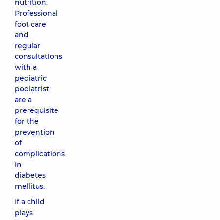
nutrition.
Professional
foot care
and
regular
consultations
with a
pediatric
podiatrist
are a
prerequisite
for the
prevention
of
complications
in
diabetes
mellitus.
If a child
plays