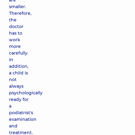
are
smaller.
Therefore,
the
doctor
has to
work
more
carefully.
In
addition,
a child is
not
always
psychologically
ready for
a
podiatrist's
examination
and
treatment.