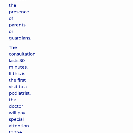
the
presence
of
parents
or
guardians.
The
consultation
lasts 30
minutes.
If this is
the first
visit to a
podiatrist,
the
doctor
will pay
special
attention
to the