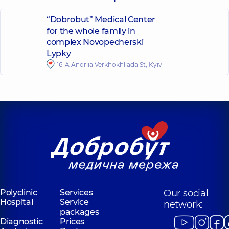
“Dobrobut” Medical Center
for the whole family in
complex Novopecherski
Lypky
16-A Andriia Verkhokhliada St, Kyiv
Polyclinic
Services
Our social
Hospital
Service
network:
packages
Diagnostic
Prices