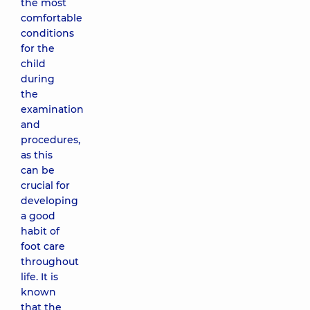
the most
comfortable
conditions
for the
child
during
the
examination
and
procedures,
as this
can be
crucial for
developing
a good
habit of
foot care
throughout
life. It is
known
that the