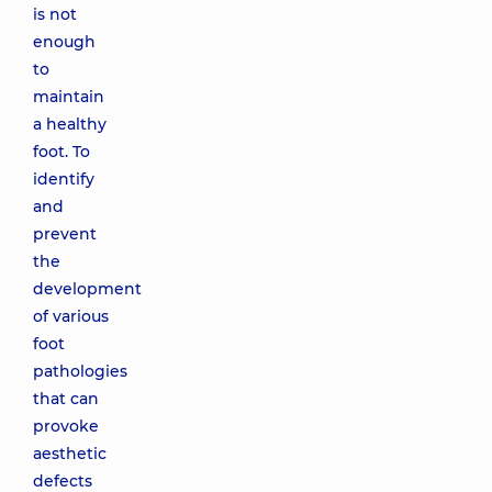
is not
enough
to
maintain
a healthy
foot. To
identify
and
prevent
the
development
of various
foot
pathologies
that can
provoke
aesthetic
defects