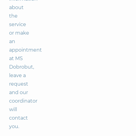
about
the
service
or make
an
appointment
at MS
Dobrobut,
leave a
request
and our
coordinator
will
contact
you.