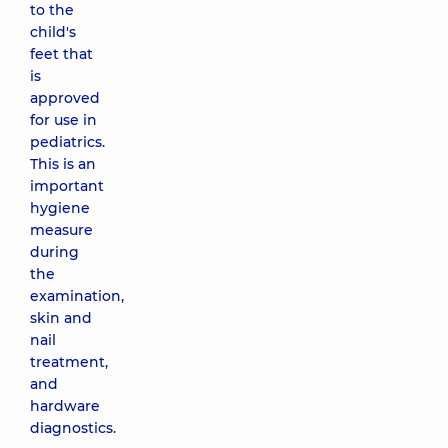
to the
child's
feet that
is
approved
for use in
pediatrics.
This is an
important
hygiene
measure
during
the
examination,
skin and
nail
treatment,
and
hardware
diagnostics.