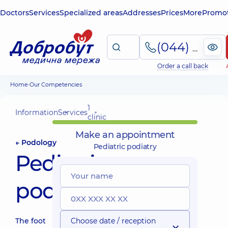
Doctors
Services
Specialized areas
Addresses
Prices
More
Promot
(044) 495-2-888
Order a call back
Home
Our Competencies
1
Information
Services
clinic
Make an appointment
← Podology
Pediatric podiatry
Pediatric
podiatry
The foot
Choose date / reception