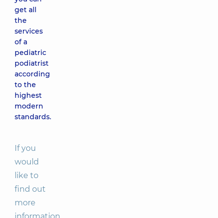
get all
the
services
of a
pediatric
podiatrist
according
to the
highest
modern
standards.
If you
would
like to
find out
more
information