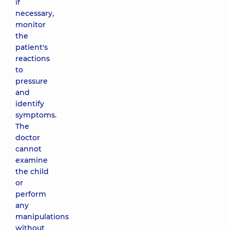
if
necessary,
monitor
the
patient's
reactions
to
pressure
and
identify
symptoms.
The
doctor
cannot
examine
the child
or
perform
any
manipulations
without