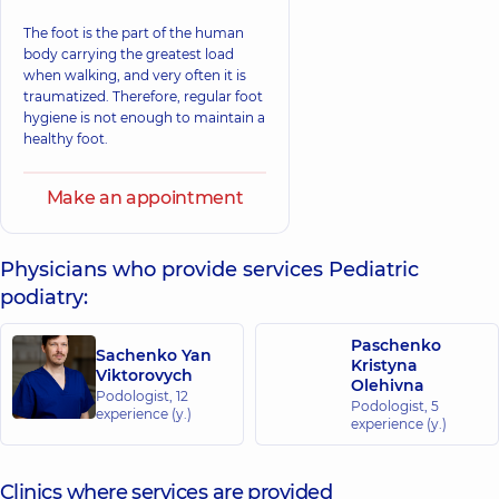
The foot is the part of the human
body carrying the greatest load
when walking, and very often it is
traumatized. Therefore, regular foot
hygiene is not enough to maintain a
healthy foot.
Make an appointment
Physicians who provide services Pediatric
podiatry:
Paschenko
Sachenko Yan
Kristyna
Viktorovych
Olehivna
Podologist,
12
Podologist,
5
experience (y.)
experience (y.)
Clinics where services are provided