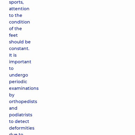
sports,
attention
to the
condition
of the
feet
should be
constant.
It is
important
to
undergo
periodic
examinations
by
orthopedists
and
podiatrists
to detect
deformities
due to