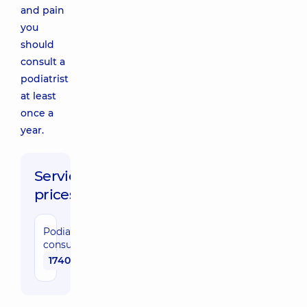
and pain
you
should
consult a
podiatrist
at least
once a
year.
Service
prices:
Podiatrist
consultation
1740 uah