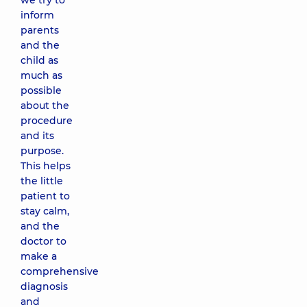
we try to
inform
parents
and the
child as
much as
possible
about the
procedure
and its
purpose.
This helps
the little
patient to
stay calm,
and the
doctor to
make a
comprehensive
diagnosis
and