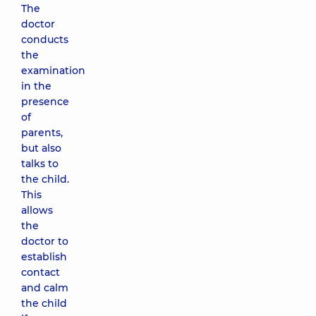
The
doctor
conducts
the
examination
in the
presence
of
parents,
but also
talks to
the child.
This
allows
the
doctor to
establish
contact
and calm
the child