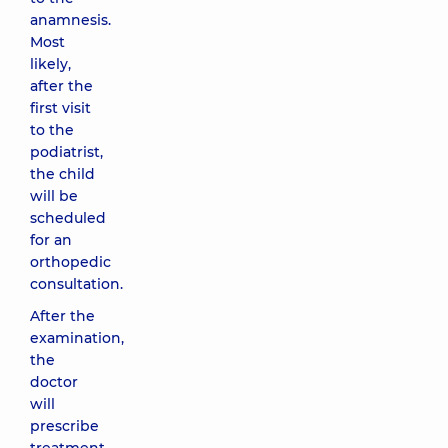
anamnesis.
Most
likely,
after the
first visit
to the
podiatrist,
the child
will be
scheduled
for an
orthopedic
consultation.
After the
examination,
the
doctor
will
prescribe