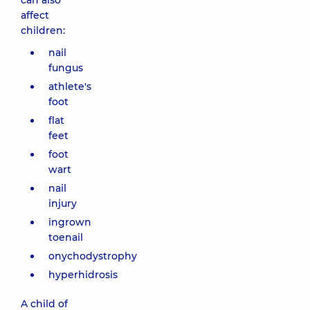
can also
affect
children:
nail
fungus
athlete's
foot
flat
feet
foot
wart
nail
injury
ingrown
toenail
onychodystrophy
hyperhidrosis
A child of