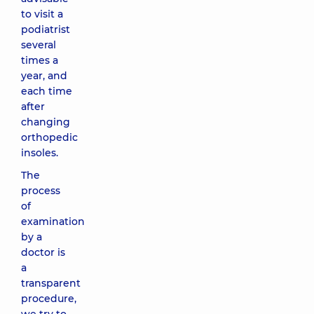
to visit a
podiatrist
several
times a
year, and
each time
after
changing
orthopedic
insoles.
The
process
of
examination
by a
doctor is
a
transparent
procedure,