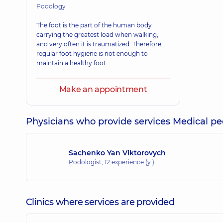
Podology
The foot is the part of the human body
carrying the greatest load when walking,
and very often it is traumatized. Therefore,
regular foot hygiene is not enough to
maintain a healthy foot.
Make an appointment
Physicians who provide services Medical pe
Sachenko Yan Viktorovych
Podologist,
12 experience (y.)
Clinics where services are provided