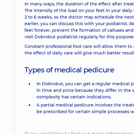
In many ways, the duration of the effect after tr
The intensity of the load on your feet in your daily 
2 to 6 weeks, so the doctor may schedule the next
earlier, you can discuss this with your podiatrist.
feet forever, prevent the formation of calluses a
visit Dobrobut podiatrist regularly for this purpose
Constant professional foot care will allow them to
the effect of daily care will give much better result
Types of medical pedicure
In Dobrobut, you can get a regular medical p
in time and price because they differ in the 
complexity has certain indications.
A partial medical pedicure involves the treat
be prescribed for certain simple processes w
If you would like to find out more informati