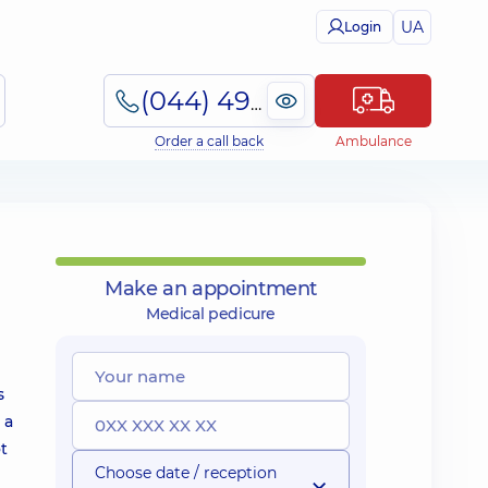
UA
Login
(044) 495-2-888
Order a call back
Ambulance
Make an appointment
Medical pedicure
s
 a
t
Choose date / reception