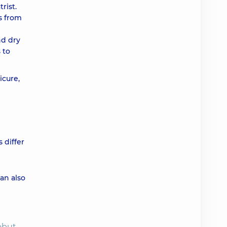
rist.
ts from
nd dry
 to
icure,
 differ
can also
obut,