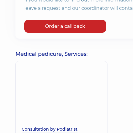
leave a request and our coordinator will conta
Order a call back
Medical pedicure, Services:
Consultation by Podiatrist