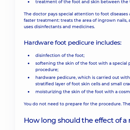
treatment of the foot and skin between the 
The doctor pays special attention to foot disease
faster treatment: treats the area of ingrown nails, 
uses disinfectants and medicines.
Hardware foot pedicure includes:
disinfection of the foot;
softening the skin of the foot with a special
procedure;
hardware pedicure, which is carried out wit
stratified layer of foot skin cells and small cra
moisturizing the skin of the foot with a cosm
You do not need to prepare for the procedure. The
How long should the effect of a