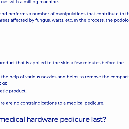
toes with a milling machine.
s and performs a number of manipulations that contribute to th
areas affected by fungus, warts, etc. In the process, the podolo
 product that is applied to the skin a few minutes before the
h the help of various nozzles and helps to remove the compac
cks;
etic product.
re are no contraindications to a medical pedicure.
 medical hardware pedicure last?