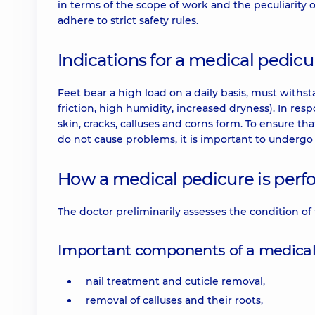
in terms of the scope of work and the peculiarity
adhere to strict safety rules.
Indications for a medical pedicu
Feet bear a high load on a daily basis, must withs
friction, high humidity, increased dryness). In respo
skin, cracks, calluses and corns form. To ensure t
do not cause problems, it is important to undergo
How a medical pedicure is per
The doctor preliminarily assesses the condition of
Important components of a medical
nail treatment and cuticle removal,
removal of calluses and their roots,