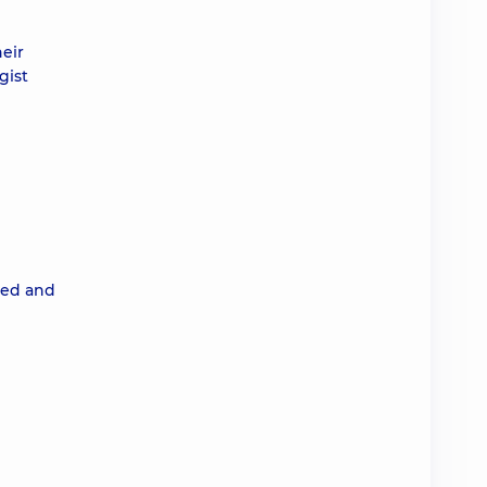
eir
gist
ted and