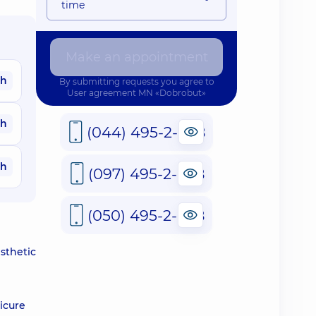
time
Make an appointment
ah
By submitting requests you agree to
User agreement
MN «Dobrobut»
ah
(044) 495-2-888
ah
(097) 495-2-888
(050) 495-2-888
sthetic
icure