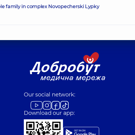
le family in complex Novopecherski Lypky
Our social network:
Download our app: