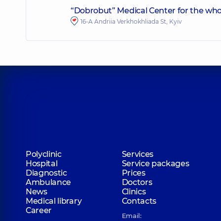
“Dobrobut” Medical Center for the who
16-A Andriia Verkhokhliada St, Kyiv
Polyclinic
Services
Hospital
Service packages
Diagnostic
Prices
Ambulance
Doctors
News
Clinics
Medical library
Contacts
Career
Email: