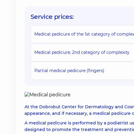
Service prices:
Medical pedicure of the 1st category of complex
Medical pedicure, 2nd category of complexity
Partial medical pedicure (fingers)
At the Dobrobut Center for Dermatology and Cosmet
appearance, and if necessary, a medical pedicure
A medical pedicure is performed by a podiatrist u
designed to promote the treatment and prevention 