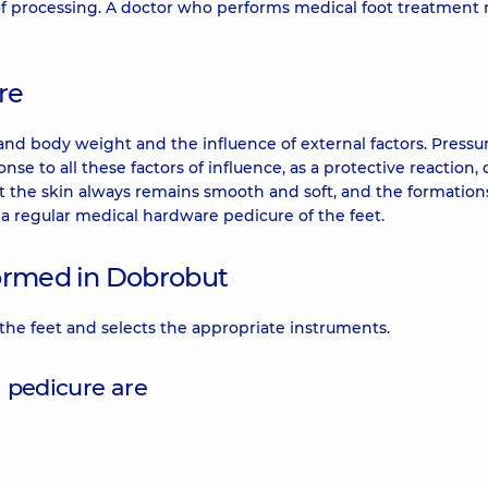
 of processing. A doctor who performs medical foot treatment
re
tand body weight and the influence of external factors. Pressur
nse to all these factors of influence, as a protective reaction, 
hat the skin always remains smooth and soft, and the formations
 a regular medical hardware pedicure of the feet.
formed in Dobrobut
 the feet and selects the appropriate instruments.
 pedicure are