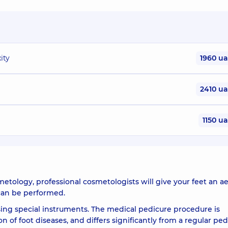
ity
1960 u
2410 u
1150 u
ology, professional cosmetologists will give your feet an ae
 can be performed.
sing special instruments. The medical pedicure procedure is
of foot diseases, and differs significantly from a regular ped