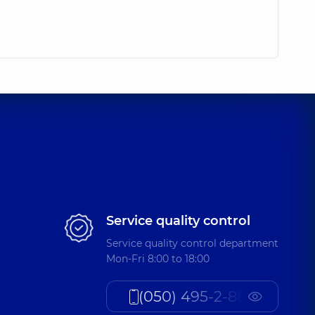
Service quality control
Service quality control department
Mon-Fri 8:00 to 18:00
(050) 495-2-888