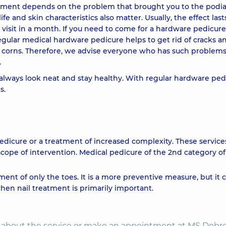
eatment depends on the problem that brought you to the podiat
life and skin characteristics also matter. Usually, the effect las
 visit in a month. If you need to come for a hardware pedicure
 Regular medical hardware pedicure helps to get rid of cracks a
nd corns. Therefore, we advise everyone who has such problems
.
 always look neat and stay healthy. With regular hardware ped
s.
edicure or a treatment of increased complexity. These services
scope of intervention. Medical pedicure of the 2nd category of
ment of only the toes. It is a more preventive measure, but it 
hen nail treatment is primarily important.
on about the service or make an appointment at MS Dobr