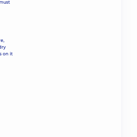
 must
e,
dry
 on it