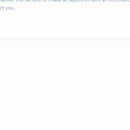
ct you.