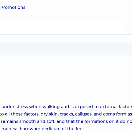
e
Promotions
ly under stress when walking and is exposed to external factor
o all these factors, dry skin, cracks, calluses, and corns form as
s remains smooth and soft, and that the formations on it do no
r medical hardware pedicure of the feet.