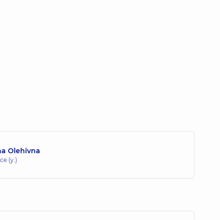
na Olehivna
ce (y.)