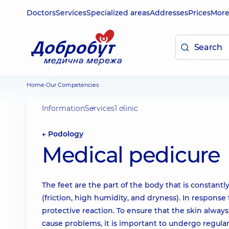
Doctors
Services
Specialized areas
Addresses
Prices
Mor
Home
Our Competencies
Information
Services
1 clinic
← Podology
Medical pedicure
The feet are the part of the body that is constant
(friction, high humidity, and dryness). In response t
protective reaction. To ensure that the skin alway
cause problems, it is important to undergo regula