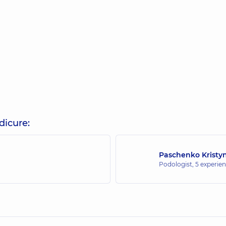
dicure:
Paschenko Kristy
Podologist,
5 experien