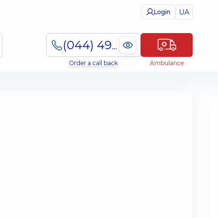
UA
Login
(044) 495-2-888
Order a call back
Ambulance