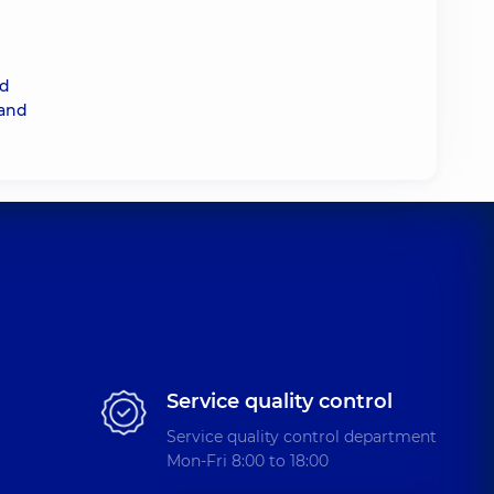
nd
 and
Service quality control
Service quality control department
Mon-Fri 8:00 to 18:00