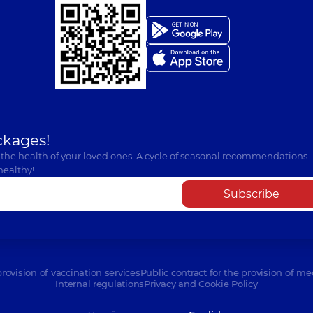
ckages!
 the health of your loved ones. A cycle of seasonal recommendations
healthy!
Subscribe
provision of vaccination services
Public contract for the provision of me
Internal regulations
Privacy and Cookie Policy