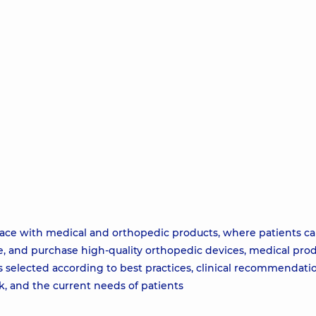
pace with medical and orthopedic products, where patients c
e, and purchase high-quality orthopedic devices, medical prod
s selected according to best practices, clinical recommendati
, and the current needs of patients