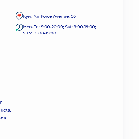
Kyiv, Air Force Avenue, 56
Mon-Fri: 9:00-20:00; Sat: 9:00-19:00;
Sun: 10:00-19:00
an
ucts,
ons