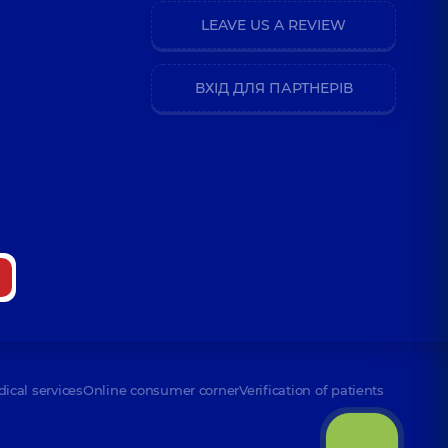
LEAVE US A REVIEW
ВХІД ДЛЯ ПАРТНЕРІВ
dical services
Online consumer corner
Verification of patients