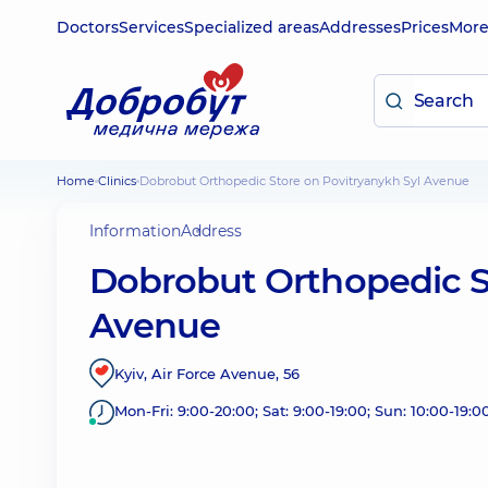
Doctors
Services
Specialized areas
Addresses
Prices
Mor
Home
Clinics
Dobrobut Orthopedic Store on Povitryanykh Syl Avenue
Information
Address
Dobrobut Orthopedic S
Avenue
Kyiv, Air Force Avenue, 56
Mon-Fri: 9:00-20:00; Sat: 9:00-19:00; Sun: 10:00-19:0