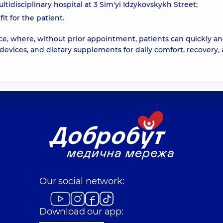
idisciplinary hospital at 3 Sim'yi Idzykovskykh Street;
it for the patient.
ce, where, without prior appointment, patients can quickly a
devices, and dietary supplements for daily comfort, recovery,
Our social network:
Download our app: