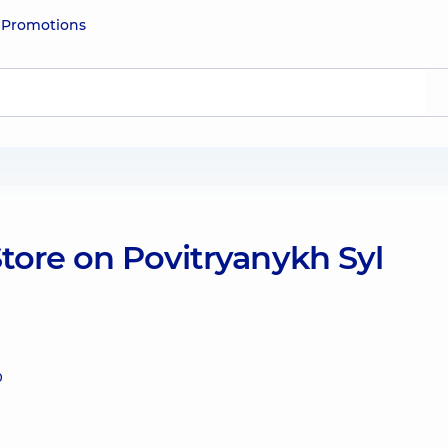
e
Promotions
tore on Povitryanykh Syl
0