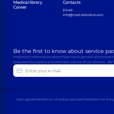
Medical library
Contacts
Career
Email:
info@med.dobrobut.com
Be the first to know about service pa
Important information about how not to get sick and protect
prepared by experts and thematic advice of our doctors… Be 
User agreement
Terms of online services
Conditions for the 