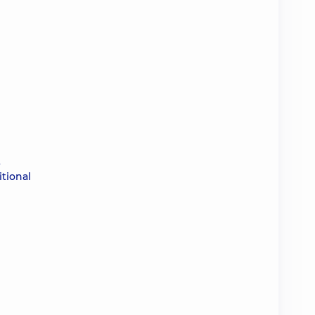
t
tional