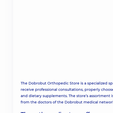
The Dobrobut Orthopedic Store is a specialized s
receive professional consultations, properly choos
and dietary supplements. The store’s assortment i
from the doctors of the Dobrobut medical network