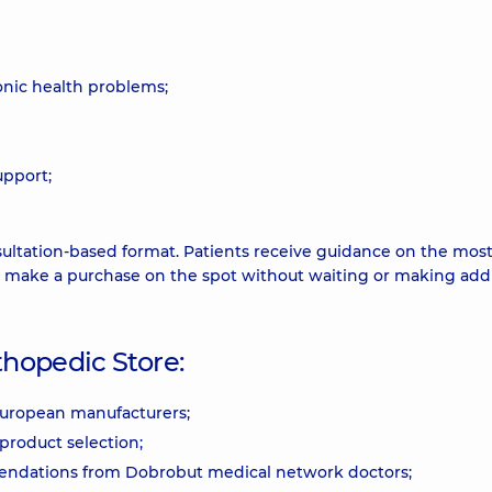
ronic health problems;
upport;
ultation-based format. Patients receive guidance on the mos
d make a purchase on the spot without waiting or making addi
hopedic Store:
 European manufacturers;
product selection;
mendations from Dobrobut medical network doctors;