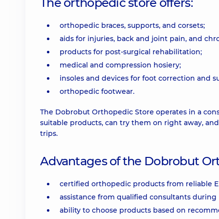
The orthopedic store offers:
orthopedic braces, supports, and corsets;
aids for injuries, back and joint pain, and ch
products for post-surgical rehabilitation;
medical and compression hosiery;
insoles and devices for foot correction and s
orthopedic footwear.
The Dobrobut Orthopedic Store operates in a cons
suitable products, can try them on right away, an
trips.
Advantages of the Dobrobut Ort
certified orthopedic products from reliable
assistance from qualified consultants during 
ability to choose products based on recom