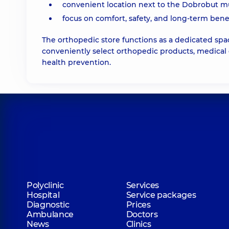
convenient location next to the Dobrobut mult
focus on comfort, safety, and long-term benef
The orthopedic store functions as a dedicated spa
conveniently select orthopedic products, medical 
health prevention.
Polyclinic
Services
Hospital
Service packages
Diagnostic
Prices
Ambulance
Doctors
News
Clinics