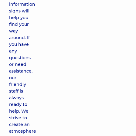
information
signs will
help you
find your
way
around. If
you have
any
questions
or need
assistance,
our
friendly
staff is
always
ready to
help. We
strive to
create an
atmosphere