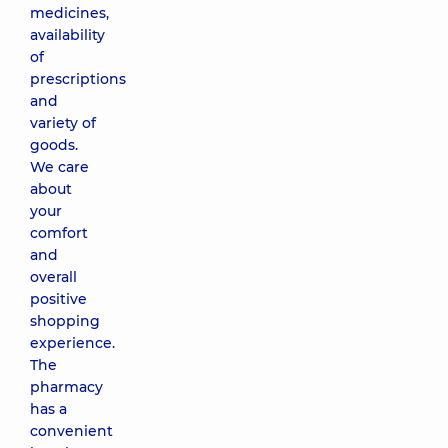
medicines,
availability
of
prescriptions
and
variety of
goods.
We care
about
your
comfort
and
overall
positive
shopping
experience.
The
pharmacy
has a
convenient