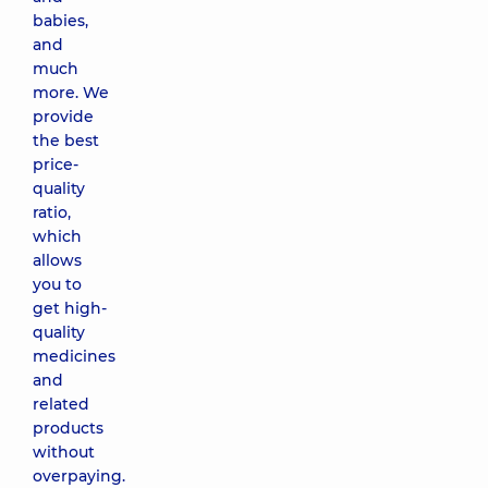
babies,
and
much
more. We
provide
the best
price-
quality
ratio,
which
allows
you to
get high-
quality
medicines
and
related
products
without
overpaying.