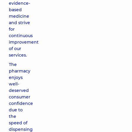
evidence-
based
medicine
and strive
for
continuous
improvement
of our
services.
The
pharmacy
enjoys
well-
deserved
consumer
confidence
due to
the
speed of
dispensing