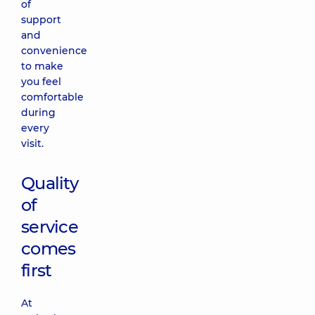
of
support
and
convenience
to make
you feel
comfortable
during
every
visit.
Quality
of
service
comes
first
At