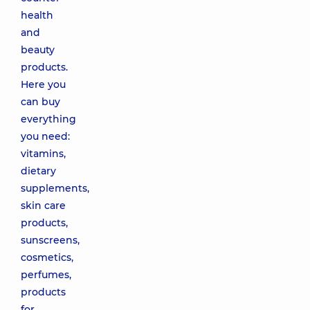
health
and
beauty
products.
Here you
can buy
everything
you need:
vitamins,
dietary
supplements,
skin care
products,
sunscreens,
cosmetics,
perfumes,
products
for