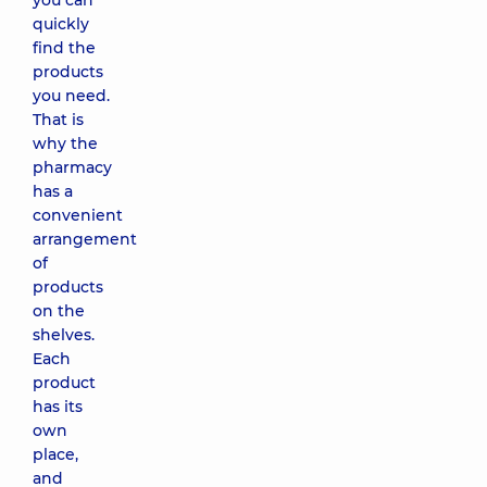
you can
quickly
find the
products
you need.
That is
why the
pharmacy
has a
convenient
arrangement
of
products
on the
shelves.
Each
product
has its
own
place,
and