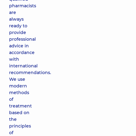
pharmacists
are
always
ready to
provide
professional
advice in
accordance
with
international
recommendations.
We use
modern
methods
of
treatment
based on
the
principles
of