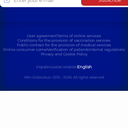
Subscribe
User agreement
Terms of online services
Conditions for the provision of vaccination services
Public contract for the provision of medical services
Online consumer corner
Verification of patients
Internal regulations
Privacy and Cookie Policy
Українською мовою
English
MN «Dobrobut» 2012 - 2026. All rights reserved