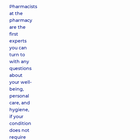
Pharmacists
at the
pharmacy
are the
first
experts
you can
turn to
with any
questions
about
your well-
being,
personal
care, and
hygiene,
if your
condition
does not
require