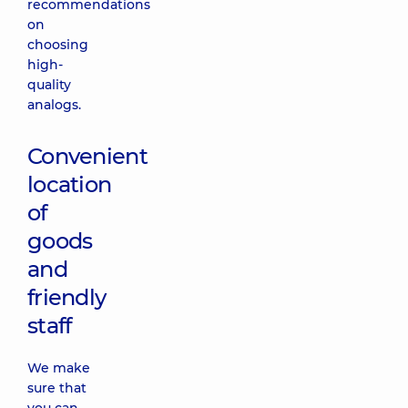
recommendations
on
choosing
high-
quality
analogs.
Convenient
location
of
goods
and
friendly
staff
We make
sure that