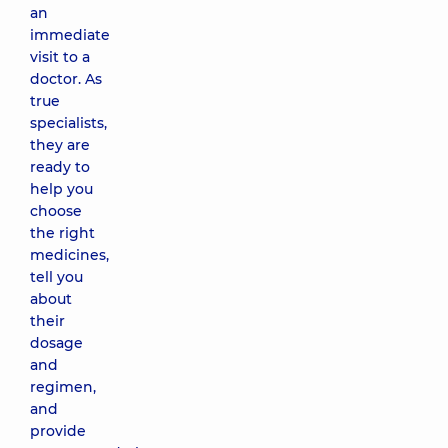
an
immediate
visit to a
doctor. As
true
specialists,
they are
ready to
help you
choose
the right
medicines,
tell you
about
their
dosage
and
regimen,
and
provide