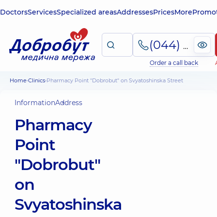
Doctors
Services
Specialized areas
Addresses
Prices
More
Promot
(044) 495-2-888
Order a call back
Home
Clinics
Pharmacy Point "Dobrobut" on Svyatoshinska Street
Information
Address
Pharmacy
Point
"Dobrobut"
on
Svyatoshinska