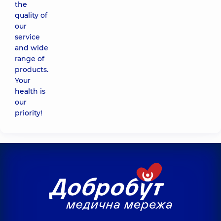
the
quality of
our
service
and wide
range of
products.
Your
health is
our
priority!