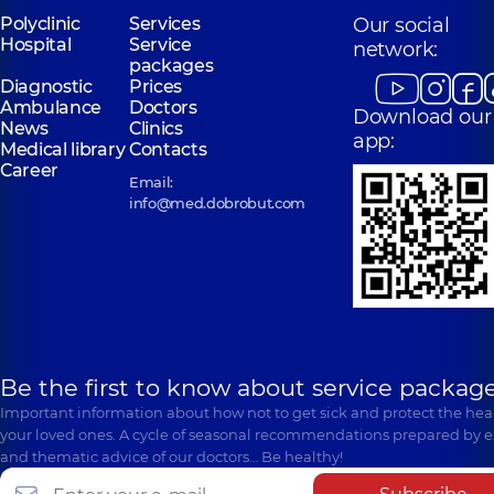
Polyclinic
Services
Our social
Hospital
Service
network:
packages
Diagnostic
Prices
Ambulance
Doctors
Download our
News
Clinics
app:
Medical library
Contacts
Career
Email:
info@med.dobrobut.com
Be the first to know about service package
Important information about how not to get sick and protect the heal
your loved ones. A cycle of seasonal recommendations prepared by e
and thematic advice of our doctors… Be healthy!