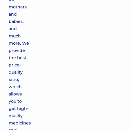
mothers
and
babies,
and
much
more. We
provide
the best
price-
quality
ratio,
which
allows
you to
get high-
quality
medicines