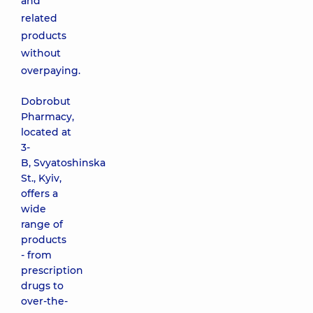
and
related
products
without
overpaying.
Dobrobut
Pharmacy,
located at
3-
B, Svyatoshinska
St., Kyiv,
offers a
wide
range of
products
- from
prescription
drugs to
over-the-