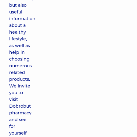
but also
useful
information
about a
healthy
lifestyle,
as well as
help in
choosing
numerous
related
products.
We invite
you to
visit
Dobrobut
pharmacy
and see
for
yourself