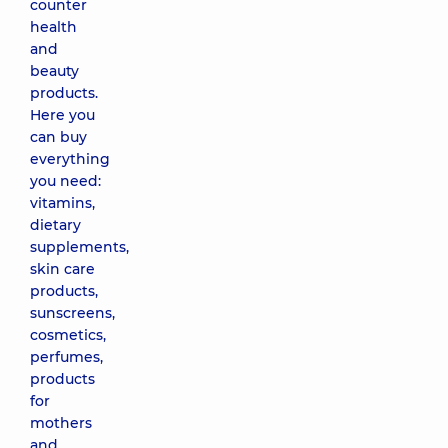
counter
health
and
beauty
products.
Here you
can buy
everything
you need:
vitamins,
dietary
supplements,
skin care
products,
sunscreens,
cosmetics,
perfumes,
products
for
mothers
and