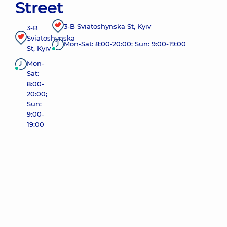
Street
3-B Sviatoshynska St, Kyiv
3-B
Sviatoshynska
Mon-Sat: 8:00-20:00; Sun: 9:00-19:00
St, Kyiv
Mon-
Sat:
8:00-
20:00;
Sun:
9:00-
19:00