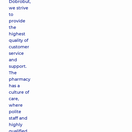
Dobrobut,
we strive
to
provide
the
highest
quality of
customer
service
and
support.
The
pharmacy
has a
culture of
care,
where
polite
staff and
highly
qualified