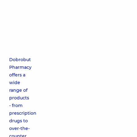
Dobrobut
Pharmacy
offers a
wide
range of
products
- from
prescription
drugs to
over-the-
counter