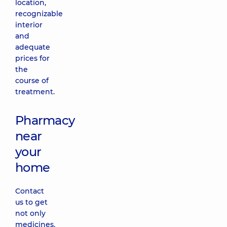
location,
recognizable
interior
and
adequate
prices for
the
course of
treatment.
Pharmacy
near
your
home
Contact
us to get
not only
medicines,