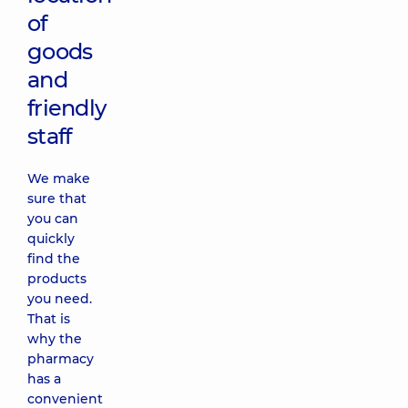
of
goods
and
friendly
staff
We make
sure that
you can
quickly
find the
products
you need.
That is
why the
pharmacy
has a
convenient