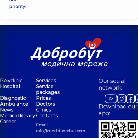
priority!
Polyclinic
Services
Our social
Hospital
Service
network:
packages
Diagnostic
Prices
Ambulance
Doctors
Download our
News
Clinics
app:
Medical library
Contacts
Career
Email:
info@med.dobrobut.com