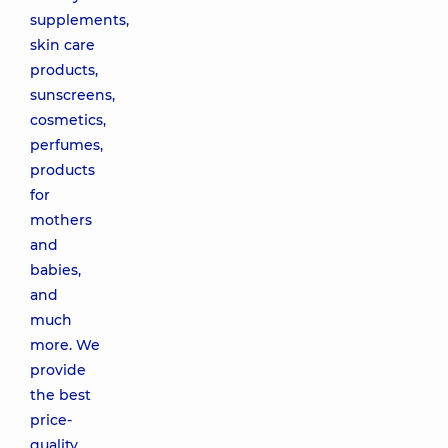
supplements,
skin care
products,
sunscreens,
cosmetics,
perfumes,
products
for
mothers
and
babies,
and
much
more. We
provide
the best
price-
quality