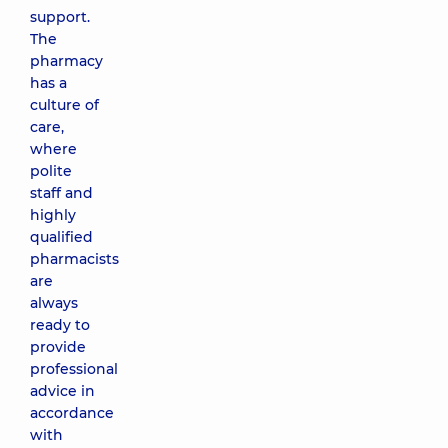
support.
The
pharmacy
has a
culture of
care,
where
polite
staff and
highly
qualified
pharmacists
are
always
ready to
provide
professional
advice in
accordance
with