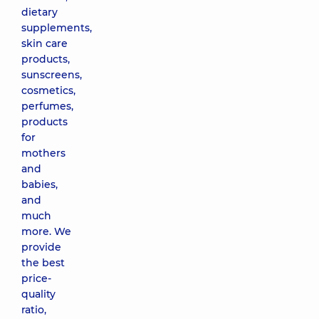
dietary
supplements,
skin care
products,
sunscreens,
cosmetics,
perfumes,
products
for
mothers
and
babies,
and
much
more. We
provide
the best
price-
quality
ratio,