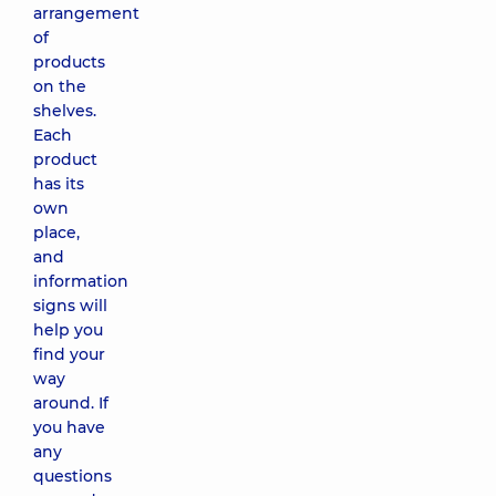
arrangement
of
products
on the
shelves.
Each
product
has its
own
place,
and
information
signs will
help you
find your
way
around. If
you have
any
questions