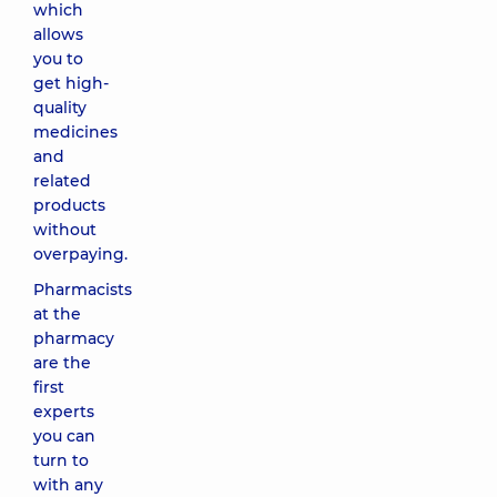
which
allows
you to
get high-
quality
medicines
and
related
products
without
overpaying.
Pharmacists
at the
pharmacy
are the
first
experts
you can
turn to
with any