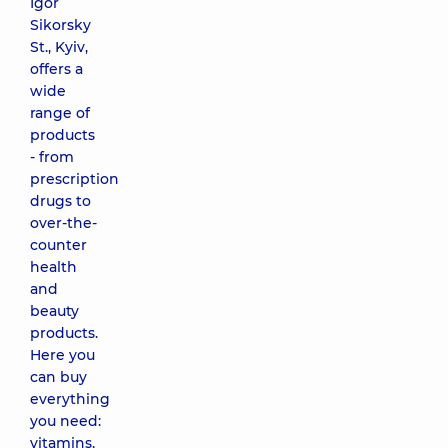
Igor
Sikorsky
St., Kyiv,
offers a
wide
range of
products
- from
prescription
drugs to
over-the-
counter
health
and
beauty
products.
Here you
can buy
everything
you need:
vitamins,