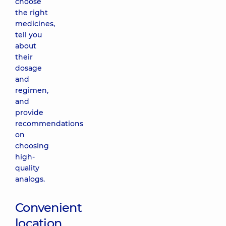
choose
the right
medicines,
tell you
about
their
dosage
and
regimen,
and
provide
recommendations
on
choosing
high-
quality
analogs.
Convenient
location