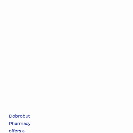
Dobrobut
Pharmacy
offers a