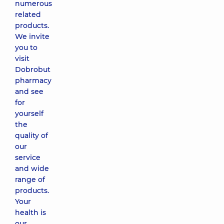
numerous
related
products.
We invite
you to
visit
Dobrobut
pharmacy
and see
for
yourself
the
quality of
our
service
and wide
range of
products.
Your
health is
our