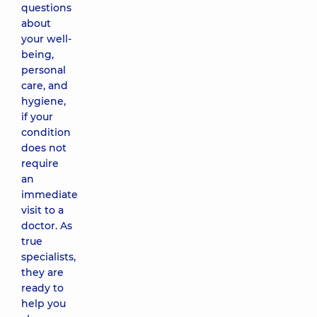
questions
about
your well-
being,
personal
care, and
hygiene,
if your
condition
does not
require
an
immediate
visit to a
doctor. As
true
specialists,
they are
ready to
help you