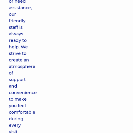
or need
assistance,
our
friendly
staff is
always
ready to
help. We
strive to
create an
atmosphere
of
support
and
convenience
to make
you feel
comfortable
during
every
visit.