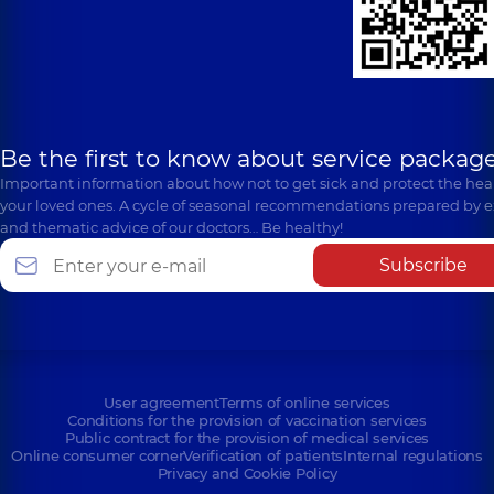
Be the first to know about service package
Important information about how not to get sick and protect the heal
your loved ones. A cycle of seasonal recommendations prepared by e
and thematic advice of our doctors… Be healthy!
Subscribe
User agreement
Terms of online services
Conditions for the provision of vaccination services
Public contract for the provision of medical services
Online consumer corner
Verification of patients
Internal regulations
Privacy and Cookie Policy