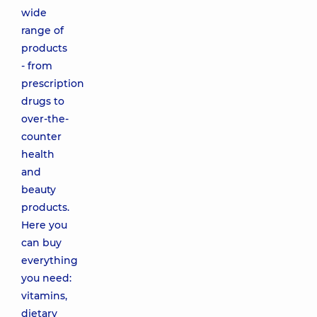
wide
range of
products
- from
prescription
drugs to
over-the-
counter
health
and
beauty
products.
Here you
can buy
everything
you need:
vitamins,
dietary