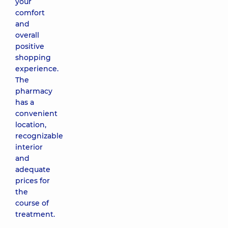
your
comfort
and
overall
positive
shopping
experience.
The
pharmacy
has a
convenient
location,
recognizable
interior
and
adequate
prices for
the
course of
treatment.