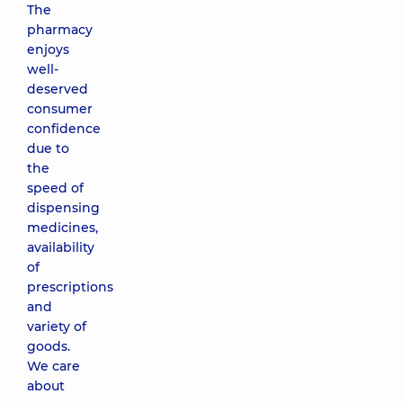
The
pharmacy
enjoys
well-
deserved
consumer
confidence
due to
the
speed of
dispensing
medicines,
availability
of
prescriptions
and
variety of
goods.
We care
about