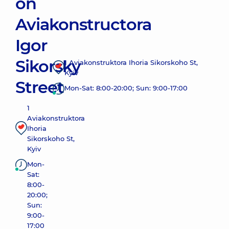
on
Aviakonstructora
Igor
Sikorsky
1 Aviakonstruktora Ihoria Sikorskoho St,
Kyiv
Street
Mon-Sat: 8:00-20:00; Sun: 9:00-17:00
1
Aviakonstruktora
Ihoria
Sikorskoho St,
Kyiv
Mon-
Sat:
8:00-
20:00;
Sun:
9:00-
17:00