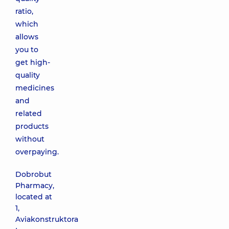
ratio,
which
allows
you to
get high-
quality
medicines
and
related
products
without
overpaying.
Dobrobut
Pharmacy,
located at
1,
Aviakonstruktora