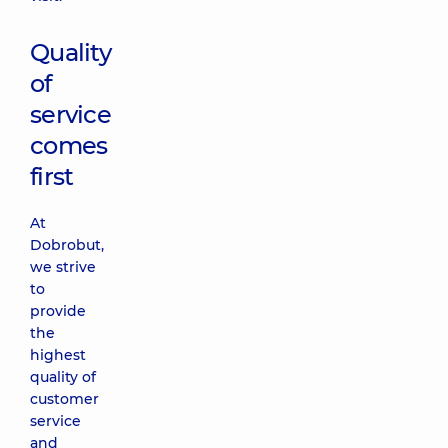
Quality
of
service
comes
first
At
Dobrobut,
we strive
to
provide
the
highest
quality of
customer
service
and