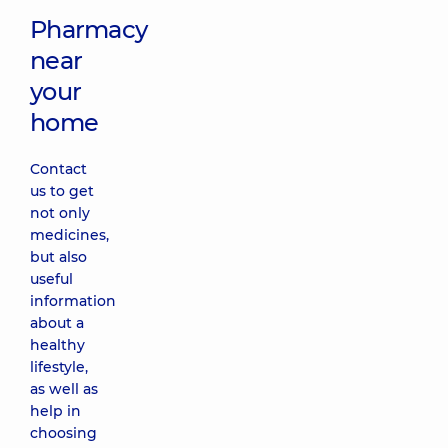
Pharmacy
near
your
home
Contact
us to get
not only
medicines,
but also
useful
information
about a
healthy
lifestyle,
as well as
help in
choosing