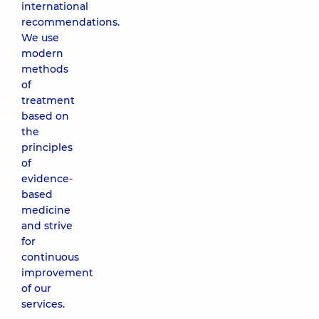
international
recommendations.
We use
modern
methods
of
treatment
based on
the
principles
of
evidence-
based
medicine
and strive
for
continuous
improvement
of our
services.