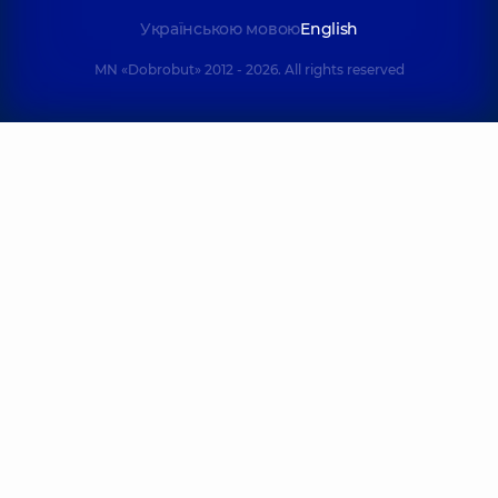
Українською мовою
English
MN «Dobrobut» 2012 - 2026. All rights reserved