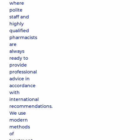
where
polite
staff and
highly
qualified
pharmacists
are
always
ready to
provide
professional
advice in
accordance
with
international
recommendations.
We use
modern
methods
of