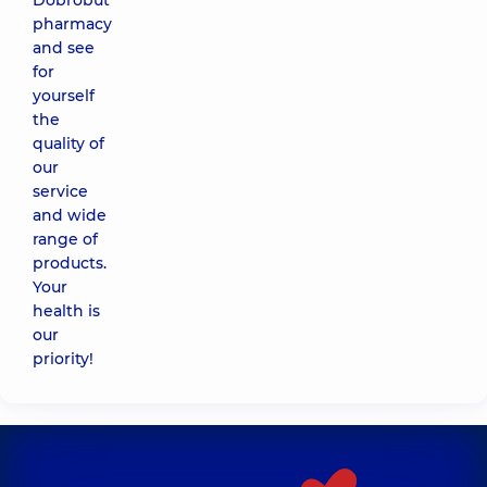
Dobrobut
pharmacy
and see
for
yourself
the
quality of
our
service
and wide
range of
products.
Your
health is
our
priority!