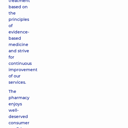
treatment
based on
the
principles
of
evidence-
based
medicine
and strive
for
continuous
improvement
of our
services.
The
pharmacy
enjoys
well-
deserved
consumer