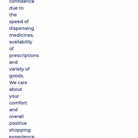
confidence
due to
the
speed of
dispensing
medicines,
availability
of
prescriptions
and
variety of
goods.
We care
about
your
comfort
and
overall
positive
shopping
experience.