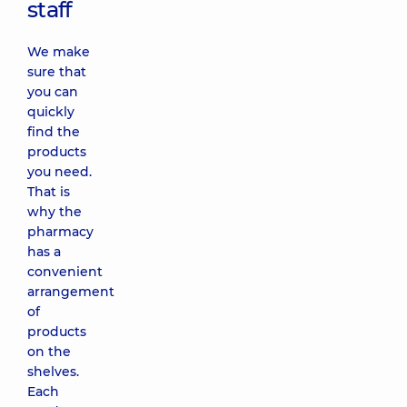
staff
We make
sure that
you can
quickly
find the
products
you need.
That is
why the
pharmacy
has a
convenient
arrangement
of
products
on the
shelves.
Each