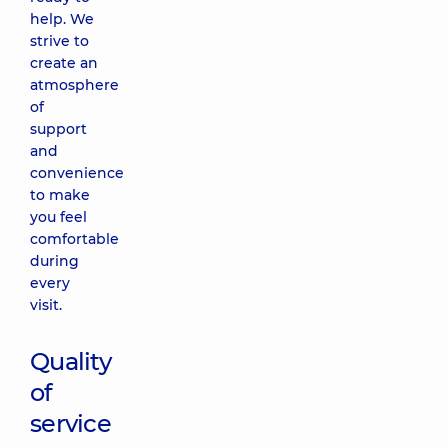
help. We
strive to
create an
atmosphere
of
support
and
convenience
to make
you feel
comfortable
during
every
visit.
Quality
of
service