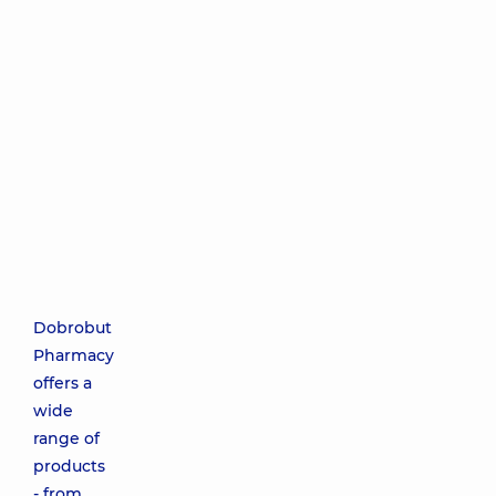
Dobrobut
Pharmacy
offers a
wide
range of
products
- from