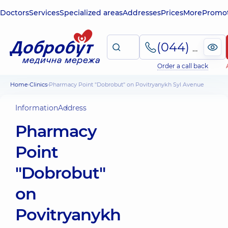
Doctors
Services
Specialized areas
Addresses
Prices
More
Promot
(044) 495-2-888
Order a call back
Home
Clinics
Pharmacy Point "Dobrobut" on Povitryanykh Syl Avenue
Information
Address
Pharmacy
Point
"Dobrobut"
on
Povitryanykh