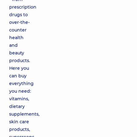
prescription
drugs to
over-the-
counter
health
and
beauty
products.
Here you
can buy
everything
you need:
vitamins,
dietary
supplements,
skin care
products,