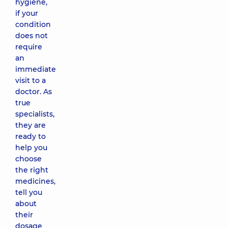
hygiene,
if your
condition
does not
require
an
immediate
visit to a
doctor. As
true
specialists,
they are
ready to
help you
choose
the right
medicines,
tell you
about
their
dosage