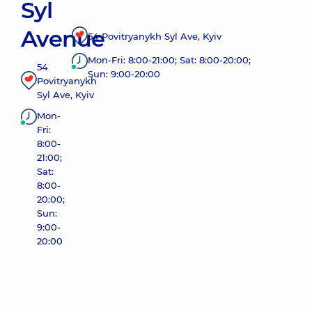
Syl
Avenue
54 Povitryanykh Syl Ave, Kyiv
Mon-Fri: 8:00-21:00; Sat: 8:00-20:00;
54
Sun: 9:00-20:00
Povitryanykh
Syl Ave, Kyiv
Mon-
Fri:
8:00-
21:00;
Sat:
8:00-
20:00;
Sun:
9:00-
20:00