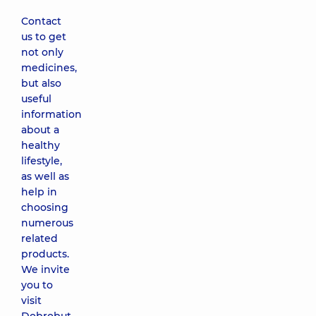
Contact
us to get
not only
medicines,
but also
useful
information
about a
healthy
lifestyle,
as well as
help in
choosing
numerous
related
products.
We invite
you to
visit