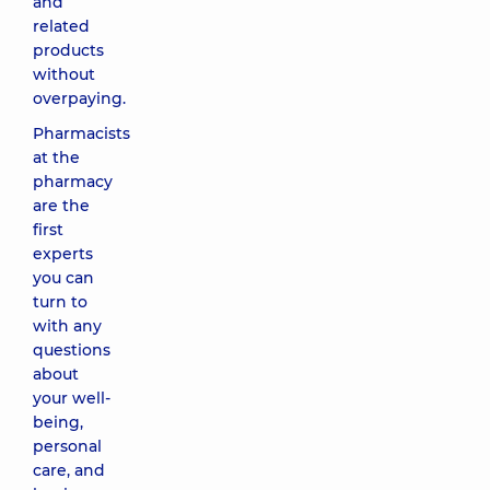
and
related
products
without
overpaying.
Pharmacists
at the
pharmacy
are the
first
experts
you can
turn to
with any
questions
about
your well-
being,
personal
care, and