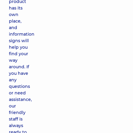
product
has its
own
place,
and
information
signs will
help you
find your
way
around. If
you have
any
questions
or need
assistance,
our
friendly
staff is
always
ready to