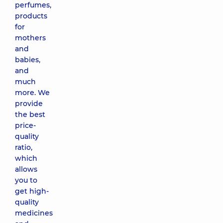
perfumes,
products
for
mothers
and
babies,
and
much
more. We
provide
the best
price-
quality
ratio,
which
allows
you to
get high-
quality
medicines