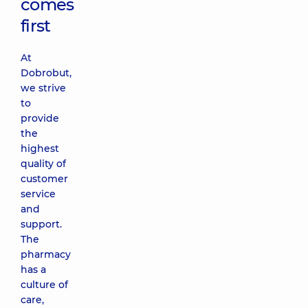
comes
first
At
Dobrobut,
we strive
to
provide
the
highest
quality of
customer
service
and
support.
The
pharmacy
has a
culture of
care,