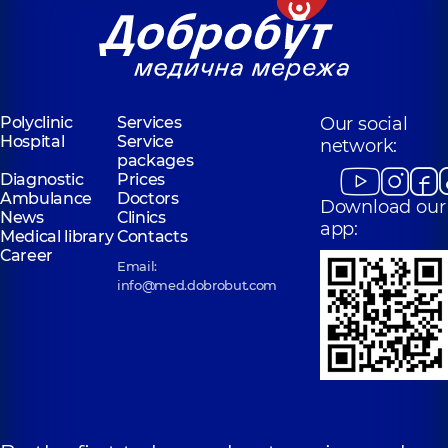
Polyclinic
Services
Our social
Hospital
Service
network:
packages
Diagnostic
Prices
Ambulance
Doctors
Download our
News
Clinics
app:
Medical library
Contacts
Career
Email:
info@med.dobrobut.com