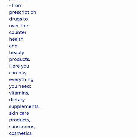
- from
prescription
drugs to
over-the-
counter
health
and
beauty
products.
Here you
can buy
everything
you need:
vitamins,
dietary
supplements,
skin care
products,
sunscreens,
cosmetics,