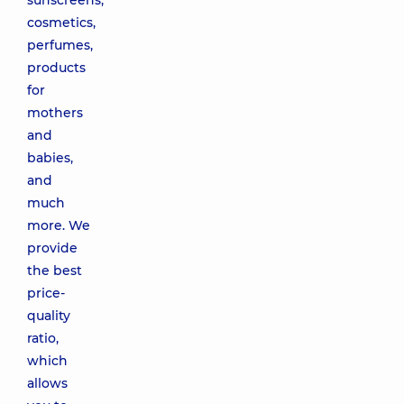
sunscreens,
cosmetics,
perfumes,
products
for
mothers
and
babies,
and
much
more. We
provide
the best
price-
quality
ratio,
which
allows