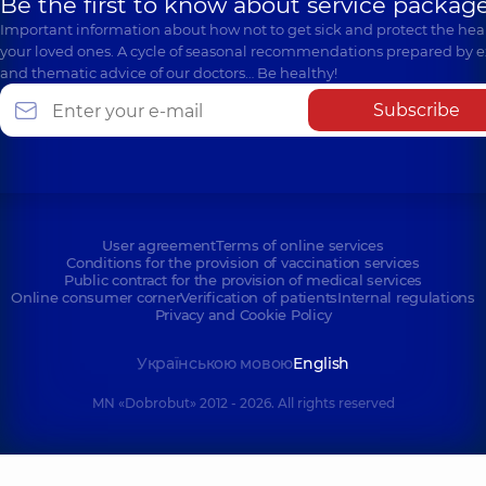
Be the first to know about service package
Important information about how not to get sick and protect the heal
your loved ones. A cycle of seasonal recommendations prepared by e
and thematic advice of our doctors… Be healthy!
Subscribe
User agreement
Terms of online services
Conditions for the provision of vaccination services
Public contract for the provision of medical services
Online consumer corner
Verification of patients
Internal regulations
Privacy and Cookie Policy
Українською мовою
English
MN «Dobrobut» 2012 - 2026. All rights reserved