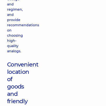
and
regimen,
and
provide
recommendations
on
choosing
high-
quality
analogs.
Convenient
location
of
goods
and
friendly