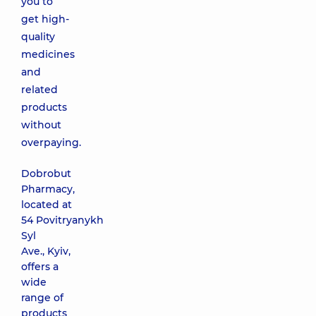
you to
get high-
quality
medicines
and
related
products
without
overpaying.
Dobrobut
Pharmacy,
located at
54 Povitryanykh
Syl
Ave., Kyiv,
offers a
wide
range of
products