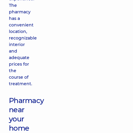
The
pharmacy
has a
convenient
location,
recognizable
interior
and
adequate
prices for
the
course of
treatment.
Pharmacy
near
your
home