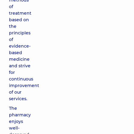
methods
of
treatment
based on
the
principles
of
evidence-
based
medicine
and strive
for
continuous
improvement
of our
services.
The
pharmacy
enjoys
well-