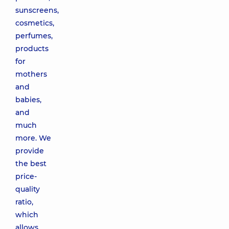
sunscreens,
cosmetics,
perfumes,
products
for
mothers
and
babies,
and
much
more. We
provide
the best
price-
quality
ratio,
which
allows