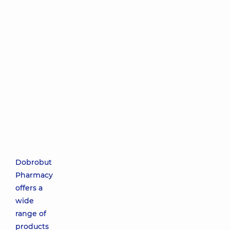
Dobrobut
Pharmacy
offers a
wide
range of
products