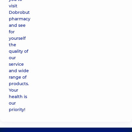
visit
Dobrobut
pharmacy
and see
for
yourself
the
quality of
our
service
and wide
range of
products.
Your
health is
our
priority!