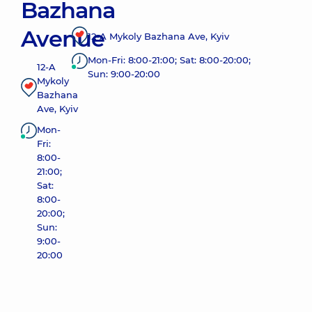
Bazhana
Avenue
12-A Mykoly Bazhana Ave, Kyiv
Mon-Fri: 8:00-21:00; Sat: 8:00-20:00;
12-A
Sun: 9:00-20:00
Mykoly
Bazhana
Ave, Kyiv
Mon-
Fri:
8:00-
21:00;
Sat:
8:00-
20:00;
Sun:
9:00-
20:00