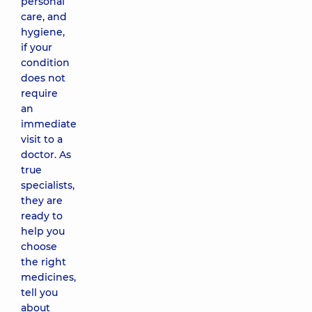
personal
care, and
hygiene,
if your
condition
does not
require
an
immediate
visit to a
doctor. As
true
specialists,
they are
ready to
help you
choose
the right
medicines,
tell you
about