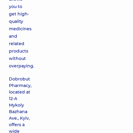
you to
get high-
quality
medicines
and
related
products
without
overpaying.
Dobrobut
Pharmacy,
located at
12-A
Mykoly
Bazhana
Ave., Kyiv,
offers a
wide