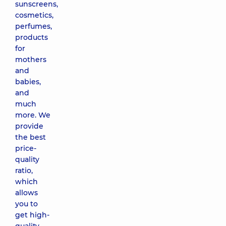
sunscreens,
cosmetics,
perfumes,
products
for
mothers
and
babies,
and
much
more. We
provide
the best
price-
quality
ratio,
which
allows
you to
get high-