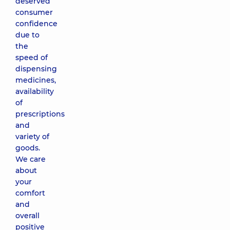
deserved
consumer
confidence
due to
the
speed of
dispensing
medicines,
availability
of
prescriptions
and
variety of
goods.
We care
about
your
comfort
and
overall
positive