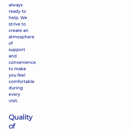
always
ready to
help. We
strive to
create an
atmosphere
of
support
and
convenience
to make
you feel
comfortable
during
every
visit.
Quality
of