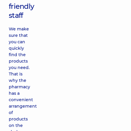
friendly
staff
We make
sure that
you can
quickly
find the
products
you need.
That is
why the
pharmacy
has a
convenient
arrangement
of
products
on the