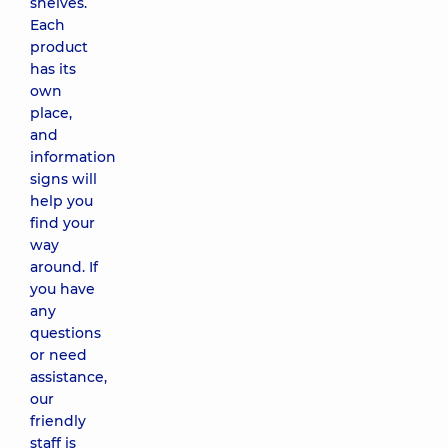
shelves.
Each
product
has its
own
place,
and
information
signs will
help you
find your
way
around. If
you have
any
questions
or need
assistance,
our
friendly
staff is