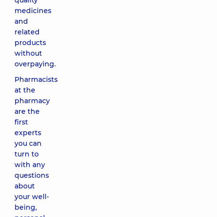
quality
medicines
and
related
products
without
overpaying.
Pharmacists
at the
pharmacy
are the
first
experts
you can
turn to
with any
questions
about
your well-
being,