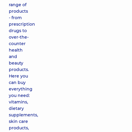
range of
products
- from
prescription
drugs to
over-the-
counter
health
and
beauty
products.
Here you
can buy
everything
you need:
vitamins,
dietary
supplements,
skin care
products,