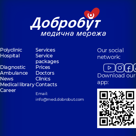
Polyclinic
Services
Our social
Hospital
Service
network:
packages
Diagnostic
Prices
Ambulance
Doctors
Download our
News
Clinics
app:
Medical library
Contacts
Career
Email:
info@med.dobrobut.com