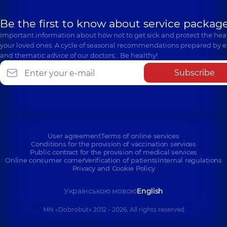
Be the first to know about service package
Important information about how not to get sick and protect the heal
your loved ones. A cycle of seasonal recommendations prepared by e
and thematic advice of our doctors… Be healthy!
Subscribe
User agreement
Terms of online services
Conditions for the provision of vaccination services
Public contract for the provision of medical services
Online consumer corner
Verification of patients
Internal regulations
Privacy and Cookie Policy
Українською мовою
English
MN «Dobrobut» 2012 - 2026. All rights reserved