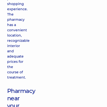
shopping
experience.
The
pharmacy
has a
convenient
location,
recognizable
interior
and
adequate
prices for
the
course of
treatment.
Pharmacy
near
your