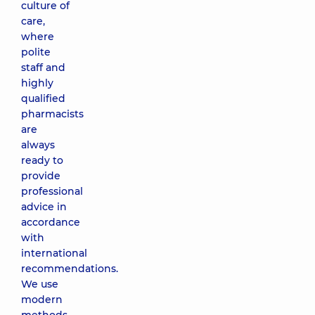
culture of
care,
where
polite
staff and
highly
qualified
pharmacists
are
always
ready to
provide
professional
advice in
accordance
with
international
recommendations.
We use
modern