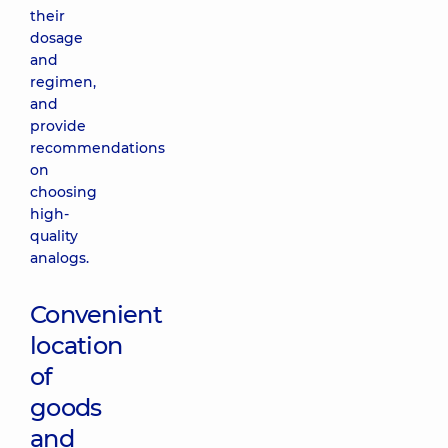
their
dosage
and
regimen,
and
provide
recommendations
on
choosing
high-
quality
analogs.
Convenient
location
of
goods
and