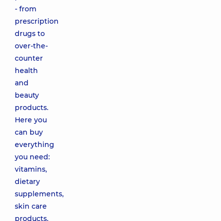
- from
prescription
drugs to
over-the-
counter
health
and
beauty
products.
Here you
can buy
everything
you need:
vitamins,
dietary
supplements,
skin care
products,