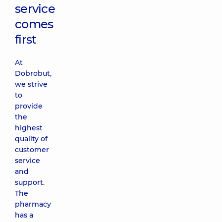
service
comes
first
At
Dobrobut,
we strive
to
provide
the
highest
quality of
customer
service
and
support.
The
pharmacy
has a