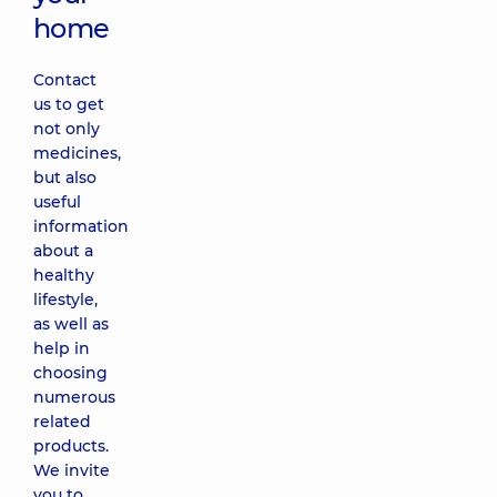
home
Contact
us to get
not only
medicines,
but also
useful
information
about a
healthy
lifestyle,
as well as
help in
choosing
numerous
related
products.
We invite
you to