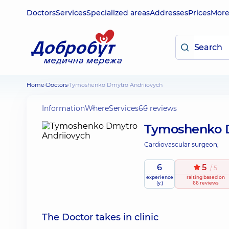
Doctors
Services
Specialized areas
Addresses
Prices
Mor
Home
Doctors
Tymoshenko Dmytro Andriiovych
Information
Where
Services
66 reviews
Tymoshenko D
Cardiovascular surgeon;
6
5
/ 5
experience
raiting
based on
(y.)
66 reviews
The Doctor takes in clinic