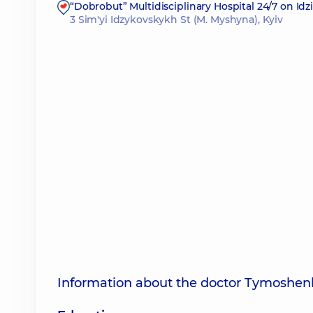
“Dobrobut” Multidisciplinary Hospital 24/7 on Id
3 Sim'yi Idzykovskykh St (M. Myshyna), Kyiv
Information about the doctor Tymoshen