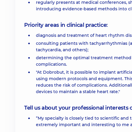
regularly presents at medical conferences, 
introducing evidence-based methods into clin
Priority areas in clinical practice:
diagnosis and treatment of heart rhythm dis
consulting patients with tachyarrhythmias (atri
tachycardia, and others);
determining the optimal treatment method
complications.
"At Dobrobut, it is possible to implant artifi
using modern protocols and equipment. This 
reduces the risk of complications. Additional
devices to maintain a stable heart rate."
Tell us about your professional interests 
“My specialty is closely tied to scientific a
extremely important and interesting to me a