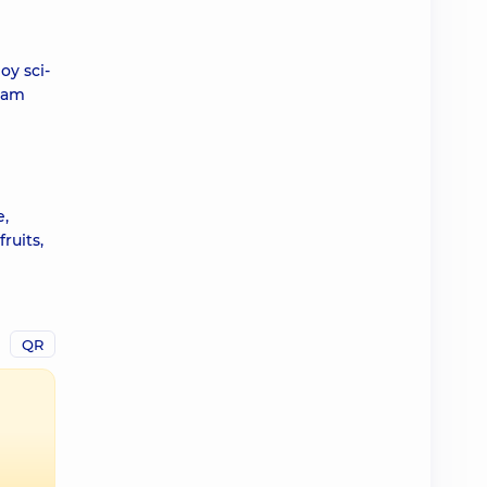
oy sci-
I am
e,
ruits,
QR