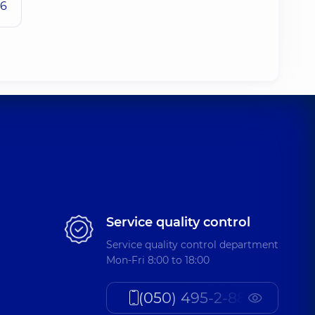
26
Service quality control
Service quality control department
Mon-Fri 8:00 to 18:00
(050) 495-2-888