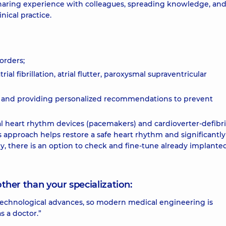
sharing experience with colleagues, spreading knowledge, an
ical practice.
orders;
al fibrillation, atrial flutter, paroxysmal supraventricular
 and providing personalized recommendations to prevent
cial heart rhythm devices (pacemakers) and cardioverter-defibri
approach helps restore a safe heart rhythm and significantly
ly, there is an option to check and fine-tune already implante
other than your specialization:
nd technological advances, so modern medical engineering is
s a doctor.”