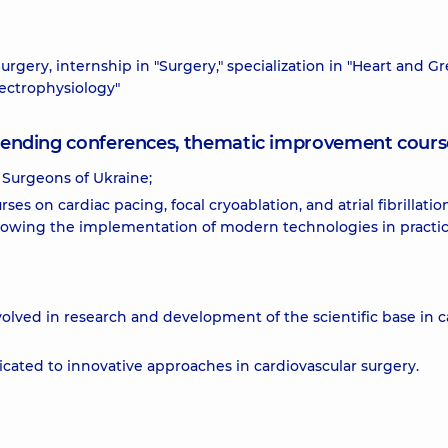
urgery, internship in "Surgery," specialization in "Heart and Gr
Electrophysiology"
attending conferences, thematic improvement cours
 Surgeons of Ukraine;
urses on cardiac pacing, focal cryoablation, and atrial fibrillatio
allowing the implementation of modern technologies in practic
involved in research and development of the scientific base in c
cated to innovative approaches in cardiovascular surgery.