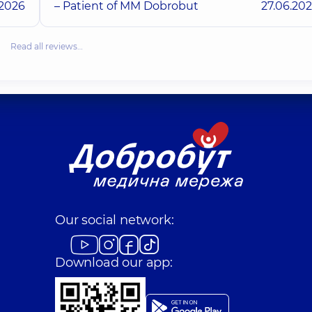
.2026
– Patient of MM Dobrobut
27.06.20
Read all reviews…
Our social network:
Download our app: