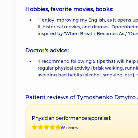
Hobbies, favorite movies, books:
“I enjoy improving my English, as it opens up
fi, historical movies, and dramas: ‘Oppenheimer
inspired by ‘When Breath Becomes Air,’ ‘Dum
Doctor's advice:
"I recommend following 5 tips that will help
regular physical activity (brisk walking, run
avoiding bad habits (alcohol, smoking, etc.),
Patient reviews of Tymoshenko Dmytro 
Physician performance appraisal:
66 reviews