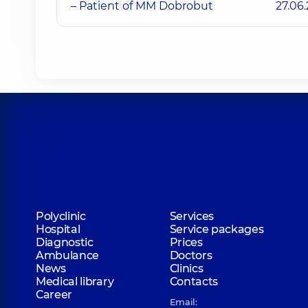
– Patient of MM Dobrobut
27.06
Polyclinic
Services
Hospital
Service packages
Diagnostic
Prices
Ambulance
Doctors
News
Clinics
Medical library
Contacts
Career
Email: