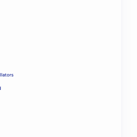
d
llators
d