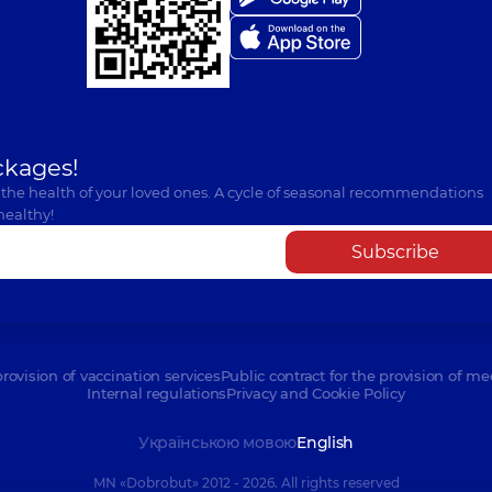
ckages!
 the health of your loved ones. A cycle of seasonal recommendations
healthy!
Subscribe
provision of vaccination services
Public contract for the provision of me
Internal regulations
Privacy and Cookie Policy
Українською мовою
English
MN «Dobrobut» 2012 - 2026. All rights reserved