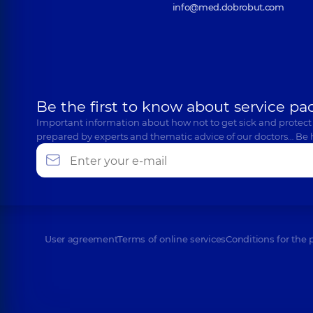
info@med.dobrobut.com
Be the first to know about service pa
Important information about how not to get sick and protect
prepared by experts and thematic advice of our doctors… Be 
User agreement
Terms of online services
Conditions for the 