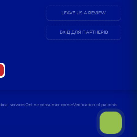
LEAVE US A REVIEW
ВХІД ДЛЯ ПАРТНЕРІВ
dical services
Online consumer corner
Verification of patients