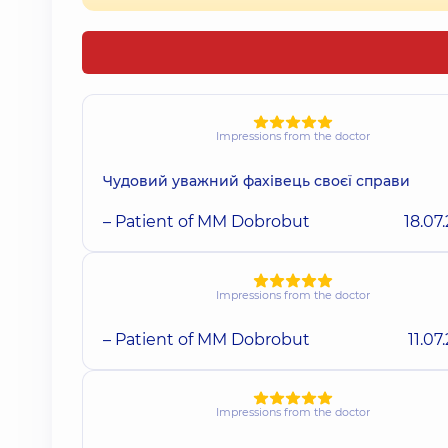
Impressions from the doctor
Чудовий уважний фахівець своєї справи
– Patient of MM Dobrobut
18.07
Impressions from the doctor
– Patient of MM Dobrobut
11.07
Impressions from the doctor