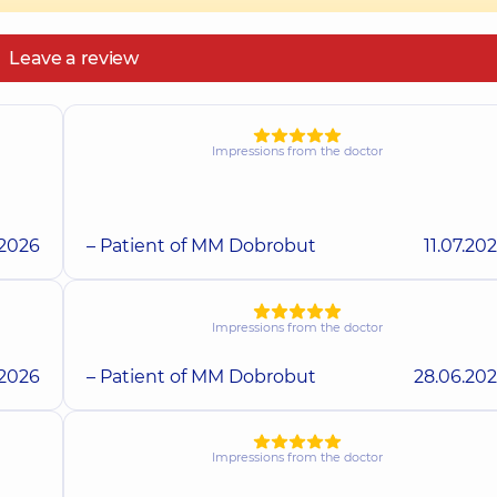
Leave a review
Impressions from the doctor
.2026
– Patient of MM Dobrobut
11.07.20
Impressions from the doctor
.2026
– Patient of MM Dobrobut
28.06.20
Impressions from the doctor