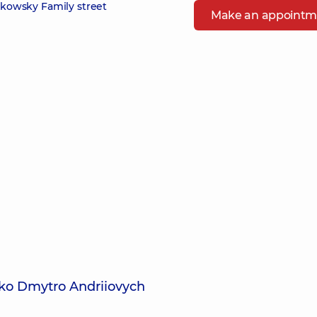
zikowsky Family street
Make an appointm
ko Dmytro Andriiovych