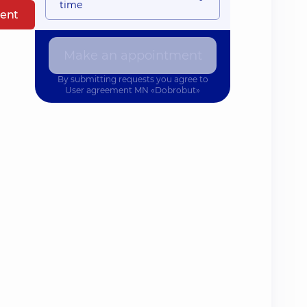
time
ent
Make an appointment
By submitting requests you agree to
User agreement
MN «Dobrobut»