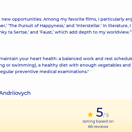
 new opportunities. Among my favorite films, I particularly enj
,’ ‘The Pursuit of Happyness,’ and ‘Interstellar.’ In literature, 
ky ta Sertse,’ and ‘Faust,’ which add depth to my worldview.”
 maintain your heart health: a balanced work and rest schedul
ning or swimming), a healthy diet with enough vegetables and f
 regular preventive medical examinations."
Andriiovych
5
/ 5
raiting based on
66
reviews