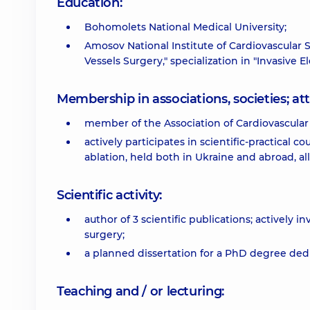
Education:
Bohomolets National Medical University;
Amosov National Institute of Cardiovascular S
Vessels Surgery," specialization in "Invasive 
Membership in associations, societies; 
member of the Association of Cardiovascular
actively participates in scientific-practical co
ablation, held both in Ukraine and abroad, 
Scientific activity:
author of 3 scientific publications; actively 
surgery;
a planned dissertation for a PhD degree dedi
Teaching and / or lecturing: