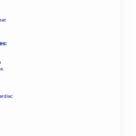
eat
es:
n
e.
ardiac