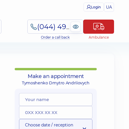
UA
Login
(044) 495-2-888
Order a call back
Ambulance
Make an appointment
Tymoshenko Dmytro Andriiovych
Choose date / reception