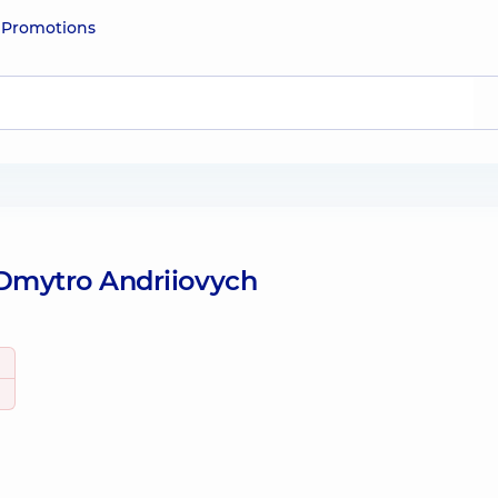
e
Promotions
mytro Andriiovych