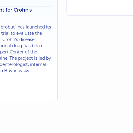
t for Crohn's
brobut" has launched its
l trial to evaluate the
r Crohn's disease
tional drug has been
pert Center of the
ine. The project is led by
oenterologist, internal
an Buyanovskyi.