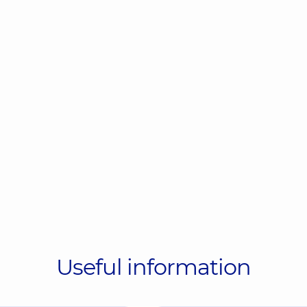
Useful information