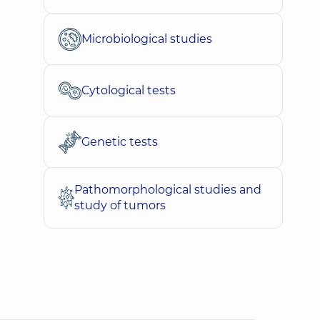
Microbiological studies
Cytological tests
Genetic tests
Pathomorphological studies and
study of tumors