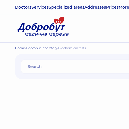
Doctors
Services
Specialized areas
Addresses
Prices
Mor
Home
Dobrobut laboratory
Biochemical tests