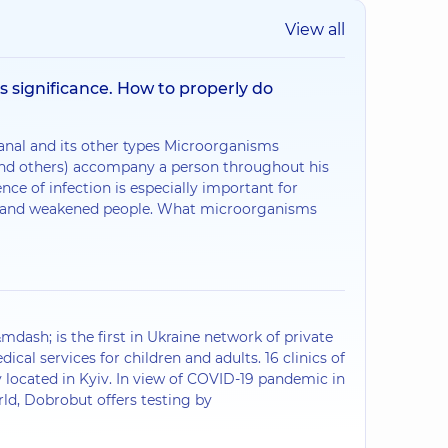
View all
ts significance. How to properly do
anal and its other types Microorganisms
 and others) accompany a person throughout his
ence of infection is especially important for
ly and weakened people. What microorganisms
ash; is the first in Ukraine network of private
dical services for children and adults. 16 clinics of
 located in Kyiv. In view of COVID-19 pandemic in
rld, Dobrobut offers testing by