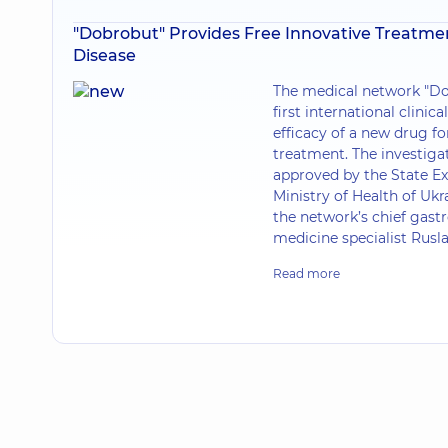
"Dobrobut" Provides Free Innovative Treatmen
Disease
The medical network "Do
first international clinica
efficacy of a new drug fo
treatment. The investiga
approved by the State Ex
Ministry of Health of Ukra
the network’s chief gastr
medicine specialist Rusl
Read more