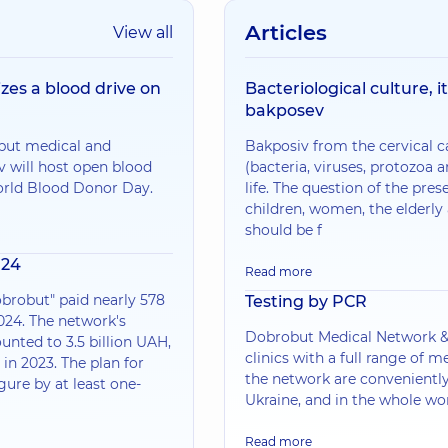
Articles
View all
zes a blood drive on
Bacteriological culture, i
bakposev
obut medical and
Bakposiv from the cervical c
v will host open blood
(bacteria, viruses, protozoa
orld Blood Donor Day.
life. The question of the pres
children, women, the elder
should be f
024
Read more
brobut" paid nearly 578
Testing by PCR
024. The network's
Dobrobut Medical Network &md
unted to 3.5 billion UAH,
clinics with a full range of me
in 2023. The plan for
the network are conveniently
igure by at least one-
Ukraine, and in the whole wo
Read more