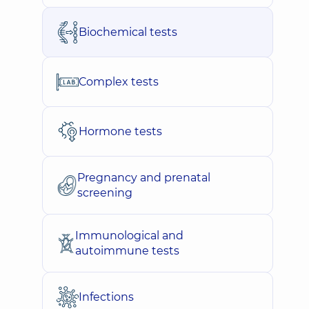
Biochemical tests
Complex tests
Hormone tests
Pregnancy and prenatal
screening
Immunological and
autoimmune tests
Infections