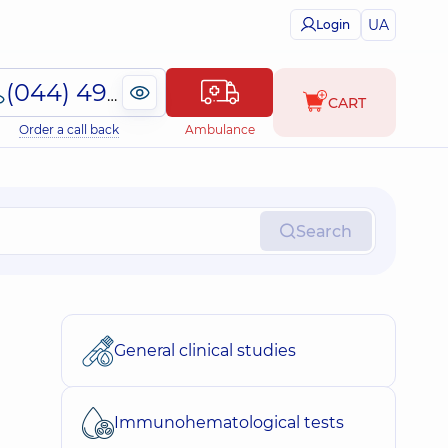
UA
Login
(044) 495-2-888
CART
Order a call back
Ambulance
Search
General clinical studies
Immunohematological tests