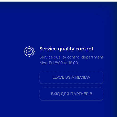
Service quality control
Service quality control department
Mon-Fri 8:00 to 18:00
LEAVE US A REVIEW
ВХІД ДЛЯ ПАРТНЕРІВ