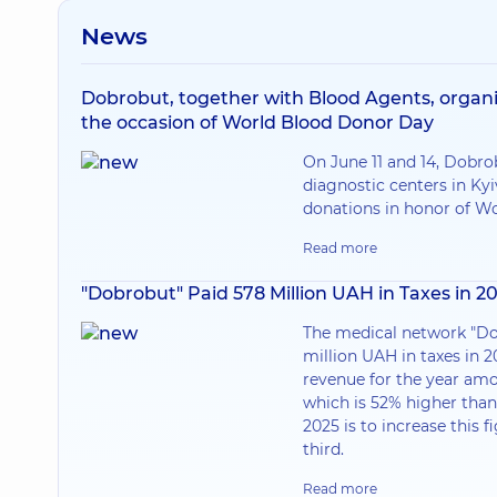
News
Dobrobut, together with Blood Agents, organi
the occasion of World Blood Donor Day
On June 11 and 14, Dobr
diagnostic centers in Kyi
donations in honor of W
Read more
"Dobrobut" Paid 578 Million UAH in Taxes in 2
The medical network "Do
million UAH in taxes in 2
revenue for the year amo
which is 52% higher than 
2025 is to increase this f
third.
Read more