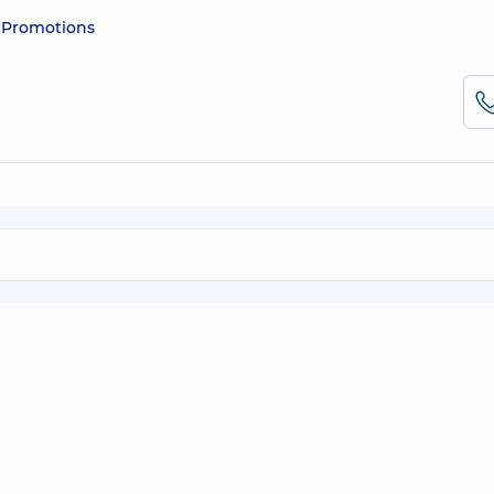
e
Promotions