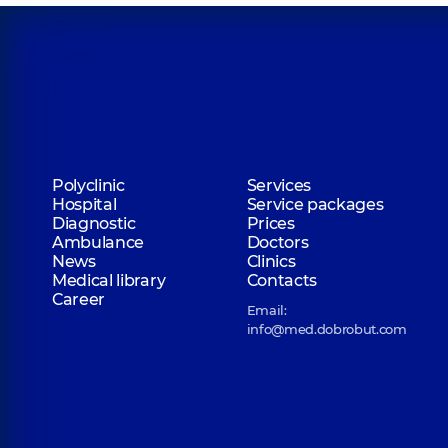
Polyclinic
Services
Hospital
Service packages
Diagnostic
Prices
Ambulance
Doctors
News
Clinics
Medical library
Contacts
Career
Email:
info@med.dobrobut.com