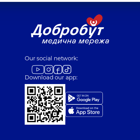
Our social network:
Download our app: